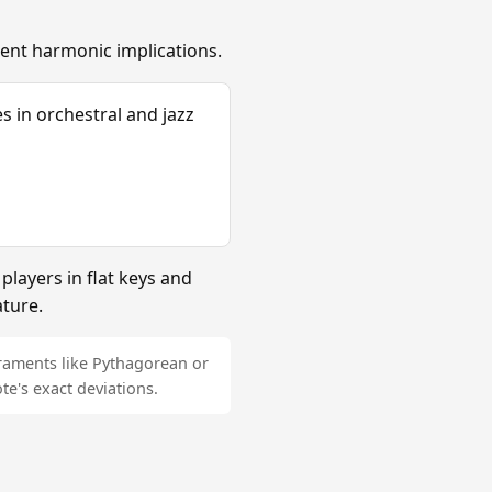
erent harmonic implications.
s in orchestral and jazz
layers in flat keys and
ature.
raments like Pythagorean or
e's exact deviations.