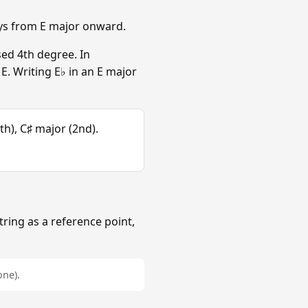
eys from E major onward.
sed 4th degree. In
. Writing E♭ in an E major
th), C♯ major (2nd).
tring as a reference point,
one).