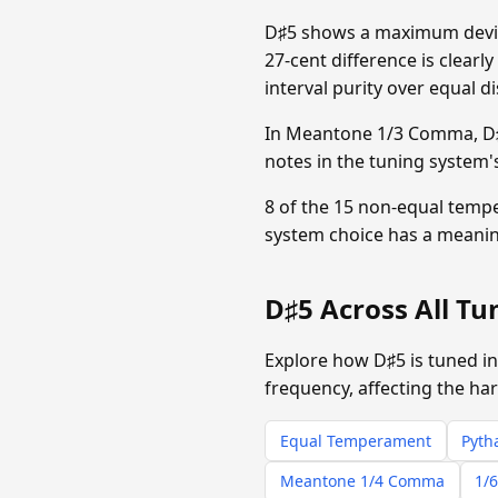
D♯5 shows a maximum devia
27-cent difference is clearl
interval purity over equal di
In Meantone 1/3 Comma, D♯5
notes in the tuning system'
8 of the 15 non-equal temp
system choice has a meanin
D♯5 Across All T
Explore how D♯5 is tuned in
frequency, affecting the ha
Equal Temperament
Pyth
Meantone 1/4 Comma
1/6