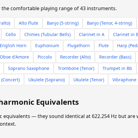
in the comfortable playing range of 43 instruments.
ralto)
Alto Flute
Banjo (5-string)
Banjo (Tenor, 4-string)
Cello
Chimes (Tubular Bells)
Clarinet in A
Clarinet in 
English Horn
Euphonium
Flugelhorn
Flute
Harp (Ped
Oboe d'Amore
Piccolo
Recorder (Alto)
Recorder (Bass)
Soprano Saxophone
Trombone (Tenor)
Trumpet in Bb
 (Concert)
Ukulele (Soprano)
Ukulele (Tenor)
Vibraphone
harmonic Equivalents
equivalents — they sound identical at 622.254 Hz but are w
ontext.