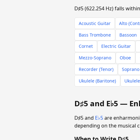
D♯5 (622.254 Hz) falls with
Acoustic Guitar
Alto (Cont
Bass Trombone
Bassoon
Cornet
Electric Guitar
Mezzo-Soprano
Oboe
Recorder (Tenor)
Soprano
Ukulele (Baritone)
Ukulele
D♯5 and E♭5 — En
D♯5 and
E♭5
are enharmonic 
depending on the musical c
When to Write D♯5