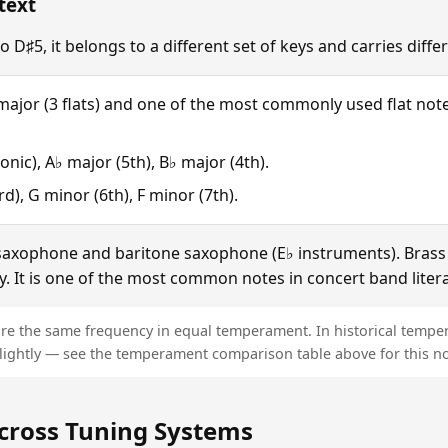
text
o D♯5, it belongs to a different set of keys and carries diff
 major (3 flats) and one of the most commonly used flat note
onic), A♭ major (5th), B♭ major (4th).
d), G minor (6th), F minor (7th).
 saxophone and baritone saxophone (E♭ instruments). Brass p
ly. It is one of the most common notes in concert band liter
re the same frequency in equal temperament. In historical tempe
lightly — see the temperament comparison table above for this not
cross Tuning Systems