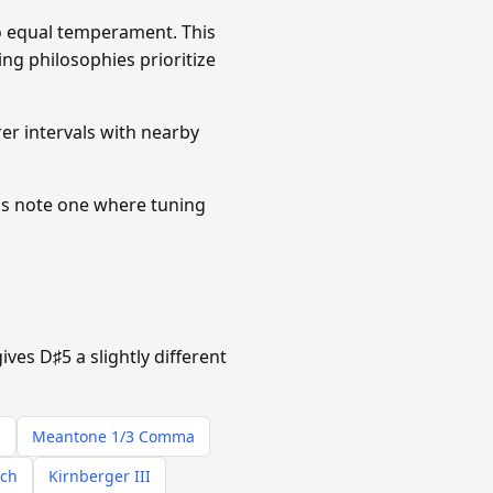
 equal temperament. This
ing philosophies prioritize
r intervals with nearby
is note one where tuning
es D♯5 a slightly different
s
Meantone 1/3 Comma
ach
Kirnberger III