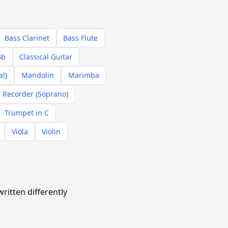
Bass Clarinet
Bass Flute
Bb
Classical Guitar
al)
Mandolin
Marimba
Recorder (Soprano)
Trumpet in C
Viola
Violin
ritten differently