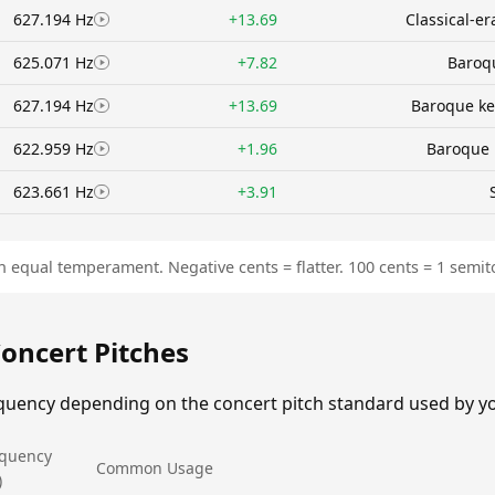
627.194 Hz
+13.69
Classical-e
625.071 Hz
+7.82
Baroqu
627.194 Hz
+13.69
Baroque ke
622.959 Hz
+1.96
Baroque 
623.661 Hz
+3.91
n equal temperament. Negative cents = flatter. 100 cents = 1 semit
Concert Pitches
equency depending on the concert pitch standard used by y
equency
Common Usage
)