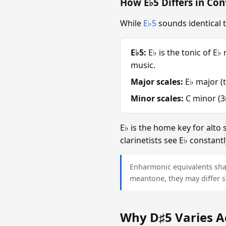
How E♭5 Differs in Con
While
E♭5
sounds identical t
E♭5:
E♭ is the tonic of E♭
music.
Major scales:
E♭ major (t
Minor scales:
C minor (3r
E♭ is the home key for alto
clarinetists see E♭ constant
Enharmonic equivalents sha
meantone, they may differ s
Why D♯5 Varies A