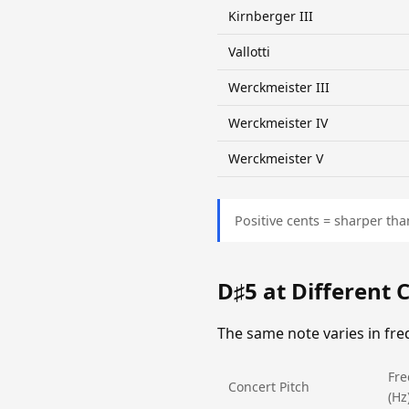
Kirnberger III
Vallotti
Werckmeister III
Werckmeister IV
Werckmeister V
Positive cents = sharper tha
D♯5 at Different 
The same note varies in fr
Fr
Concert Pitch
(Hz