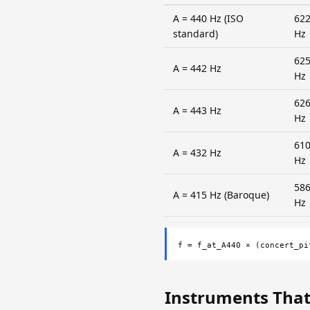
A = 440 Hz (ISO
622
standard)
Hz
625
A = 442 Hz
Hz
626
A = 443 Hz
Hz
610
A = 432 Hz
Hz
586
A = 415 Hz (Baroque)
Hz
f = f_at_A440 × (concert_pi
Instruments That