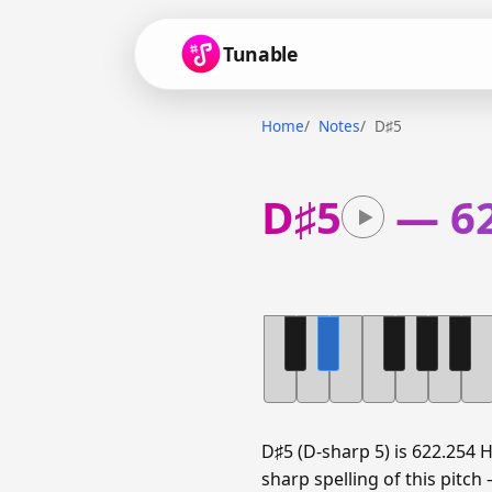
Tunable
Home
Notes
D♯5
D♯5
—
6
D♯5 (D-sharp 5) is 622.254 
sharp spelling of this pitch