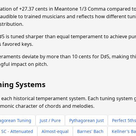
tion of +27.37 cents in Meantone 1/3 Comma compared to
y audible to trained musicians and reflects how different tun
stribution.
 is tuned sharper than equal temperament to achieve pure
s favored keys.
eraments deviate by more than 10 cents for D♯5, making th
gful impact on pitch.
uning Systems
 each historical temperament system. Each tuning system giv
rmonic character of chords and melodies.
agorean Tuning
Just / Pure
Pythagorean Just
Perfect 5th
 SC - Attenuated
Almost-equal
Barnes' Bach
Kellner's B