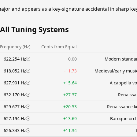
 major and appears as a key-signature accidental in sharp k
 All Tuning Systems
Frequency (Hz)
Cents from Equal
622.254 Hz
0.00
Modern standar
618.052 Hz
-11.73
Medieval/early music
627.901 Hz
+15.64
A cappella v
632.170 Hz
+27.37
Renaissa
629.677 Hz
+20.53
Renaissance k
627.194 Hz
+13.69
Baroque orc
626.343 Hz
+11.34