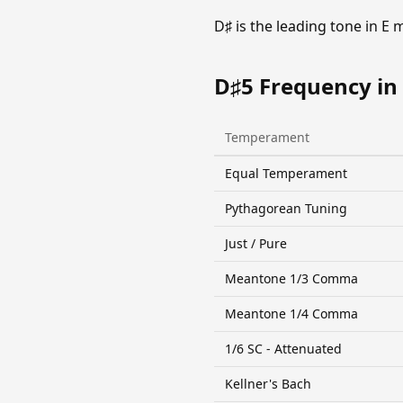
D♯ is the leading tone in E
D♯5 Frequency in
Temperament
Equal Temperament
Pythagorean Tuning
Just / Pure
Meantone 1/3 Comma
Meantone 1/4 Comma
1/6 SC - Attenuated
Kellner's Bach