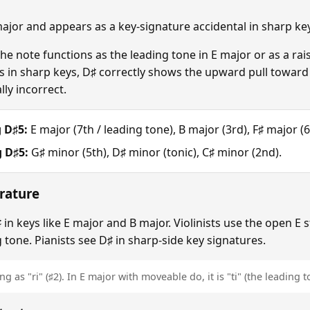
 major and appears as a key-signature accidental in sharp k
 note functions as the leading tone in E major or as a rai
in sharp keys, D♯ correctly shows the upward pull toward E
ly incorrect.
 D♯5:
E major (7th / leading tone), B major (3rd), F♯ major (6
 D♯5:
G♯ minor (5th), D♯ minor (tonic), C♯ minor (2nd).
rature
in keys like E major and B major. Violinists use the open E s
 tone. Pianists see D♯ in sharp-side key signatures.
g as "ri" (♯2). In E major with moveable do, it is "ti" (the leading t