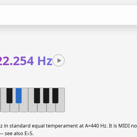
22.254 Hz
Hz in standard equal temperament at A=440 Hz. It is MIDI no
 — see also E♭5.