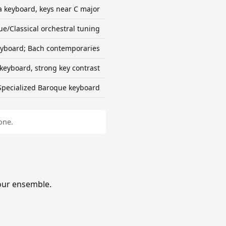
ra keyboard, keys near C major
e/Classical orchestral tuning
yboard; Bach contemporaries
keyboard, strong key contrast
Specialized Baroque keyboard
one.
our ensemble.