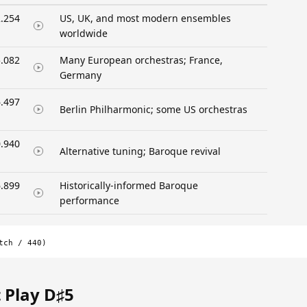
.254
US, UK, and most modern ensembles
worldwide
.082
Many European orchestras; France,
Germany
.497
Berlin Philharmonic; some US orchestras
.940
Alternative tuning; Baroque revival
.899
Historically-informed Baroque
performance
tch / 440)
 Play D♯5