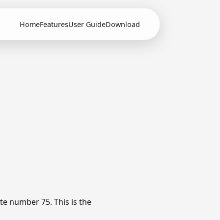
Home
Features
User Guide
Download
te number 75. This is the