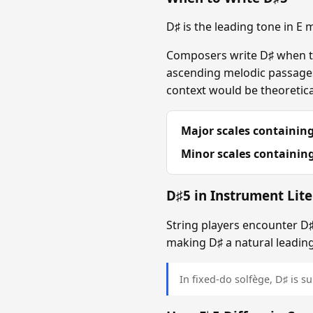
D♯ is the leading tone in E
Composers write D♯ when the
ascending melodic passages 
context would be theoretical
Major scales containing
Minor scales containing
D♯5 in Instrument Lite
String players encounter D♯ 
making D♯ a natural leading
In fixed-do solfège, D♯ is sun