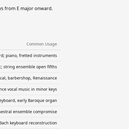
eys from E major onward.
Common Usage
d; piano, fretted instruments
; string ensemble open fifths
ocal, barbershop, Renaissance
nce vocal music in minor keys
eyboard, early Baroque organ
hestral ensemble compromise
Bach keyboard reconstruction