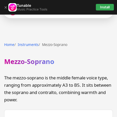
Tunable
×
Install
Music Practice Tools
Tunable
Home
Instruments
Mezzo-Soprano
Mezzo-Soprano
The mezzo-soprano is the middle female voice type,
ranging from approximately A3 to B5. It sits between
the soprano and contralto, combining warmth and
power.