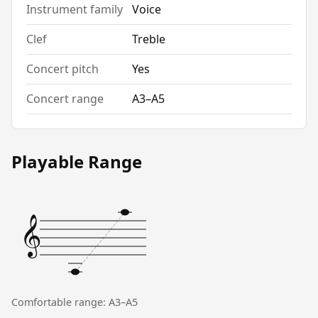
Instrument family
Voice
Clef
Treble
Concert pitch
Yes
Concert range
A3–A5
Playable Range
𝄞
Comfortable range: A3–A5