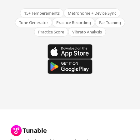
15+ Temperaments
Metronome + Device Sync
Tone Generator
Practice Recording
Ear Training
Practice Score
Vibrato Analysis
Tunable