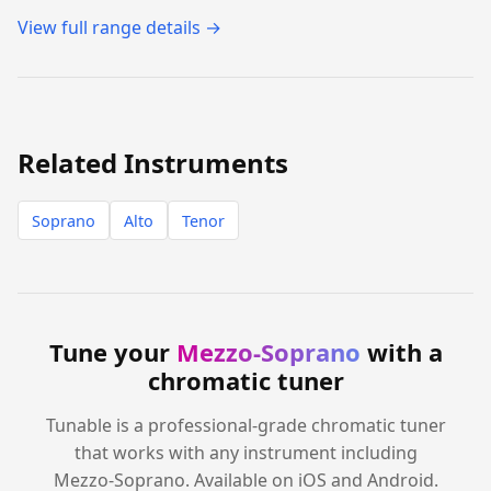
View full range details →
Related Instruments
Soprano
Alto
Tenor
Tune your
Mezzo-Soprano
with a
chromatic tuner
Tunable is a professional-grade chromatic tuner
that works with any instrument including
Mezzo-Soprano. Available on iOS and Android.