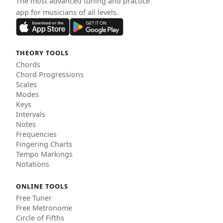
The most advanced tuning and practice
app for musicians of all levels.
THEORY TOOLS
Chords
Chord Progressions
Scales
Modes
Keys
Intervals
Notes
Frequencies
Fingering Charts
Tempo Markings
Notations
ONLINE TOOLS
Free Tuner
Free Metronome
Circle of Fifths