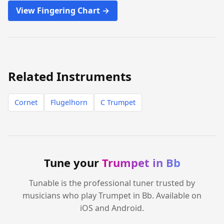
View Fingering Chart →
Related Instruments
Cornet
Flugelhorn
C Trumpet
Tune your
Trumpet in Bb
Tunable is the professional tuner trusted by
musicians who play Trumpet in Bb. Available on
iOS and Android.