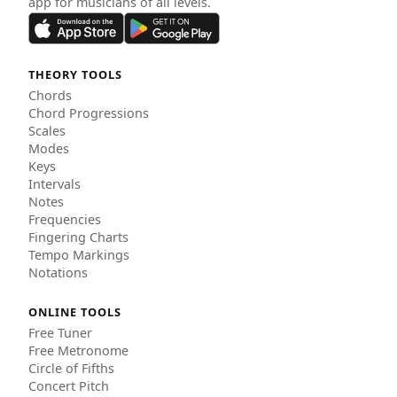
app for musicians of all levels.
THEORY TOOLS
Chords
Chord Progressions
Scales
Modes
Keys
Intervals
Notes
Frequencies
Fingering Charts
Tempo Markings
Notations
ONLINE TOOLS
Free Tuner
Free Metronome
Circle of Fifths
Concert Pitch