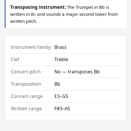
Transposing instrument:
The Trumpet in Bb is
written in B♭ and sounds a major second lower from
written pitch.
Instrument family
Brass
Clef
Treble
Concert pitch
No — transposes Bb
Transposition
Bb
Concert range
E3–G5
Written range
F#3–A5