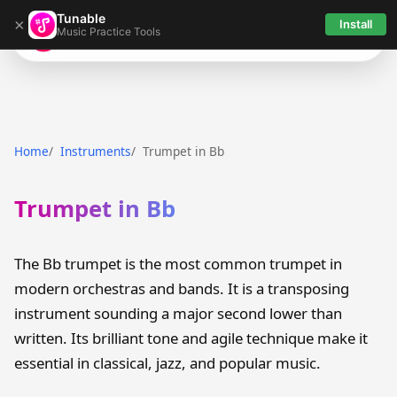
Tunable
×
Install
Music Practice Tools
Tunable
Home
Instruments
Trumpet in Bb
Trumpet in Bb
The Bb trumpet is the most common trumpet in
modern orchestras and bands. It is a transposing
instrument sounding a major second lower than
written. Its brilliant tone and agile technique make it
essential in classical, jazz, and popular music.