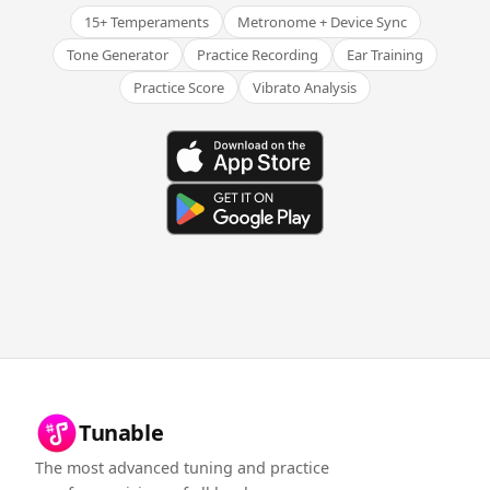
15+ Temperaments
Metronome + Device Sync
Tone Generator
Practice Recording
Ear Training
Practice Score
Vibrato Analysis
Tunable
The most advanced tuning and practice