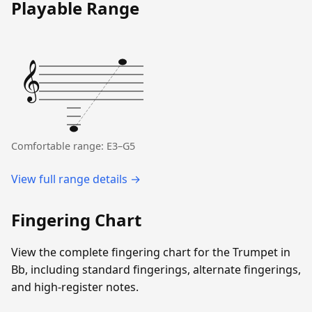
Playable Range
𝄞
Comfortable range: E3–G5
View full range details →
Fingering Chart
View the complete fingering chart for the Trumpet in
Bb, including standard fingerings, alternate fingerings,
and high-register notes.