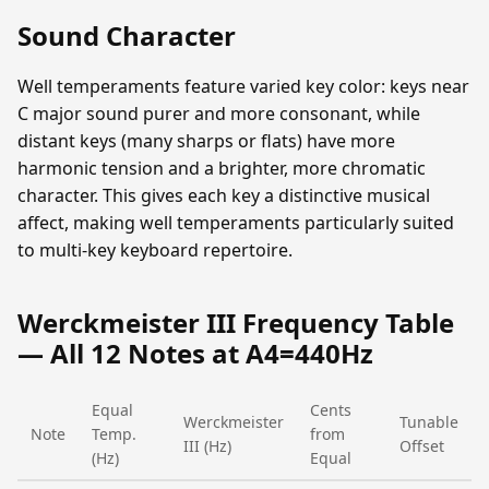
Sound Character
Well temperaments feature varied key color: keys near
C major sound purer and more consonant, while
distant keys (many sharps or flats) have more
harmonic tension and a brighter, more chromatic
character. This gives each key a distinctive musical
affect, making well temperaments particularly suited
to multi-key keyboard repertoire.
Werckmeister III Frequency Table
— All 12 Notes at A4=440Hz
Equal
Cents
Werckmeister
Tunable
Note
Temp.
from
III (Hz)
Offset
(Hz)
Equal