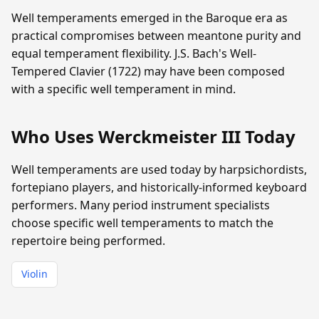
Well temperaments emerged in the Baroque era as
practical compromises between meantone purity and
equal temperament flexibility. J.S. Bach's Well-
Tempered Clavier (1722) may have been composed
with a specific well temperament in mind.
Who Uses Werckmeister III Today
Well temperaments are used today by harpsichordists,
fortepiano players, and historically-informed keyboard
performers. Many period instrument specialists
choose specific well temperaments to match the
repertoire being performed.
Violin