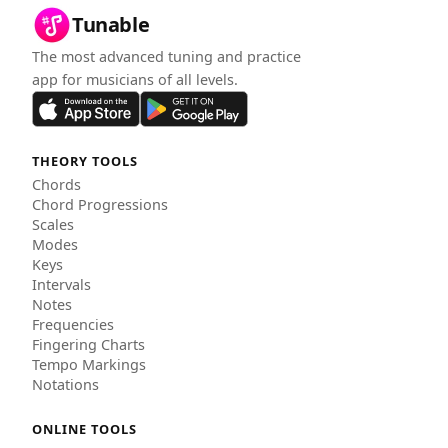
Tunable
The most advanced tuning and practice
app for musicians of all levels.
THEORY TOOLS
Chords
Chord Progressions
Scales
Modes
Keys
Intervals
Notes
Frequencies
Fingering Charts
Tempo Markings
Notations
ONLINE TOOLS