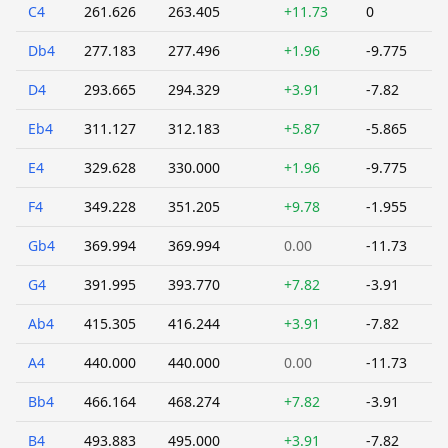
C4
261.626
263.405
+11.73
0
Db4
277.183
277.496
+1.96
-9.775
D4
293.665
294.329
+3.91
-7.82
Eb4
311.127
312.183
+5.87
-5.865
E4
329.628
330.000
+1.96
-9.775
F4
349.228
351.205
+9.78
-1.955
Gb4
369.994
369.994
0.00
-11.73
G4
391.995
393.770
+7.82
-3.91
Ab4
415.305
416.244
+3.91
-7.82
A4
440.000
440.000
0.00
-11.73
Bb4
466.164
468.274
+7.82
-3.91
B4
493.883
495.000
+3.91
-7.82