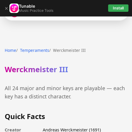
Tunable
×
Install
Music Practice Tools
Tunable
Home
Temperaments
Werckmeister III
Werckmeister III
All 24 major and minor keys are playable — each
key has a distinct character.
Quick Facts
Creator
Andreas Werckmeister (1691)