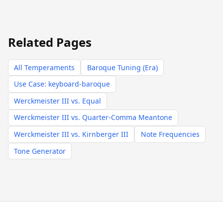
Related Pages
All Temperaments
Baroque Tuning (Era)
Use Case: keyboard-baroque
Werckmeister III vs. Equal
Werckmeister III vs. Quarter-Comma Meantone
Werckmeister III vs. Kirnberger III
Note Frequencies
Tone Generator