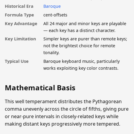
Historical Era
Baroque
Formula Type
cent-offsets
Key Advantage
All 24 major and minor keys are playable
— each key has a distinct character.
Key Limitation
Simpler keys are purer than remote keys;
not the brightest choice for remote
tonality.
Typical Use
Baroque keyboard music, particularly
works exploiting key color contrasts.
Mathematical Basis
This well temperament distributes the Pythagorean
comma unevenly across the circle of fifths, giving pure
or near-pure intervals in closely-related keys while
making distant keys progressively more tempered.