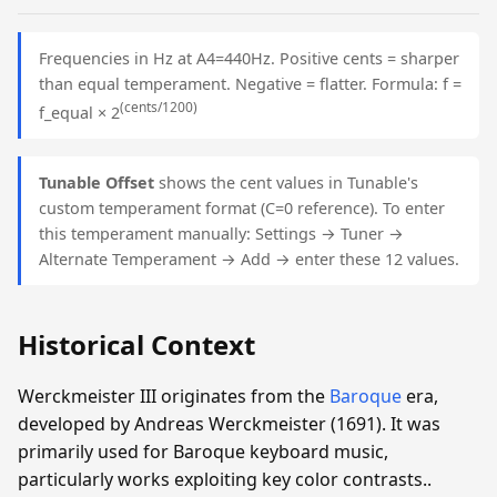
Frequencies in Hz at A4=440Hz. Positive cents = sharper
than equal temperament. Negative = flatter. Formula: f =
(cents/1200)
f_equal × 2
Tunable Offset
shows the cent values in Tunable's
custom temperament format (C=0 reference). To enter
this temperament manually: Settings → Tuner →
Alternate Temperament → Add → enter these 12 values.
Historical Context
Werckmeister III originates from the
Baroque
era,
developed by Andreas Werckmeister (1691). It was
primarily used for Baroque keyboard music,
particularly works exploiting key color contrasts..