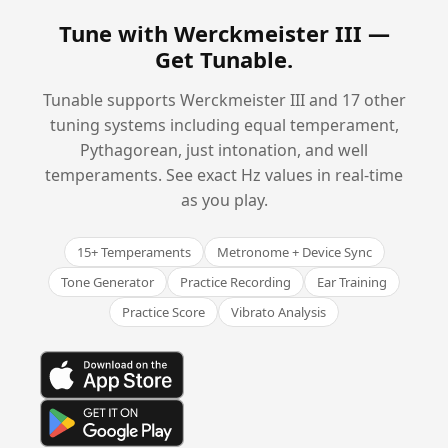
Tune with Werckmeister III —
Get Tunable
.
Tunable supports Werckmeister III and 17 other
tuning systems including equal temperament,
Pythagorean, just intonation, and well
temperaments. See exact Hz values in real-time
as you play.
15+ Temperaments
Metronome + Device Sync
Tone Generator
Practice Recording
Ear Training
Practice Score
Vibrato Analysis