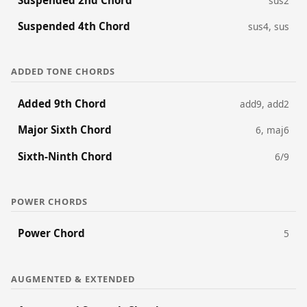
sus2
Suspended 4th Chord
sus4, sus
ADDED TONE CHORDS
Added 9th Chord
add9, add2
Major Sixth Chord
6, maj6
Sixth-Ninth Chord
6/9
POWER CHORDS
Power Chord
5
AUGMENTED & EXTENDED