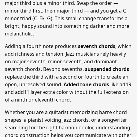
major third plus a minor third. Swap the order —
minor third first, then major third — and you get a C
minor triad (C–E♭–G). This small change transforms a
bright, happy sound into something darker and more
melancholic.
Adding a fourth note produces
seventh chords
, which
add richness and tension. Jazz musicians rely heavily
on major seventh, minor seventh, and dominant
seventh chords. Beyond sevenths,
suspended chords
replace the third with a second or fourth to create an
open, unresolved sound.
Added tone chords
like add9
and add11 layer extra color without the full extension
of a ninth or eleventh chord.
Whether you are a guitarist memorizing barre chord
shapes, a pianist voicing jazz chords, or a songwriter
searching for the right harmonic color, understanding
chord construction helps you communicate with other