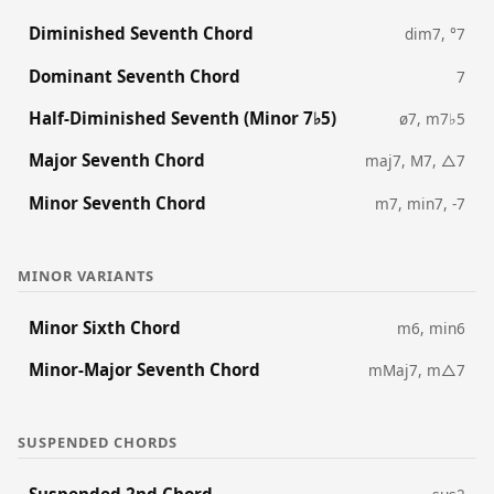
Diminished Seventh Chord
dim7, °7
Dominant Seventh Chord
7
Half-Diminished Seventh (Minor 7♭5)
ø7, m7♭5
Major Seventh Chord
maj7, M7, △7
Minor Seventh Chord
m7, min7, -7
MINOR VARIANTS
Minor Sixth Chord
m6, min6
Minor-Major Seventh Chord
mMaj7, m△7
SUSPENDED CHORDS
Suspended 2nd Chord