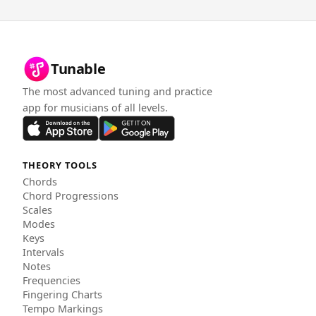
Tunable
The most advanced tuning and practice
app for musicians of all levels.
THEORY TOOLS
Chords
Chord Progressions
Scales
Modes
Keys
Intervals
Notes
Frequencies
Fingering Charts
Tempo Markings