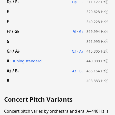
D♯ / E♭
D♯
·
E♭
·
311.127 Hz
E
329.628 Hz
F
349.228 Hz
F♯ / G♭
F♯
·
G♭
·
369.994 Hz
G
391.995 Hz
G♯ / A♭
G♯
·
A♭
·
415.305 Hz
A
· Tuning standard
440.000 Hz
A♯ / B♭
A♯
·
B♭
·
466.164 Hz
B
493.883 Hz
Concert Pitch Variants
Concert pitch varies by orchestra and era. A=440 Hz is