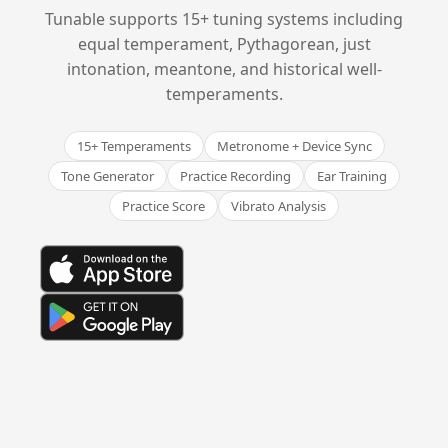
Tunable supports 15+ tuning systems including
equal temperament, Pythagorean, just
intonation, meantone, and historical well-
temperaments.
15+ Temperaments
Metronome + Device Sync
Tone Generator
Practice Recording
Ear Training
Practice Score
Vibrato Analysis