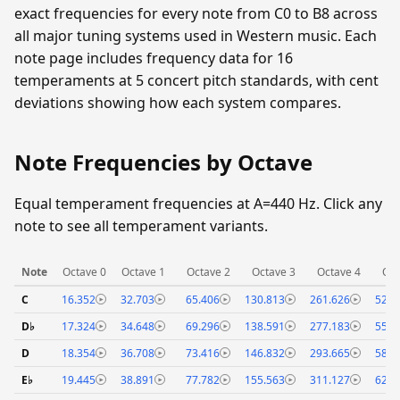
exact frequencies for every note from C0 to B8 across
all major tuning systems used in Western music. Each
note page includes frequency data for 16
temperaments at 5 concert pitch standards, with cent
deviations showing how each system compares.
Note Frequencies by Octave
Equal temperament frequencies at A=440 Hz. Click any
note to see all temperament variants.
Note
Octave 0
Octave 1
Octave 2
Octave 3
Octave 4
Oct
C
16.352
32.703
65.406
130.813
261.626
523.
D♭
17.324
34.648
69.296
138.591
277.183
554.
D
18.354
36.708
73.416
146.832
293.665
587.
E♭
19.445
38.891
77.782
155.563
311.127
622.