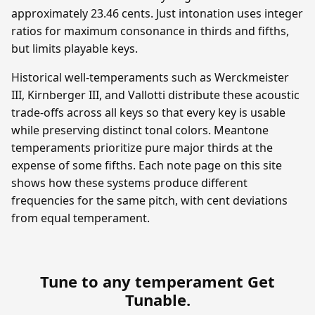
approximately 23.46 cents. Just intonation uses integer
ratios for maximum consonance in thirds and fifths,
but limits playable keys.
Historical well-temperaments such as Werckmeister
III, Kirnberger III, and Vallotti distribute these acoustic
trade-offs across all keys so that every key is usable
while preserving distinct tonal colors. Meantone
temperaments prioritize pure major thirds at the
expense of some fifths. Each note page on this site
shows how these systems produce different
frequencies for the same pitch, with cent deviations
from equal temperament.
Tune to any temperament
Get
Tunable
.