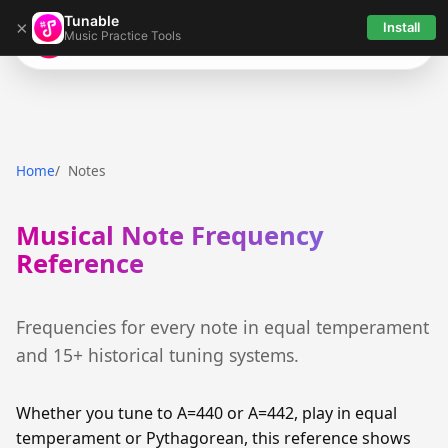
Tunable
×
Install
Music Practice Tools
Tunable
Home
Notes
Musical Note Frequency
Reference
Frequencies for every note in equal temperament
and 15+ historical tuning systems.
Whether you tune to A=440 or A=442, play in equal
temperament or Pythagorean, this reference shows