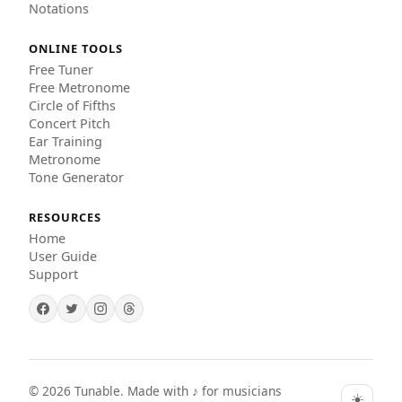
Notations
ONLINE TOOLS
Free Tuner
Free Metronome
Circle of Fifths
Concert Pitch
Ear Training
Metronome
Tone Generator
RESOURCES
Home
User Guide
Support
©
2026
Tunable. Made with ♪ for musicians
☀️