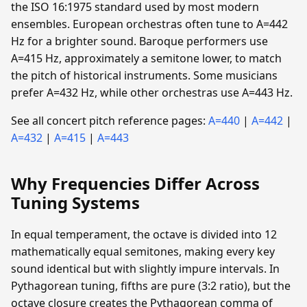
the ISO 16:1975 standard used by most modern
ensembles. European orchestras often tune to A=442
Hz for a brighter sound. Baroque performers use
A=415 Hz, approximately a semitone lower, to match
the pitch of historical instruments. Some musicians
prefer A=432 Hz, while other orchestras use A=443 Hz.
See all concert pitch reference pages:
A=440
|
A=442
|
A=432
|
A=415
|
A=443
Why Frequencies Differ Across
Tuning Systems
In equal temperament, the octave is divided into 12
mathematically equal semitones, making every key
sound identical but with slightly impure intervals. In
Pythagorean tuning, fifths are pure (3:2 ratio), but the
octave closure creates the Pythagorean comma of