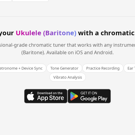
your
Ukulele (Baritone)
with a chromatic
sional-grade chromatic tuner that works with any instrume
(Baritone). Available on iOS and Android.
tronome + Device Sync
Tone Generator
Practice Recording
Ear 
Vibrato Analysis