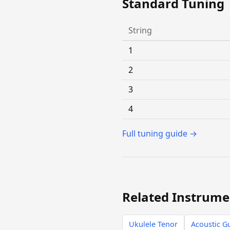
Standard Tuning
String
1
2
3
4
Full tuning guide →
Related Instrume
Ukulele Tenor
Acoustic Gu