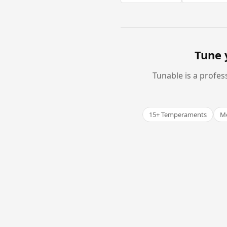
Tune 
Tunable is a profes
15+ Temperaments
Me