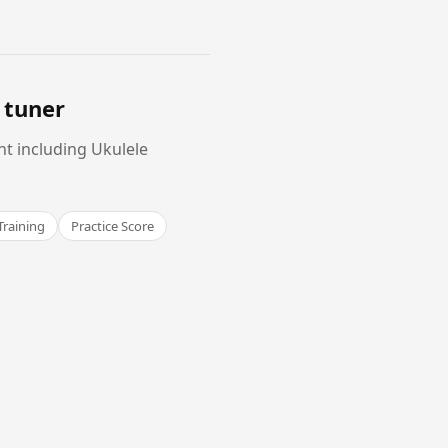
 tuner
nt including Ukulele
Training
Practice Score