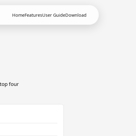
Home
Features
User Guide
Download
 top four