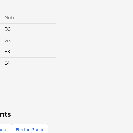
Note
D3
G3
B3
E4
nts
itar
Electric Guitar