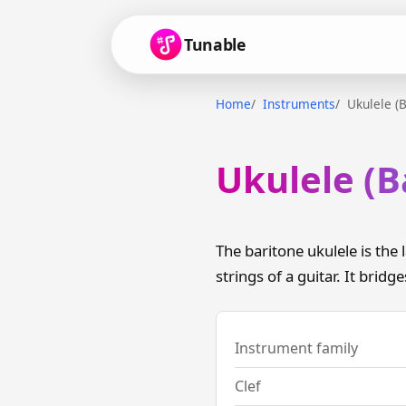
Tunable
Home
Instruments
Ukulele (B
Ukulele (B
The baritone ukulele is the
strings of a guitar. It bridg
Instrument family
Clef