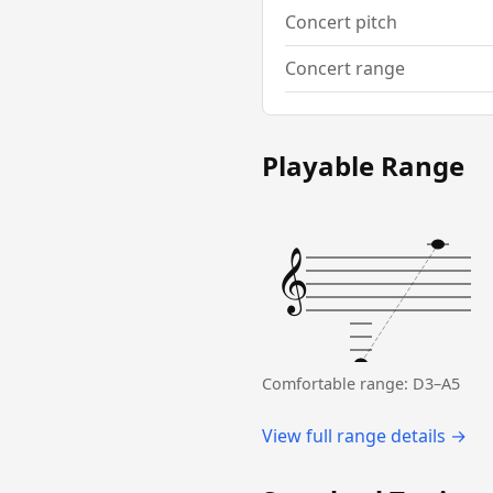
Concert pitch
Concert range
Playable Range
𝄞
Comfortable range: D3–A5
View full range details →