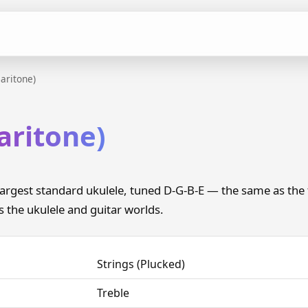
aritone)
aritone)
 largest standard ukulele, tuned D-G-B-E — the same as the
es the ukulele and guitar worlds.
Strings (Plucked)
Treble