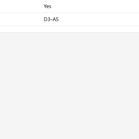
Yes
D3–A5