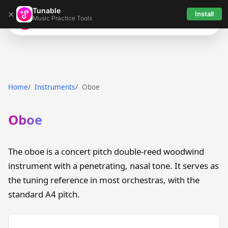
Tunable
×
Install
Music Practice Tools
Tunable
Home
Instruments
Oboe
Oboe
The oboe is a concert pitch double-reed woodwind
instrument with a penetrating, nasal tone. It serves as
the tuning reference in most orchestras, with the
standard A4 pitch.