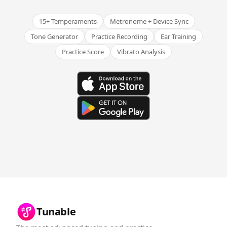
15+ Temperaments
Metronome + Device Sync
Tone Generator
Practice Recording
Ear Training
Practice Score
Vibrato Analysis
Tunable