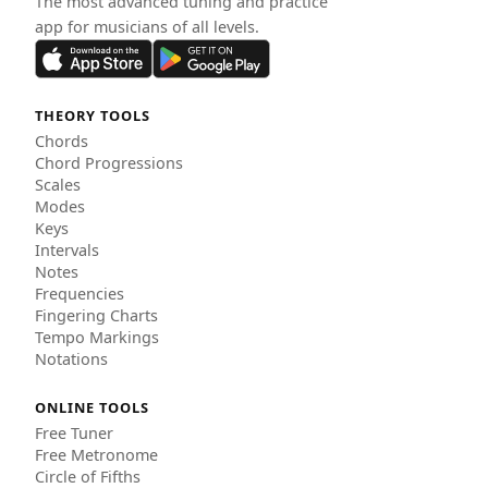
The most advanced tuning and practice
app for musicians of all levels.
THEORY TOOLS
Chords
Chord Progressions
Scales
Modes
Keys
Intervals
Notes
Frequencies
Fingering Charts
Tempo Markings
Notations
ONLINE TOOLS
Free Tuner
Free Metronome
Circle of Fifths