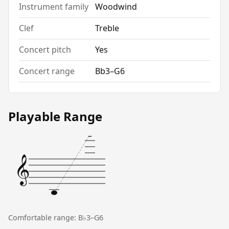
Instrument family
Woodwind
Clef
Treble
Concert pitch
Yes
Concert range
Bb3–G6
Playable Range
𝄞
Comfortable range: B♭3–G6