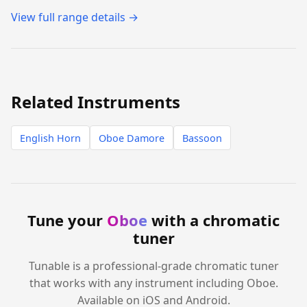
View full range details →
Related Instruments
English Horn
Oboe Damore
Bassoon
Tune your
Oboe
with a chromatic
tuner
Tunable is a professional-grade chromatic tuner
that works with any instrument including Oboe.
Available on iOS and Android.