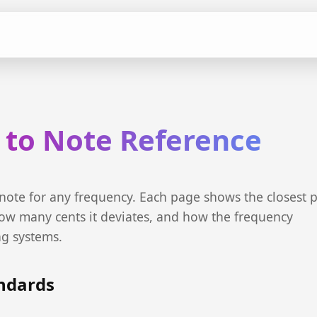
 to Note Reference
 note for any frequency. Each page shows the closest p
ow many cents it deviates, and how the frequency
ng systems.
andards