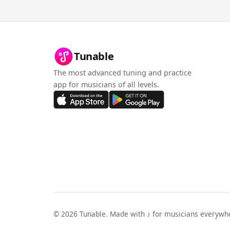
Tunable
The most advanced tuning and practice
app for musicians of all levels.
©
2026
Tunable. Made with ♪ for musicians everywh