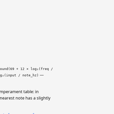
ound(69 + 12 × log₂(freq /
—
g₂(input / note_hz)
emperament table: in
earest note has a slightly