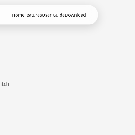
Home
Features
User Guide
Download
itch