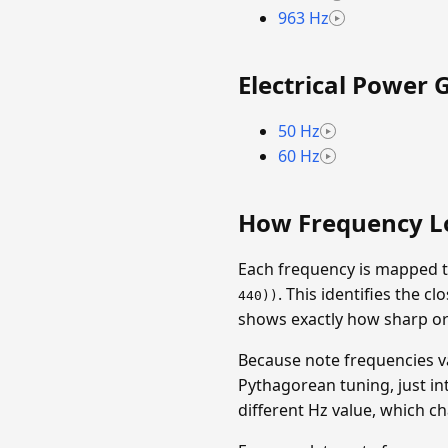
963 Hz
Electrical Power 
50 Hz
60 Hz
How Frequency L
Each frequency is mapped t
. This identifies the 
440))
shows exactly how sharp or f
Because note frequencies v
Pythagorean tuning, just in
different Hz value, which c