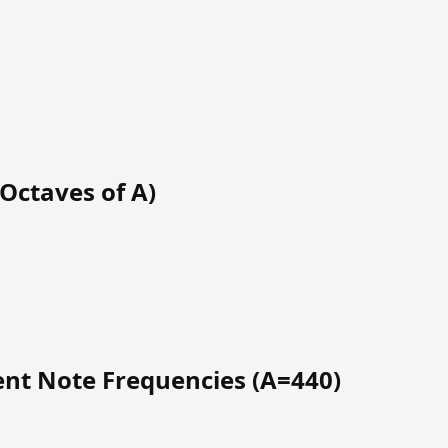
Octaves of A)
t Note Frequencies (A=440)