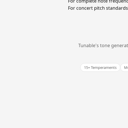
For complete note frequenc
For concert pitch standards 
Tunable's tone generat
15+ Temperaments
Me