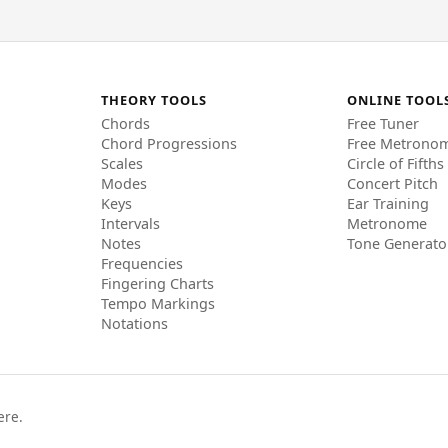
THEORY TOOLS
ONLINE TOOL
Chords
Free Tuner
Chord Progressions
Free Metrono
Scales
Circle of Fifths
Modes
Concert Pitch
Keys
Ear Training
Intervals
Metronome
Notes
Tone Generato
Frequencies
Fingering Charts
Tempo Markings
Notations
ere.