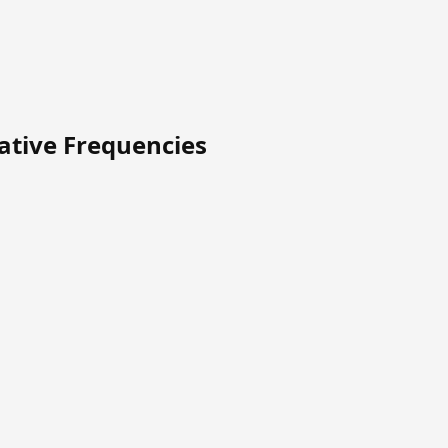
native Frequencies