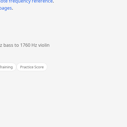
note frequency reference
.
 pages
.
 bass to 1760 Hz violin
Training
Practice Score