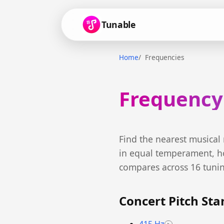
Tunable
Home
Frequencies
Frequency
Find the nearest musical
in equal temperament, h
compares across 16 tuni
Concert Pitch St