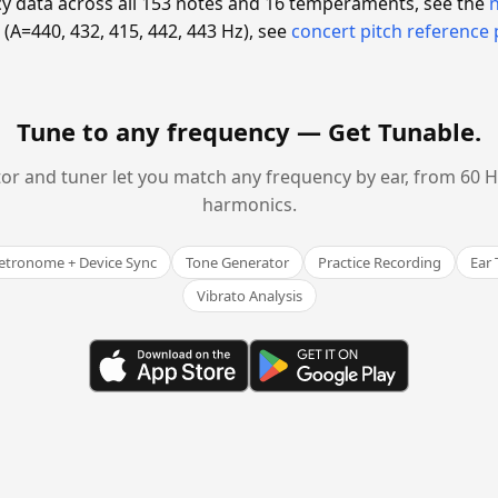
y data across all 153 notes and 16 temperaments, see the
(A=440, 432, 415, 442, 443 Hz), see
concert pitch reference
Tune to any frequency —
Get Tunable
.
or and tuner let you match any frequency by ear, from 60 Hz
harmonics.
tronome + Device Sync
Tone Generator
Practice Recording
Ear 
Vibrato Analysis