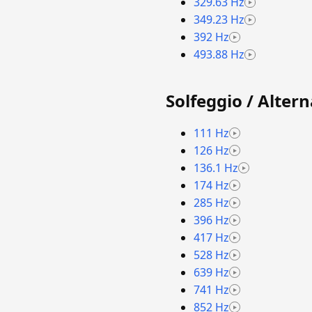
329.63 Hz
349.23 Hz
392 Hz
493.88 Hz
Solfeggio / Alter
111 Hz
126 Hz
136.1 Hz
174 Hz
285 Hz
396 Hz
417 Hz
528 Hz
639 Hz
741 Hz
852 Hz