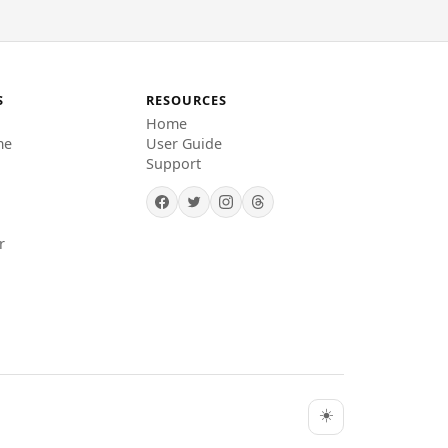
S
RESOURCES
Home
me
User Guide
Support
r
☀️