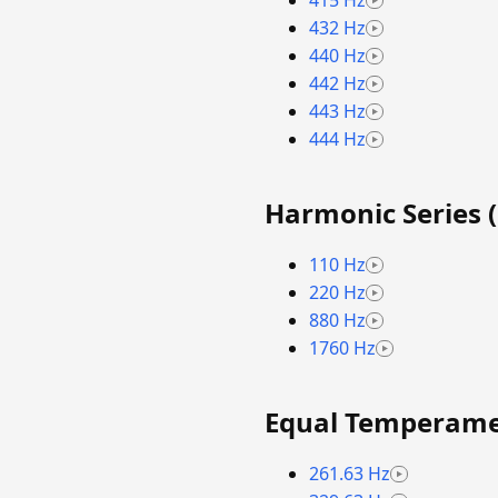
415 Hz
432 Hz
440 Hz
442 Hz
443 Hz
444 Hz
Harmonic Series (
110 Hz
220 Hz
880 Hz
1760 Hz
Equal Temperamen
261.63 Hz