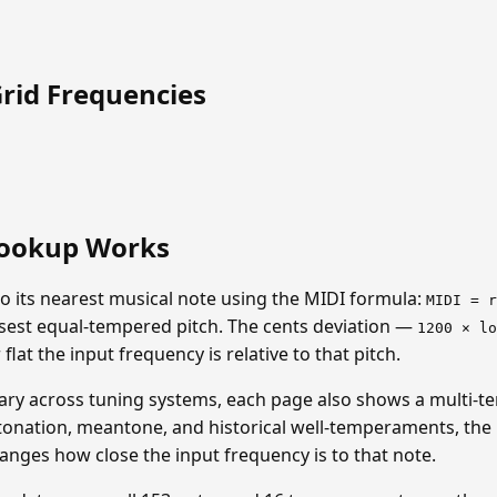
Grid Frequencies
ookup Works
o its nearest musical note using the MIDI formula:
MIDI = r
closest equal-tempered pitch. The cents deviation —
1200 × lo
lat the input frequency is relative to that pitch.
ary across tuning systems, each page also shows a multi-t
tonation, meantone, and historical well-temperaments, the n
hanges how close the input frequency is to that note.