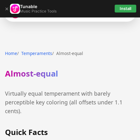
Tunable
×
Install
Music Practice Tools
Tunable
Home
Temperaments
Almost-equal
Almost-equal
Virtually equal temperament with barely
perceptible key coloring (all offsets under 1.1
cents).
Quick Facts