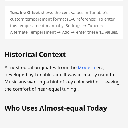
Tunable Offset
shows the cent values in Tunable's
custom temperament format (C=0 reference). To enter
this temperament manually: Settings → Tuner →
Alternate Temperament → Add → enter these 12 values.
Historical Context
Almost-equal originates from the
Modern
era,
developed by Tunable app. It was primarily used for
Musicians wanting a hint of key color without leaving
the comfort of near-equal tuning..
Who Uses Almost-equal Today