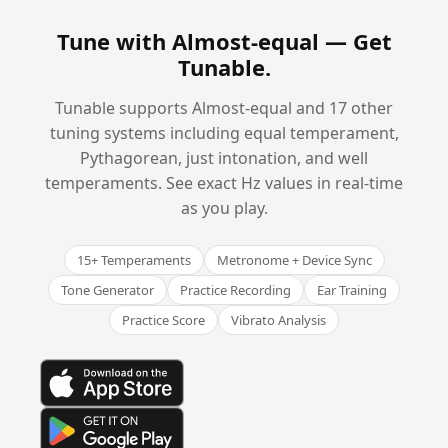
Tune with Almost-equal —
Get
Tunable
.
Tunable supports Almost-equal and 17 other
tuning systems including equal temperament,
Pythagorean, just intonation, and well
temperaments. See exact Hz values in real-time
as you play.
15+ Temperaments
Metronome + Device Sync
Tone Generator
Practice Recording
Ear Training
Practice Score
Vibrato Analysis