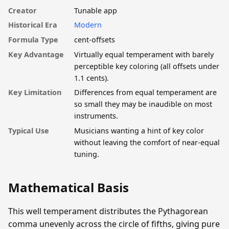
Creator
Tunable app
Historical Era
Modern
Formula Type
cent-offsets
Key Advantage
Virtually equal temperament with barely
perceptible key coloring (all offsets under
1.1 cents).
Key Limitation
Differences from equal temperament are
so small they may be inaudible on most
instruments.
Typical Use
Musicians wanting a hint of key color
without leaving the comfort of near-equal
tuning.
Mathematical Basis
This well temperament distributes the Pythagorean
comma unevenly across the circle of fifths, giving pure