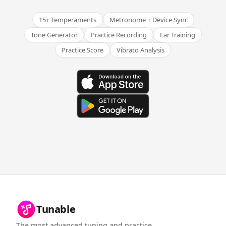
15+ Temperaments
Metronome + Device Sync
Tone Generator
Practice Recording
Ear Training
Practice Score
Vibrato Analysis
Tunable
The most advanced tuning and practice