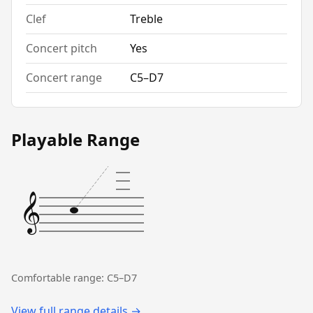
Clef
Treble
Concert pitch
Yes
Concert range
C5–D7
Playable Range
𝄞
Comfortable range: C5–D7
View full range details →