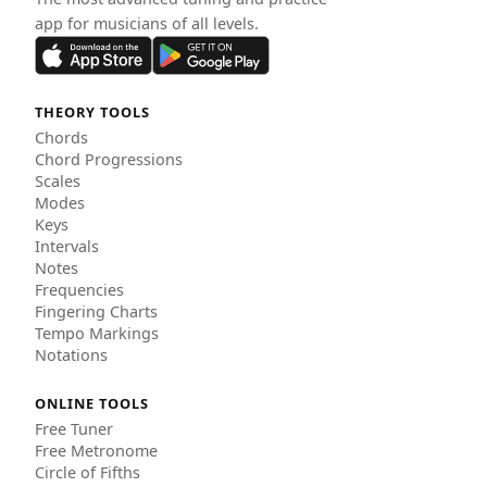
app for musicians of all levels.
THEORY TOOLS
Chords
Chord Progressions
Scales
Modes
Keys
Intervals
Notes
Frequencies
Fingering Charts
Tempo Markings
Notations
ONLINE TOOLS
Free Tuner
Free Metronome
Circle of Fifths