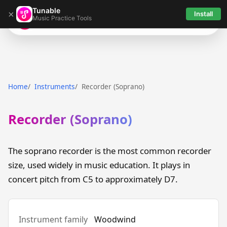
Tunable
×
Install
Music Practice Tools
Tunable
Home
Instruments
Recorder (Soprano)
Recorder (Soprano)
The soprano recorder is the most common recorder
size, used widely in music education. It plays in
concert pitch from C5 to approximately D7.
Instrument family
Woodwind