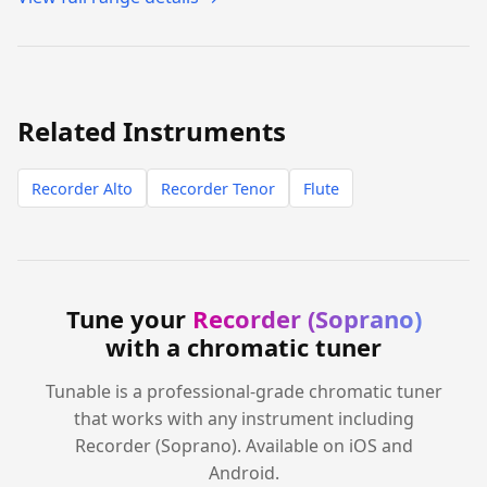
Related Instruments
Recorder Alto
Recorder Tenor
Flute
Tune your
Recorder (Soprano)
with a chromatic tuner
Tunable is a professional-grade chromatic tuner
that works with any instrument including
Recorder (Soprano). Available on iOS and
Android.