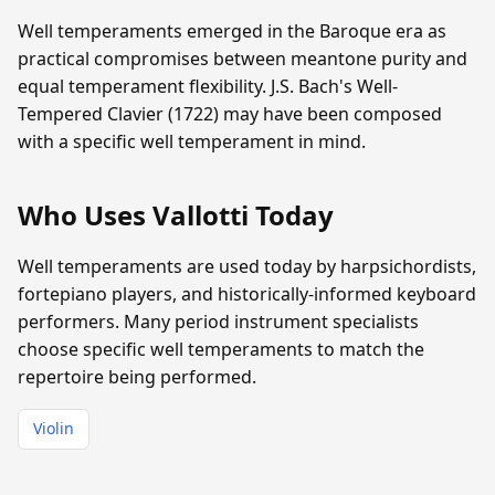
Well temperaments emerged in the Baroque era as
practical compromises between meantone purity and
equal temperament flexibility. J.S. Bach's Well-
Tempered Clavier (1722) may have been composed
with a specific well temperament in mind.
Who Uses Vallotti Today
Well temperaments are used today by harpsichordists,
fortepiano players, and historically-informed keyboard
performers. Many period instrument specialists
choose specific well temperaments to match the
repertoire being performed.
Violin