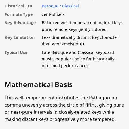
Historical Era
Baroque / Classical
Formula Type
cent-offsets
Key Advantage
Balanced well-temperament: natural keys
pure, remote keys gently colored.
Key Limitation
Less dramatically distinct key character
than Werckmeister III.
Typical Use
Late Baroque and Classical keyboard
music; popular choice for historically-
informed performances.
Mathematical Basis
This well temperament distributes the Pythagorean
comma unevenly across the circle of fifths, giving pure
or near-pure intervals in closely-related keys while
making distant keys progressively more tempered.