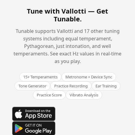
Tune with Vallotti —
Get
Tunable
.
Tunable supports Vallotti and 17 other tuning
systems including equal temperament,
Pythagorean, just intonation, and well
temperaments. See exact Hz values in real-time
as you play.
15+ Temperaments
Metronome + Device Sync
Tone Generator
Practice Recording
Ear Training
Practice Score
Vibrato Analysis