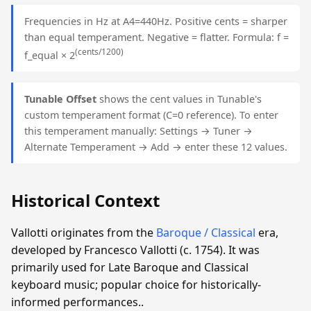
Frequencies in Hz at A4=440Hz. Positive cents = sharper
than equal temperament. Negative = flatter. Formula: f =
(cents/1200)
f_equal × 2
Tunable Offset
shows the cent values in Tunable's
custom temperament format (C=0 reference). To enter
this temperament manually: Settings → Tuner →
Alternate Temperament → Add → enter these 12 values.
Historical Context
Vallotti originates from the
Baroque / Classical
era,
developed by Francesco Vallotti (c. 1754). It was
primarily used for Late Baroque and Classical
keyboard music; popular choice for historically-
informed performances..