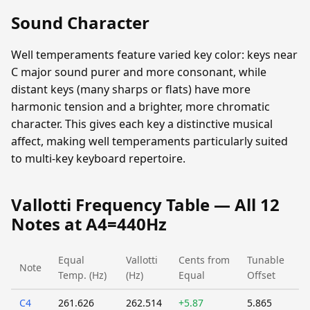
Sound Character
Well temperaments feature varied key color: keys near
C major sound purer and more consonant, while
distant keys (many sharps or flats) have more
harmonic tension and a brighter, more chromatic
character. This gives each key a distinctive musical
affect, making well temperaments particularly suited
to multi-key keyboard repertoire.
Vallotti Frequency Table — All 12
Notes at A4=440Hz
Equal
Vallotti
Cents from
Tunable
Note
Temp. (Hz)
(Hz)
Equal
Offset
C4
261.626
262.514
+5.87
5.865