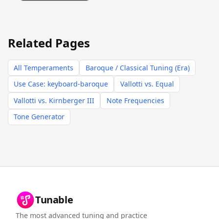
Related Pages
All Temperaments
Baroque / Classical Tuning (Era)
Use Case: keyboard-baroque
Vallotti vs. Equal
Vallotti vs. Kirnberger III
Note Frequencies
Tone Generator
Tunable
The most advanced tuning and practice