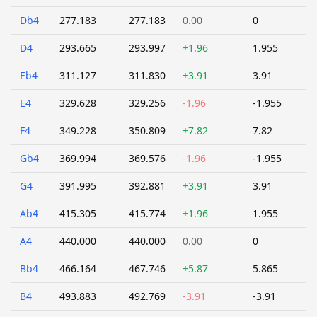
Db4
277.183
277.183
0.00
0
D4
293.665
293.997
+1.96
1.955
Eb4
311.127
311.830
+3.91
3.91
E4
329.628
329.256
-1.96
-1.955
F4
349.228
350.809
+7.82
7.82
Gb4
369.994
369.576
-1.96
-1.955
G4
391.995
392.881
+3.91
3.91
Ab4
415.305
415.774
+1.96
1.955
A4
440.000
440.000
0.00
0
Bb4
466.164
467.746
+5.87
5.865
B4
493.883
492.769
-3.91
-3.91