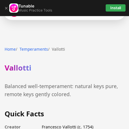
Tunable
×
Install
Music Practice Tools
Tunable
Home
Temperaments
Vallotti
Vallotti
Balanced well-temperament: natural keys pure,
remote keys gently colored.
Quick Facts
Creator
Francesco Vallotti (c. 1754)