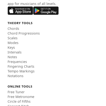
app for musicians of all levels.
THEORY TOOLS
Chords
Chord Progressions
Scales
Modes
Keys
Intervals
Notes
Frequencies
Fingering Charts
Tempo Markings
Notations
ONLINE TOOLS
Free Tuner
Free Metronome
Circle of Fifths