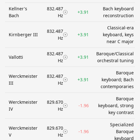
Kellner's
832.487
Bach keyboard
+3.91
Bach
Hz
reconstruction
Classical-era
832.487
Kirnberger III
+3.91
keyboard, keys
Hz
near C major
832.487
Baroque/Classical
Vallotti
+3.91
Hz
orchestral tuning
Baroque
Werckmeister
832.487
+3.91
keyboard; Bach
III
Hz
contemporaries
Baroque
Werckmeister
829.670
-1.96
keyboard, strong
IV
Hz
key contrast
Specialized
Werckmeister
829.670
-1.96
Baroque
V
Hz
keyboard