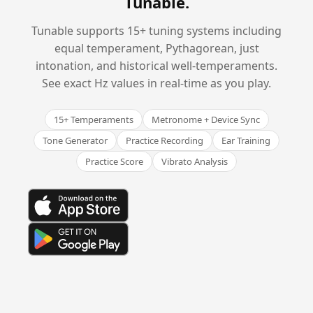
Tunable
.
Tunable supports 15+ tuning systems including
equal temperament, Pythagorean, just
intonation, and historical well-temperaments.
See exact Hz values in real-time as you play.
15+ Temperaments
Metronome + Device Sync
Tone Generator
Practice Recording
Ear Training
Practice Score
Vibrato Analysis