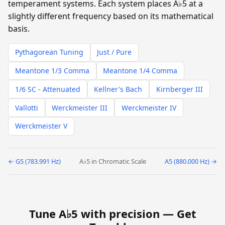
temperament systems. Each system places A♭5 at a
slightly different frequency based on its mathematical
basis.
Pythagorean Tuning
Just / Pure
Meantone 1/3 Comma
Meantone 1/4 Comma
1/6 SC - Attenuated
Kellner's Bach
Kirnberger III
Vallotti
Werckmeister III
Werckmeister IV
Werckmeister V
← G5 (783.991 Hz)
A♭5 in Chromatic Scale
A5 (880.000 Hz) →
Tune A♭5 with precision —
Get