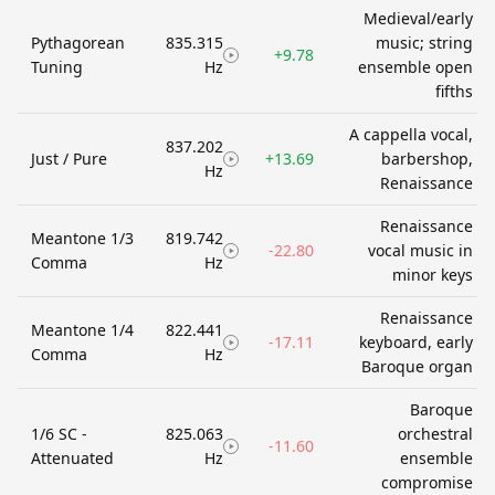
Medieval/early
Pythagorean
835.315
music; string
+9.78
Tuning
Hz
ensemble open
fifths
A cappella vocal,
837.202
Just / Pure
+13.69
barbershop,
Hz
Renaissance
Renaissance
Meantone 1/3
819.742
-22.80
vocal music in
Comma
Hz
minor keys
Renaissance
Meantone 1/4
822.441
-17.11
keyboard, early
Comma
Hz
Baroque organ
Baroque
1/6 SC -
825.063
orchestral
-11.60
Attenuated
Hz
ensemble
compromise