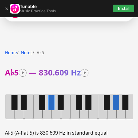
Tunable
×
Install
Music Practice Tools
Tunable
Home
Notes
A♭5
A♭5
—
830.609 Hz
A♭5 (A-flat 5) is 830.609 Hz in standard equal