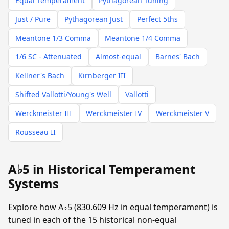
Equal Temperament
Pythagorean Tuning
Just / Pure
Pythagorean Just
Perfect 5ths
Meantone 1/3 Comma
Meantone 1/4 Comma
1/6 SC - Attenuated
Almost-equal
Barnes' Bach
Kellner's Bach
Kirnberger III
Shifted Vallotti/Young's Well
Vallotti
Werckmeister III
Werckmeister IV
Werckmeister V
Rousseau II
A♭5 in Historical Temperament
Systems
Explore how A♭5 (830.609 Hz in equal temperament) is
tuned in each of the 15 historical non-equal