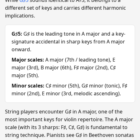
different set of keys and carries different harmonic
implications.
G♯5:
G♯ is the leading tone in A major and a key-
signature accidental in sharp keys from A major
onward.
Major scales:
A major (7th / leading tone), E
major (3rd), B major (6th), F♯ major (2nd), C♯
major (5th).
Minor scales:
C♯ minor (5th), G♯ minor (tonic), F♯
minor (2nd), E minor (3rd, melodic ascending).
String players encounter G♯ in A major, one of the
most important keys for violin repertoire. The A major
scale (with its 3 sharps: F♯, C♯, G♯) is fundamental to
string technique. Pianists see G♯ in Beethoven sonatas