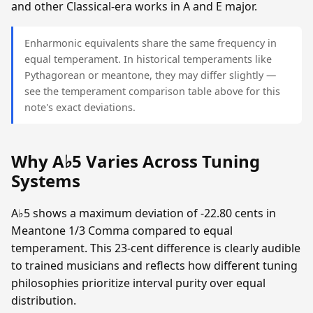
and other Classical-era works in A and E major.
Enharmonic equivalents share the same frequency in
equal temperament. In historical temperaments like
Pythagorean or meantone, they may differ slightly —
see the temperament comparison table above for this
note's exact deviations.
Why A♭5 Varies Across Tuning
Systems
A♭5 shows a maximum deviation of -22.80 cents in
Meantone 1/3 Comma compared to equal
temperament. This 23-cent difference is clearly audible
to trained musicians and reflects how different tuning
philosophies prioritize interval purity over equal
distribution.