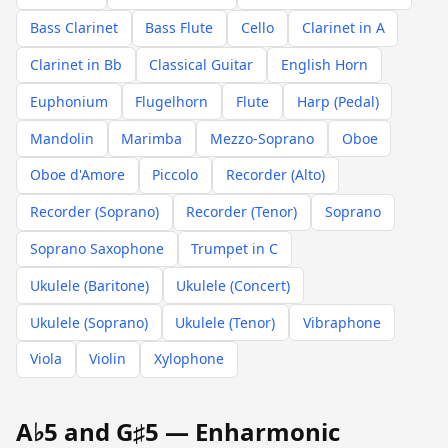
Bass Clarinet
Bass Flute
Cello
Clarinet in A
Clarinet in Bb
Classical Guitar
English Horn
Euphonium
Flugelhorn
Flute
Harp (Pedal)
Mandolin
Marimba
Mezzo-Soprano
Oboe
Oboe d'Amore
Piccolo
Recorder (Alto)
Recorder (Soprano)
Recorder (Tenor)
Soprano
Soprano Saxophone
Trumpet in C
Ukulele (Baritone)
Ukulele (Concert)
Ukulele (Soprano)
Ukulele (Tenor)
Vibraphone
Viola
Violin
Xylophone
A♭5 and G♯5 — Enharmonic