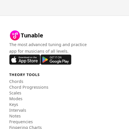
Tunable
The most advanced tuning and practice
app for musicians of all levels.
THEORY TOOLS
Chords
Chord Progressions
Scales
Modes
Keys
Intervals
Notes
Frequencies
Fingering Charts