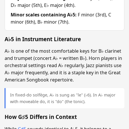
D♭ major (5th), E♭ major (4th).
Minor scales containing A♭5:
F minor (3rd), C
minor (6th), B♭ minor (7th).
A♭5 in Instrument Literature
A♭ is one of the most comfortable keys for B♭ clarinet
and trumpet (concert A♭ = written B♭). Horn players in
orchestral settings read A♭ regularly. Jazz pianists use
A♭ major frequently, and it is a staple key in the Great
American Songbook repertoire.
In fixed-do solfège, A♭ is sung as "le" (♭6). In A♭ major
with moveable do, it is "do" (the tonic).
How G♯5 Differs in Context
While
G♯5
sounds identical to A♭5, it belongs to a