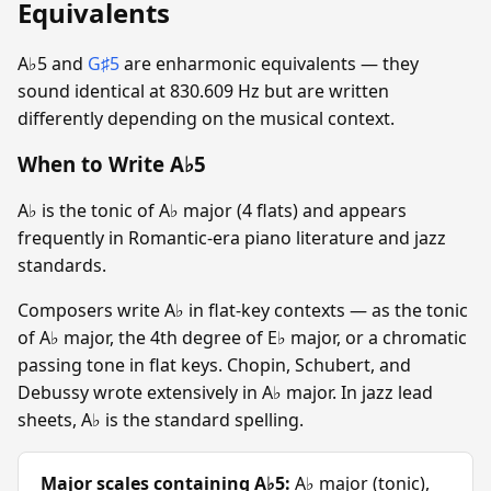
Equivalents
A♭5 and
G♯5
are enharmonic equivalents — they
sound identical at 830.609 Hz but are written
differently depending on the musical context.
When to Write A♭5
A♭ is the tonic of A♭ major (4 flats) and appears
frequently in Romantic-era piano literature and jazz
standards.
Composers write A♭ in flat-key contexts — as the tonic
of A♭ major, the 4th degree of E♭ major, or a chromatic
passing tone in flat keys. Chopin, Schubert, and
Debussy wrote extensively in A♭ major. In jazz lead
sheets, A♭ is the standard spelling.
Major scales containing A♭5:
A♭ major (tonic),