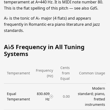
temperament at A=440 Hz. It is MIDI note number 80.
This is the flat spelling of this pitch — see also G♯5.
A♭ is the tonic of A♭ major (4 flats) and appears
frequently in Romantic-era piano literature and jazz
standards.
A♭5 Frequency in All Tuning
Systems
Cents
Frequency
Temperament
from
Common Usage
(Hz)
Equal
Modern
Equal
830.609
standard; piano,
0.00
Temperament
Hz
fretted
instruments