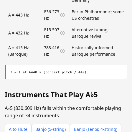
Germany
836.273
Berlin Philharmonic; some
A = 443 Hz
Hz
US orchestras
815.507
Alternative tuning;
A = 432 Hz
Hz
Baroque revival
A = 415 Hz
783.416
Historically-informed
(Baroque)
Hz
Baroque performance
f = f_at_A440 × (concert_pitch / 440)
Instruments That Play A♭5
A♭5 (830.609 Hz) falls within the comfortable playing
range of 34 instruments.
Alto Flute
Banjo (5-string)
Banjo (Tenor, 4-string)