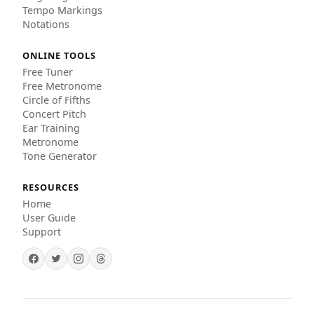
Tempo Markings
Notations
ONLINE TOOLS
Free Tuner
Free Metronome
Circle of Fifths
Concert Pitch
Ear Training
Metronome
Tone Generator
RESOURCES
Home
User Guide
Support