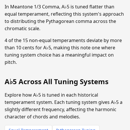
In Meantone 1/3 Comma, A♭5 is tuned flatter than
equal temperament, reflecting this system's approach
to distributing the Pythagorean comma across the
chromatic scale.
4 of the 15 non-equal temperaments deviate by more
than 10 cents for A♭5, making this note one where
tuning system choice has a meaningful impact on
pitch.
A♭5 Across All Tuning Systems
Explore how A♭5 is tuned in each historical
temperament system. Each tuning system gives A♭5 a
slightly different frequency, affecting the harmonic
character of chords and melodies.