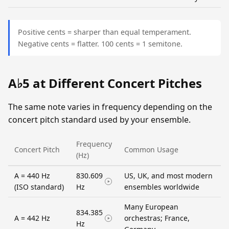
Positive cents = sharper than equal temperament.
Negative cents = flatter. 100 cents = 1 semitone.
A♭5 at Different Concert Pitches
The same note varies in frequency depending on the
concert pitch standard used by your ensemble.
Frequency
Concert Pitch
Common Usage
(Hz)
A = 440 Hz
830.609
US, UK, and most modern
(ISO standard)
Hz
ensembles worldwide
Many European
834.385
A = 442 Hz
orchestras; France,
Hz