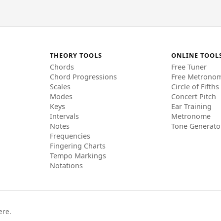
THEORY TOOLS
ONLINE TOOL
Chords
Free Tuner
Chord Progressions
Free Metrono
Scales
Circle of Fifths
Modes
Concert Pitch
Keys
Ear Training
Intervals
Metronome
Notes
Tone Generato
Frequencies
Fingering Charts
Tempo Markings
Notations
ere.