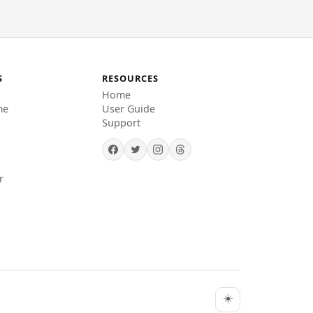
S
RESOURCES
Home
me
User Guide
Support
r
☀️