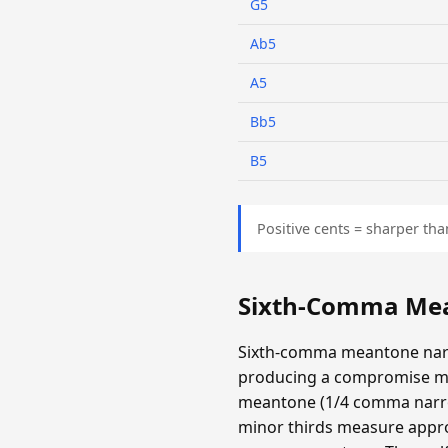
G5
Ab5
A5
Bb5
B5
Positive cents = sharper tha
Sixth-Comma Mea
Sixth-comma meantone narr
producing a compromise m
meantone (1/4 comma narrow
minor thirds measure appro