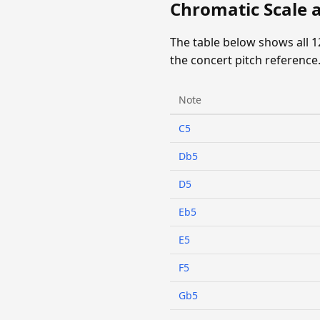
Chromatic Scale 
The table below shows all 
the concert pitch reference
Note
C5
Db5
D5
Eb5
E5
F5
Gb5