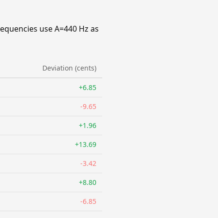
requencies use A=440 Hz as
Deviation (cents)
+6.85
-9.65
+1.96
+13.69
-3.42
+8.80
-6.85