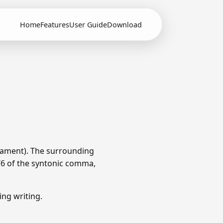
Home
Features
User Guide
Download
rament). The surrounding
1/6 of the syntonic comma,
ng writing.