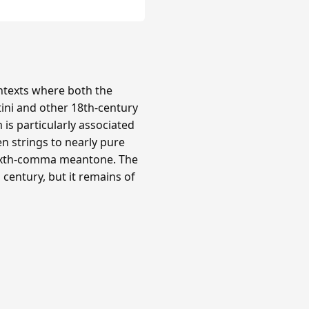
texts where both the
tini and other 18th-century
is particularly associated
n strings to nearly pure
 sixth-comma meantone. The
century, but it remains of