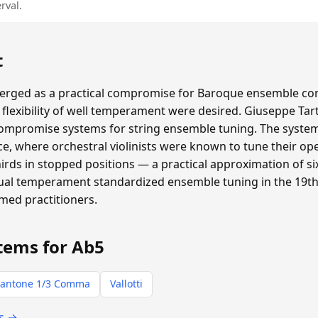
rval.
t
ged as a practical compromise for Baroque ensemble con
flexibility of well temperament were desired. Giuseppe Tar
compromise systems for string ensemble tuning. The system 
e, where orchestral violinists were known to tune their ope
thirds in stopped positions — a practical approximation of
qual temperament standardized ensemble tuning in the 19th 
rmed practitioners.
tems for Ab5
antone 1/3 Comma
Vallotti
ts →