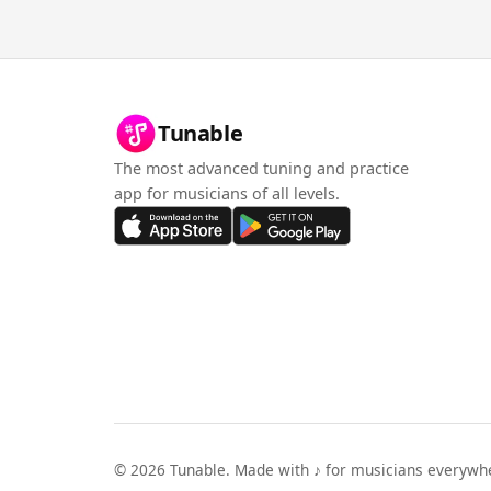
Tunable
The most advanced tuning and practice
app for musicians of all levels.
©
2026
Tunable. Made with ♪ for musicians everywh