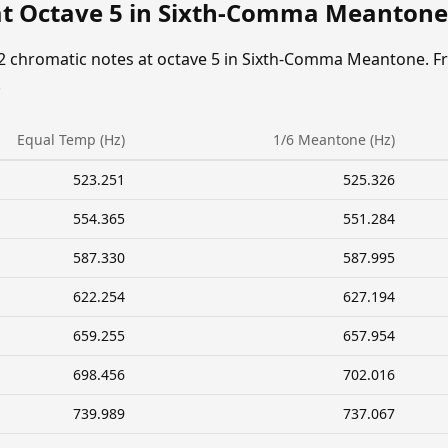
at Octave 5 in Sixth-Comma Meantone
12 chromatic notes at octave 5 in Sixth-Comma Meantone. F
.
Equal Temp (Hz)
1/6 Meantone (Hz)
523.251
525.326
554.365
551.284
587.330
587.995
622.254
627.194
659.255
657.954
698.456
702.016
739.989
737.067