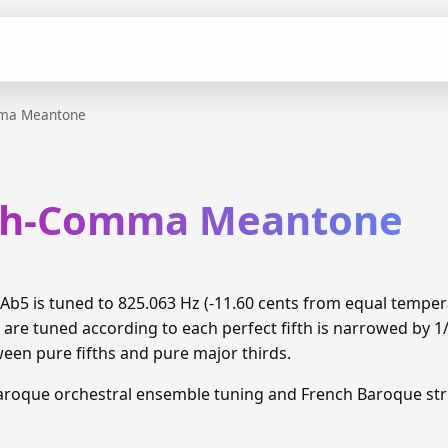
mma Meantone
xth-Comma Meantone
b5 is tuned to 825.063 Hz (-11.60 cents from equal tempe
 are tuned according to each perfect fifth is narrowed by 
ween pure fifths and pure major thirds.
aroque orchestral ensemble tuning and French Baroque stri