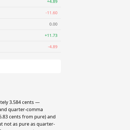
+4.89
-11.60
0.00
+11.73
-4.89
ely 3.584 cents —
 and quarter-comma
.83 cents from pure) and
t not as pure as quarter-