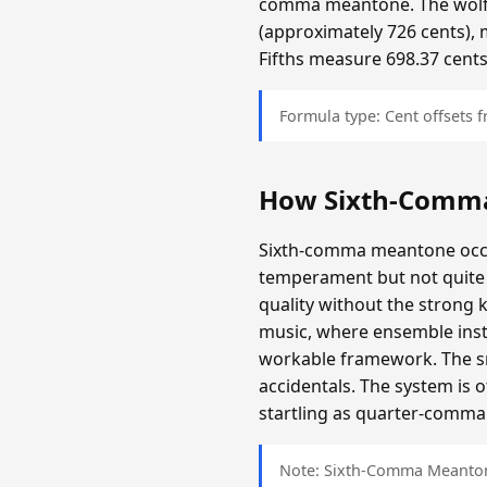
comma meantone. The wolf f
(approximately 726 cents), 
Fifths measure 698.37 cents
Formula type: Cent offsets
How Sixth-Comm
Sixth-comma meantone occup
temperament but not quite 
quality without the strong 
music, where ensemble inst
workable framework. The sma
accidentals. The system is 
startling as quarter-comma i
Note: Sixth-Comma Meantone 