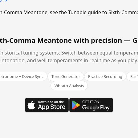
Sixth-Comma Meantone, see the Tunable guide to Sixth-Com
ixth-Comma Meantone with precision —
G
historical tuning systems. Switch between equal temperam
intonation, and well temperaments in real time as you play.
tronome + Device Sync
Tone Generator
Practice Recording
Ear 
Vibrato Analysis