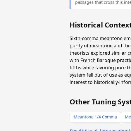
passages that cross this inte
Historical Contex
Sixth-comma meantone emer
purity of meantone and the 
theorists explored similar 
with French Baroque practic
fifths while favoring pure 
system fell out of use as e
interest to historically-info
Other Tuning Sys
Meantone 1/4 Comma
Me
See Ab5 in all temperamen