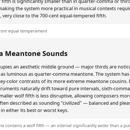
ifth is significantly smaller than in quarter-comma or t
making the system more practical in musical contexts requir
, very close to the 700-cent equal-tempered fifth.
 from equal temperament
a Meantone Sounds
ies an aesthetic middle ground — major thirds are notice
as luminous as quarter-comma meantone. The system has a
key-color contrasts of its more extreme meantone cousins.
ruments naturally drift toward pure intervals, sixth-comm
ller wolf fifth is less disruptive, allowing composers mo
often described as sounding "civilized" — balanced and plea
n either its best or worst keys.
contains a wolf fifth — an interval significantly wider than a pur