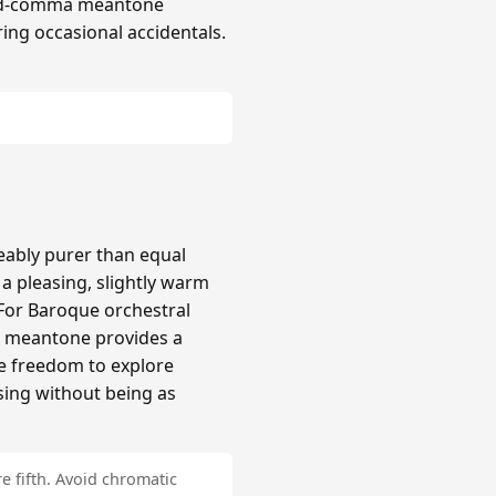
hird-comma meantone
ing occasional accidentals.
ably purer than equal
 pleasing, slightly warm
 For Baroque orchestral
a meantone provides a
re freedom to explore
sing without being as
e fifth. Avoid chromatic