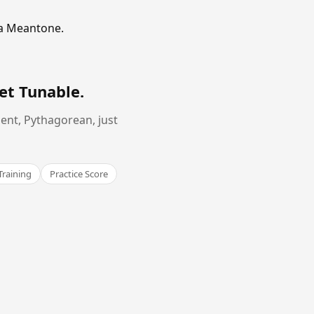
ma Meantone.
et Tunable
.
ent, Pythagorean, just
Training
Practice Score