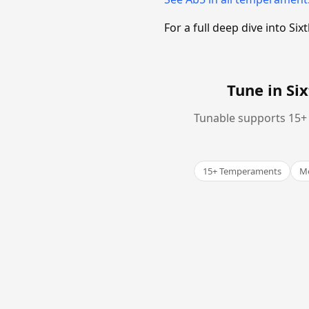
For a full deep dive into 
Tune in S
Tunable supports 15+ 
15+ Temperaments
Me