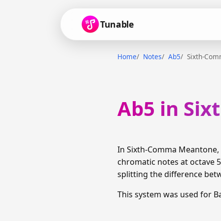
Tunable
Home
Notes
Ab5
Sixth-Co
Ab5 in Si
In Sixth-Comma Meantone, A
chromatic notes at octave 5
splitting the difference bet
This system was used for B