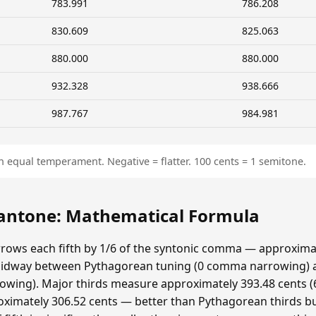
783.991
786.208
830.609
825.063
880.000
880.000
932.328
938.666
987.767
984.981
n equal temperament. Negative = flatter. 100 cents = 1 semitone.
ntone: Mathematical Formula
ows each fifth by 1/6 of the syntonic comma — approximat
idway between Pythagorean tuning (0 comma narrowing)
ing). Major thirds measure approximately 393.48 cents (6
ximately 306.52 cents — better than Pythagorean thirds bu