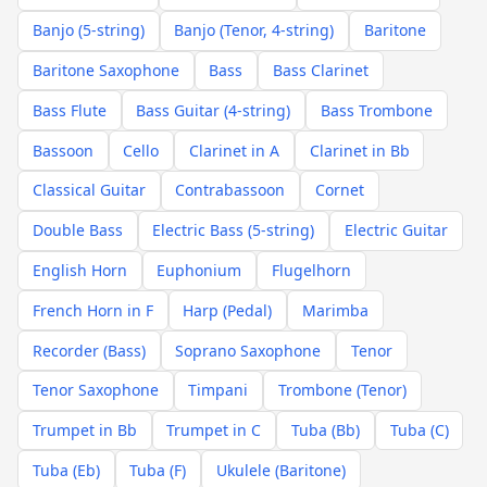
Banjo (5-string)
Banjo (Tenor, 4-string)
Baritone
Baritone Saxophone
Bass
Bass Clarinet
Bass Flute
Bass Guitar (4-string)
Bass Trombone
Bassoon
Cello
Clarinet in A
Clarinet in Bb
Classical Guitar
Contrabassoon
Cornet
Double Bass
Electric Bass (5-string)
Electric Guitar
English Horn
Euphonium
Flugelhorn
French Horn in F
Harp (Pedal)
Marimba
Recorder (Bass)
Soprano Saxophone
Tenor
Tenor Saxophone
Timpani
Trombone (Tenor)
Trumpet in Bb
Trumpet in C
Tuba (Bb)
Tuba (C)
Tuba (Eb)
Tuba (F)
Ukulele (Baritone)