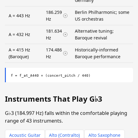
Germany
186.259
Berlin Philharmonic; some
A = 443 Hz
Hz
US orchestras
181.634
Alternative tuning;
A = 432 Hz
Hz
Baroque revival
A = 415 Hz
174.486
Historically-informed
(Baroque)
Hz
Baroque performance
f = f_at_A440 × (concert_pitch / 440)
Instruments That Play G♭3
G♭3 (184.997 Hz) falls within the comfortable playing
range of 43 instruments.
Acoustic Guitar
Alto (Contralto)
Alto Saxophone