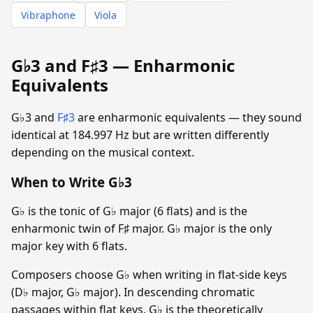
Vibraphone
Viola
G♭3 and F♯3 — Enharmonic
Equivalents
G♭3 and
F♯3
are enharmonic equivalents — they sound
identical at 184.997 Hz but are written differently
depending on the musical context.
When to Write G♭3
G♭ is the tonic of G♭ major (6 flats) and is the
enharmonic twin of F♯ major. G♭ major is the only
major key with 6 flats.
Composers choose G♭ when writing in flat-side keys
(D♭ major, G♭ major). In descending chromatic
passages within flat keys, G♭ is the theoretically