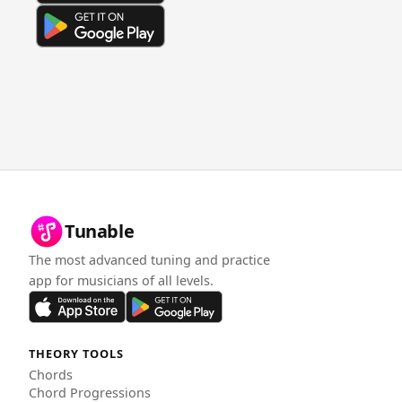
Tunable
The most advanced tuning and practice
app for musicians of all levels.
THEORY TOOLS
Chords
Chord Progressions