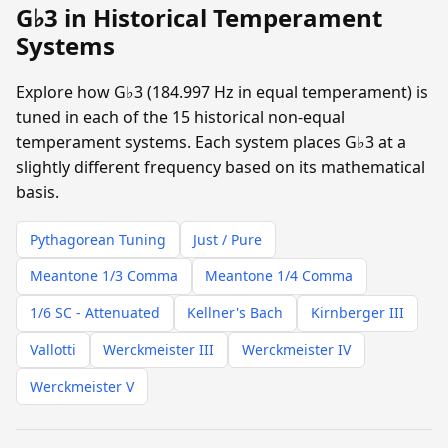
G♭3 in Historical Temperament
Systems
Explore how G♭3 (184.997 Hz in equal temperament) is
tuned in each of the 15 historical non-equal
temperament systems. Each system places G♭3 at a
slightly different frequency based on its mathematical
basis.
Pythagorean Tuning
Just / Pure
Meantone 1/3 Comma
Meantone 1/4 Comma
1/6 SC - Attenuated
Kellner's Bach
Kirnberger III
Vallotti
Werckmeister III
Werckmeister IV
Werckmeister V