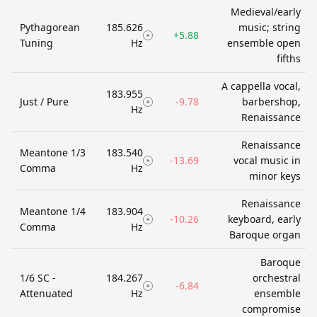
Medieval/early
Pythagorean
185.626
music; string
+5.88
Tuning
Hz
ensemble open
fifths
A cappella vocal,
183.955
Just / Pure
-9.78
barbershop,
Hz
Renaissance
Renaissance
Meantone 1/3
183.540
-13.69
vocal music in
Comma
Hz
minor keys
Renaissance
Meantone 1/4
183.904
-10.26
keyboard, early
Comma
Hz
Baroque organ
Baroque
1/6 SC -
184.267
orchestral
-6.84
Attenuated
Hz
ensemble
compromise