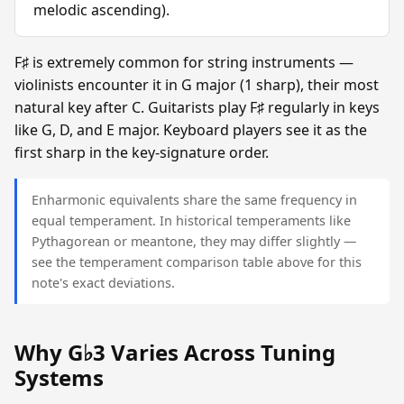
melodic ascending).
F♯ is extremely common for string instruments —
violinists encounter it in G major (1 sharp), their most
natural key after C. Guitarists play F♯ regularly in keys
like G, D, and E major. Keyboard players see it as the
first sharp in the key-signature order.
Enharmonic equivalents share the same frequency in
equal temperament. In historical temperaments like
Pythagorean or meantone, they may differ slightly —
see the temperament comparison table above for this
note's exact deviations.
Why G♭3 Varies Across Tuning
Systems