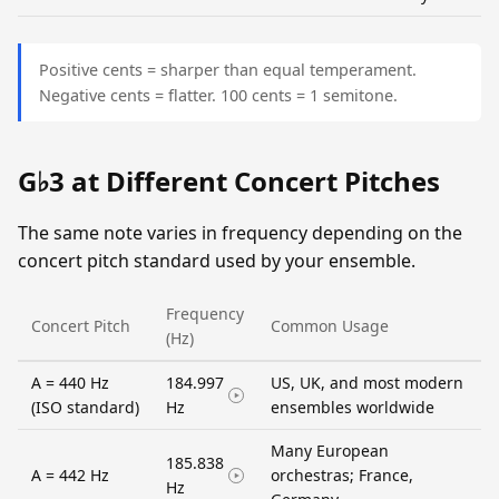
Positive cents = sharper than equal temperament.
Negative cents = flatter. 100 cents = 1 semitone.
G♭3 at Different Concert Pitches
The same note varies in frequency depending on the
concert pitch standard used by your ensemble.
Frequency
Concert Pitch
Common Usage
(Hz)
A = 440 Hz
184.997
US, UK, and most modern
(ISO standard)
Hz
ensembles worldwide
Many European
185.838
A = 442 Hz
orchestras; France,
Hz