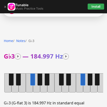
Tunable
×
Install
Music Practice Tools
Tunable
Home
Notes
G♭3
G♭3
—
184.997 Hz
G♭3 (G-flat 3) is 184.997 Hz in standard equal