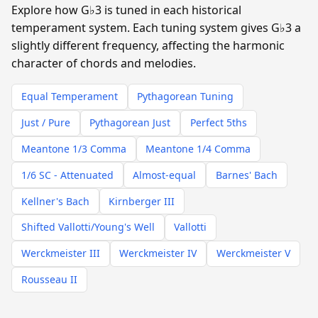
Explore how G♭3 is tuned in each historical
temperament system. Each tuning system gives G♭3 a
slightly different frequency, affecting the harmonic
character of chords and melodies.
Equal Temperament
Pythagorean Tuning
Just / Pure
Pythagorean Just
Perfect 5ths
Meantone 1/3 Comma
Meantone 1/4 Comma
1/6 SC - Attenuated
Almost-equal
Barnes' Bach
Kellner's Bach
Kirnberger III
Shifted Vallotti/Young's Well
Vallotti
Werckmeister III
Werckmeister IV
Werckmeister V
Rousseau II