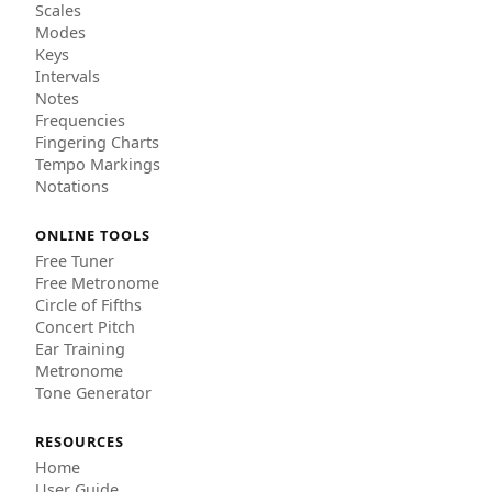
Scales
Modes
Keys
Intervals
Notes
Frequencies
Fingering Charts
Tempo Markings
Notations
ONLINE TOOLS
Free Tuner
Free Metronome
Circle of Fifths
Concert Pitch
Ear Training
Metronome
Tone Generator
RESOURCES
Home
User Guide