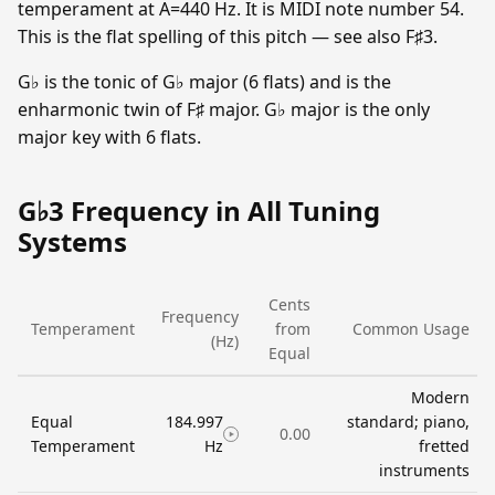
temperament at A=440 Hz. It is MIDI note number 54.
This is the flat spelling of this pitch — see also F♯3.
G♭ is the tonic of G♭ major (6 flats) and is the
enharmonic twin of F♯ major. G♭ major is the only
major key with 6 flats.
G♭3 Frequency in All Tuning
Systems
Cents
Frequency
Temperament
from
Common Usage
(Hz)
Equal
Modern
Equal
184.997
standard; piano,
0.00
Temperament
Hz
fretted
instruments