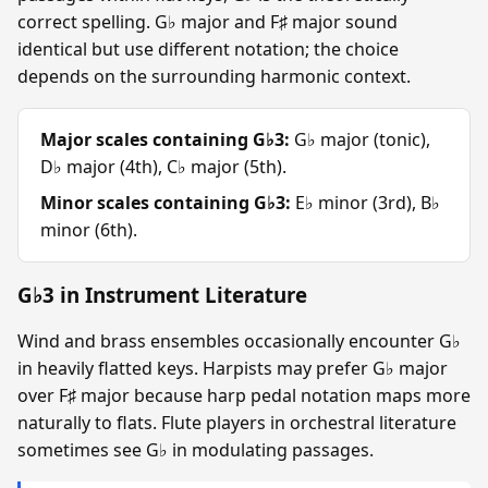
correct spelling. G♭ major and F♯ major sound
identical but use different notation; the choice
depends on the surrounding harmonic context.
Major scales containing G♭3:
G♭ major (tonic),
D♭ major (4th), C♭ major (5th).
Minor scales containing G♭3:
E♭ minor (3rd), B♭
minor (6th).
G♭3 in Instrument Literature
Wind and brass ensembles occasionally encounter G♭
in heavily flatted keys. Harpists may prefer G♭ major
over F♯ major because harp pedal notation maps more
naturally to flats. Flute players in orchestral literature
sometimes see G♭ in modulating passages.