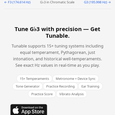
← F3 (174.614 Hz)
G♭3 in Chromatic Scale
G3 (195.998 Hz) →
Tune G♭3 with precision —
Get
Tunable
.
Tunable supports 15+ tuning systems including
equal temperament, Pythagorean, just
intonation, and historical well-temperaments.
See exact Hz values in real-time as you play.
15+ Temperaments
Metronome + Device Sync
Tone Generator
Practice Recording
Ear Training
Practice Score
Vibrato Analysis