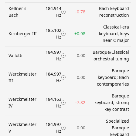
Kellner's
184.914
Bach keyboard
-0.78
Bach
Hz
reconstruction
Classical-era
185.102
Kirnberger III
+0.98
keyboard, keys
Hz
near C major
184.997
Baroque/Classical
Vallotti
0.00
Hz
orchestral tuning
Baroque
Werckmeister
184.997
0.00
keyboard; Bach
III
Hz
contemporaries
Baroque
Werckmeister
184.163
-7.82
keyboard, strong
IV
Hz
key contrast
Specialized
Werckmeister
184.997
0.00
Baroque
V
Hz
keyboard