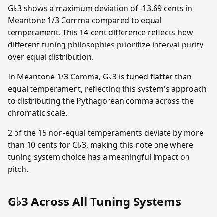
G♭3 shows a maximum deviation of -13.69 cents in
Meantone 1/3 Comma compared to equal
temperament. This 14-cent difference reflects how
different tuning philosophies prioritize interval purity
over equal distribution.
In Meantone 1/3 Comma, G♭3 is tuned flatter than
equal temperament, reflecting this system's approach
to distributing the Pythagorean comma across the
chromatic scale.
2 of the 15 non-equal temperaments deviate by more
than 10 cents for G♭3, making this note one where
tuning system choice has a meaningful impact on
pitch.
G♭3 Across All Tuning Systems