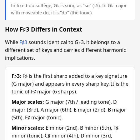
In fixed-do solfège, G♭ is sung as "se" (♭5). In G♭ major
with moveable do, it is "do" (the tonic).
How F♯3 Differs in Context
While
F♯3
sounds identical to G♭3, it belongs to a
different set of keys and carries different harmonic
implications.
F♯3:
F♯ is the first sharp added to a key signature
(G major) and appears in every sharp key. It is the
tonic of F♯ major (6 sharps).
Major scales:
G major (7th / leading tone), D
major (3rd), A major (6th), E major (2nd), B major
(5th), F♯ major (tonic).
Minor scales:
E minor (2nd), B minor (5th), F♯
minor (tonic), C♯ minor (4th), D minor (3rd,