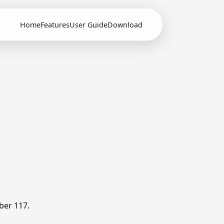
Home
Features
User Guide
Download
ber 117.