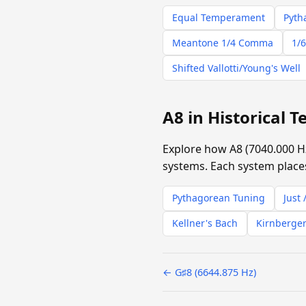
Equal Temperament
Pyth
Meantone 1/4 Comma
1/6
Shifted Vallotti/Young's Well
A8 in Historical
Explore how A8 (7040.000 H
systems. Each system places
Pythagorean Tuning
Just 
Kellner's Bach
Kirnberger
← G♯8 (6644.875 Hz)