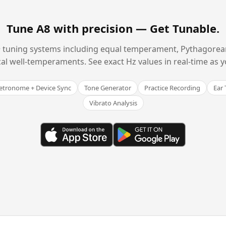
Tune A8 with precision —
Get Tunable
.
 tuning systems including equal temperament, Pythagorean,
cal well-temperaments. See exact Hz values in real-time as y
tronome + Device Sync
Tone Generator
Practice Recording
Ear 
Vibrato Analysis