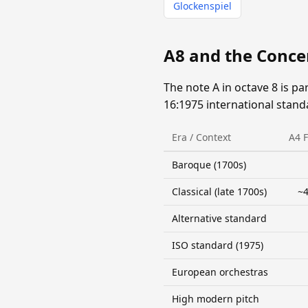
Glockenspiel
A8 and the Conce
The note A in octave 8 is pa
16:1975 international stand
Era / Context
A4 
Baroque (1700s)
Classical (late 1700s)
~4
Alternative standard
ISO standard (1975)
European orchestras
High modern pitch