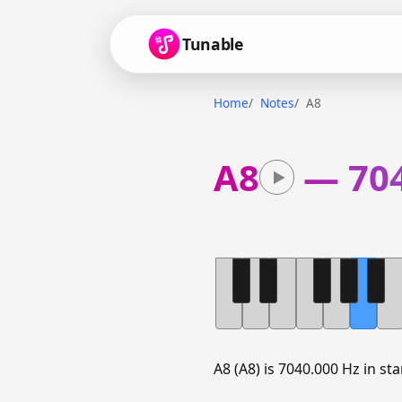
Tunable
Home
Notes
A8
A8
—
70
A8 (A8) is 7040.000 Hz in s