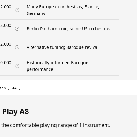
2.000
Many European orchestras; France,
Germany
8.000
Berlin Philharmonic; some US orchestras
2.000
Alternative tuning; Baroque revival
0.000
Historically-informed Baroque
performance
tch / 440)
 Play A8
in the comfortable playing range of 1 instrument.