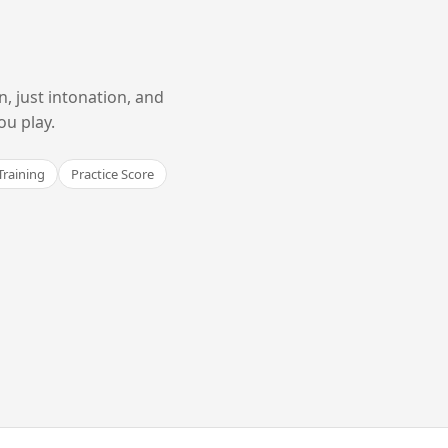
 just intonation, and
ou play.
Training
Practice Score