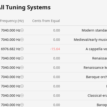
All Tuning Systems
Frequency (Hz)
Cents from Equal
7040.000 Hz
0.00
Modern standar
7040.000 Hz
0.00
Medieval/early music
6976.682 Hz
-15.64
A cappella v
7040.000 Hz
0.00
Renaissa
7040.000 Hz
0.00
Renaissance k
7040.000 Hz
0.00
Baroque orc
7040.000 Hz
0.00
7040.000 Hz
0.00
Classical-e
7040.000 Hz
0.00
Baroqu