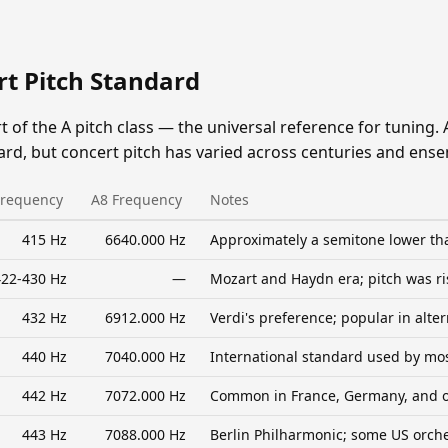
rt Pitch Standard
rt of the A pitch class — the universal reference for tuning. 
ard, but concert pitch has varied across centuries and ens
Frequency
A8 Frequency
Notes
415 Hz
6640.000 Hz
Approximately a semitone lower th
22-430 Hz
—
Mozart and Haydn era; pitch was ri
432 Hz
6912.000 Hz
Verdi's preference; popular in alt
440 Hz
7040.000 Hz
International standard used by m
442 Hz
7072.000 Hz
Common in France, Germany, and o
443 Hz
7088.000 Hz
Berlin Philharmonic; some US orch