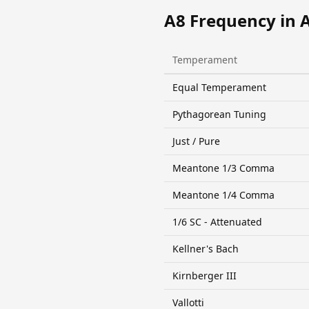
A8 Frequency in 
Temperament
Equal Temperament
Pythagorean Tuning
Just / Pure
Meantone 1/3 Comma
Meantone 1/4 Comma
1/6 SC - Attenuated
Kellner's Bach
Kirnberger III
Vallotti