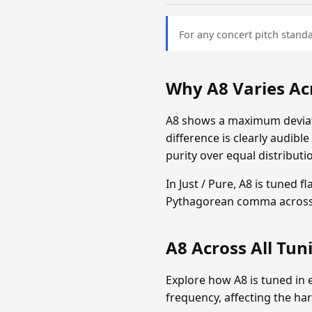
For any concert pitch standa
Why A8 Varies Ac
A8 shows a maximum deviati
difference is clearly audibl
purity over equal distributi
In Just / Pure, A8 is tuned 
Pythagorean comma across 
A8 Across All Tu
Explore how A8 is tuned in 
frequency, affecting the ha