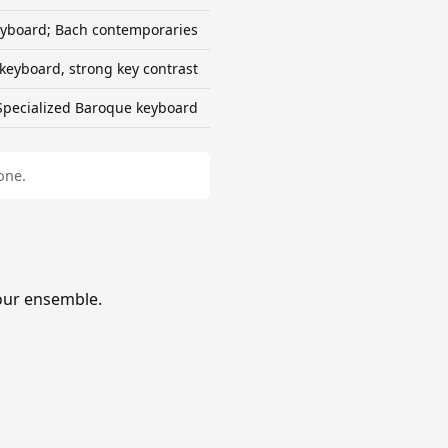
yboard; Bach contemporaries
keyboard, strong key contrast
Specialized Baroque keyboard
one.
our ensemble.