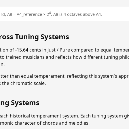
4
rd, A8 = A4_reference × 2
. A8 is 4 octaves above A4.
ross Tuning Systems
on of -15.64 cents in Just / Pure compared to equal tempe
e to trained musicians and reflects how different tuning philo
on.
flatter than equal temperament, reflecting this system's app
the chromatic scale.
ning Systems
each historical temperament system. Each tuning system give
rmonic character of chords and melodies.