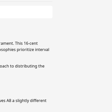
rament. This 16-cent
sophies prioritize interval
roach to distributing the
s A8 a slightly different