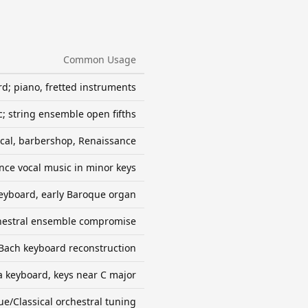
Common Usage
d; piano, fretted instruments
; string ensemble open fifths
ocal, barbershop, Renaissance
nce vocal music in minor keys
eyboard, early Baroque organ
hestral ensemble compromise
Bach keyboard reconstruction
ra keyboard, keys near C major
e/Classical orchestral tuning