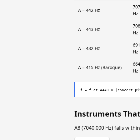
707
A = 442 Hz
Hz
708
A = 443 Hz
Hz
691
A = 432 Hz
Hz
664
A = 415 Hz (Baroque)
Hz
f = f_at_A440 × (concert_pi
Instruments That
A8 (7040.000 Hz) falls with