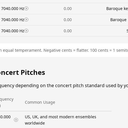
7040.000 Hz
0.00
Baroque ke
7040.000 Hz
0.00
Baroque 
7040.000 Hz
0.00
n equal temperament. Negative cents = flatter. 100 cents = 1 semit
oncert Pitches
equency depending on the concert pitch standard used by y
equency
Common Usage
)
0.000
US, UK, and most modern ensembles
worldwide