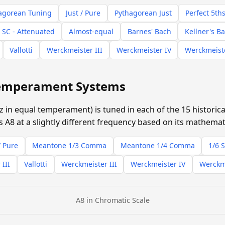
agorean Tuning
Just / Pure
Pythagorean Just
Perfect 5th
 SC - Attenuated
Almost-equal
Barnes' Bach
Kellner's B
Vallotti
Werckmeister III
Werckmeister IV
Werckmeist
 Temperament Systems
z in equal temperament) is tuned in each of the 15 histori
 A8 at a slightly different frequency based on its mathemati
/ Pure
Meantone 1/3 Comma
Meantone 1/4 Comma
1/6 
 III
Vallotti
Werckmeister III
Werckmeister IV
Werckm
A8 in Chromatic Scale