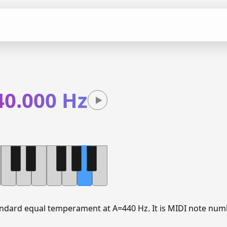
40.000 Hz
tandard equal temperament at A=440 Hz. It is MIDI note num