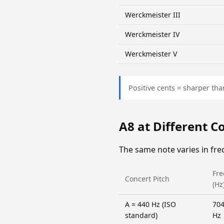
Werckmeister III
Werckmeister IV
Werckmeister V
Positive cents = sharper tha
A8 at Different C
The same note varies in fr
Fr
Concert Pitch
(Hz
A = 440 Hz (ISO
704
standard)
Hz