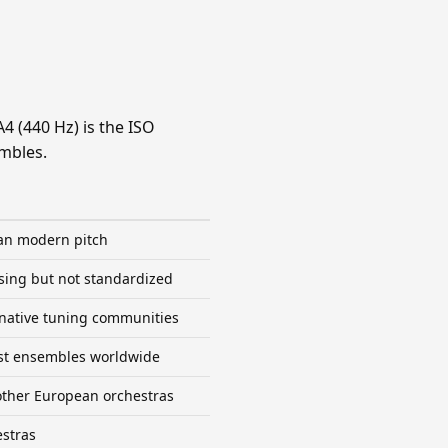
A4 (440 Hz) is the ISO
embles.
an modern pitch
sing but not standardized
ernative tuning communities
ost ensembles worldwide
ther European orchestras
estras