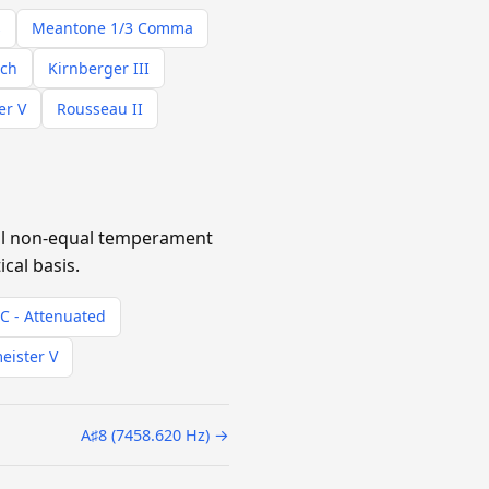
s
Meantone 1/3 Comma
ach
Kirnberger III
er V
Rousseau II
cal non-equal temperament
cal basis.
SC - Attenuated
eister V
A♯8 (7458.620 Hz) →