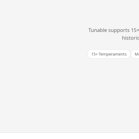
Tunable supports 15+
histori
15+ Temperaments
Me