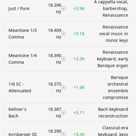
A cappella vocal,
18.396
Just / Pure
+3.96
barbershop,
Hz
Renaissance
Renaissance
Meantone 1/3
18.409
+5.18
vocal music in
Comma
Hz
minor keys
Renaissance
Meantone 1/4
18.390
+3.39
keyboard, early
Comma
Hz
Baroque organ
Baroque
1/6 SC -
18.375
orchestral
+1.98
Attenuated
Hz
ensemble
compromise
Kellner's
18.387
Bach keyboard
+3.11
Bach
Hz
reconstruction
Classical-era
18.390
Kirnberger III
+3.39
keyboard, keys