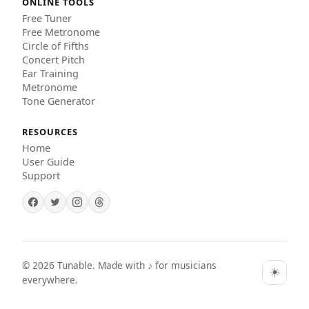
ONLINE TOOLS
Free Tuner
Free Metronome
Circle of Fifths
Concert Pitch
Ear Training
Metronome
Tone Generator
RESOURCES
Home
User Guide
Support
©
2026
Tunable. Made with ♪ for musicians
☀️
everywhere.