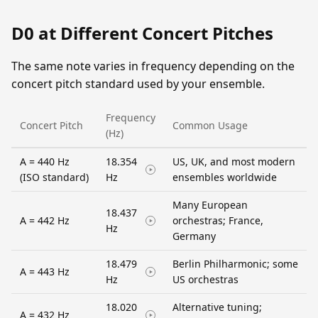
D0 at Different Concert Pitches
The same note varies in frequency depending on the
concert pitch standard used by your ensemble.
Frequency
Concert Pitch
Common Usage
(Hz)
A = 440 Hz
18.354
US, UK, and most modern
(ISO standard)
Hz
ensembles worldwide
Many European
18.437
A = 442 Hz
orchestras; France,
Hz
Germany
18.479
Berlin Philharmonic; some
A = 443 Hz
Hz
US orchestras
18.020
Alternative tuning;
A = 432 Hz