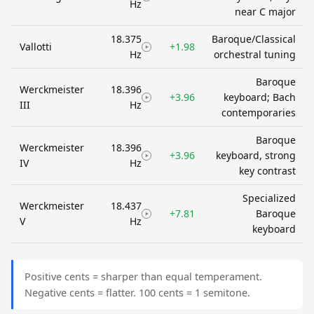
Hz
near C major
18.375
Baroque/Classical
Vallotti
+1.98
Hz
orchestral tuning
Baroque
Werckmeister
18.396
+3.96
keyboard; Bach
III
Hz
contemporaries
Baroque
Werckmeister
18.396
+3.96
keyboard, strong
IV
Hz
key contrast
Specialized
Werckmeister
18.437
+7.81
Baroque
V
Hz
keyboard
Positive cents = sharper than equal temperament.
Negative cents = flatter. 100 cents = 1 semitone.