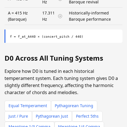
Hz
Baroque revival
A = 415 Hz
17.311
Historically-informed
(Baroque)
Hz
Baroque performance
f = f_at_A440 × (concert_pitch / 440)
D0 Across All Tuning Systems
Explore how D0 is tuned in each historical
temperament system. Each tuning system gives D0 a
slightly different frequency, affecting the harmonic
character of chords and melodies.
Equal Temperament
Pythagorean Tuning
Just / Pure
Pythagorean Just
Perfect 5ths
Meantone 1/3 Comma
Meantone 1/4 Comma