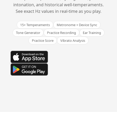
intonation, and historical well-temperaments.
See exact Hz values in real-time as you play.
15+ Temperaments
Metronome + Device Sync
Tone Generator
Practice Recording
Ear Training
Practice Score
Vibrato Analysis