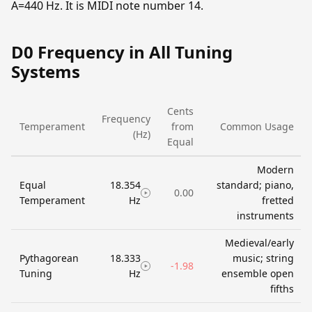
A=440 Hz. It is MIDI note number 14.
D0 Frequency in All Tuning
Systems
Cents
Frequency
Temperament
from
Common Usage
(Hz)
Equal
Modern
Equal
18.354
standard; piano,
0.00
Temperament
Hz
fretted
instruments
Medieval/early
Pythagorean
18.333
music; string
-1.98
Tuning
Hz
ensemble open
fifths