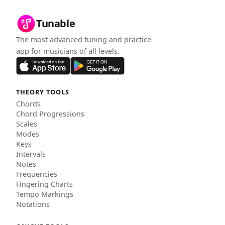
Tunable
The most advanced tuning and practice
app for musicians of all levels.
THEORY TOOLS
Chords
Chord Progressions
Scales
Modes
Keys
Intervals
Notes
Frequencies
Fingering Charts
Tempo Markings
Notations