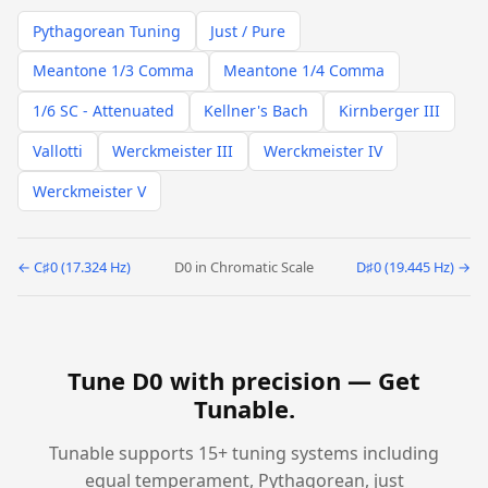
Pythagorean Tuning
Just / Pure
Meantone 1/3 Comma
Meantone 1/4 Comma
1/6 SC - Attenuated
Kellner's Bach
Kirnberger III
Vallotti
Werckmeister III
Werckmeister IV
Werckmeister V
← C♯0 (17.324 Hz)
D0 in Chromatic Scale
D♯0 (19.445 Hz) →
Tune D0 with precision —
Get
Tunable
.
Tunable supports 15+ tuning systems including
equal temperament, Pythagorean, just