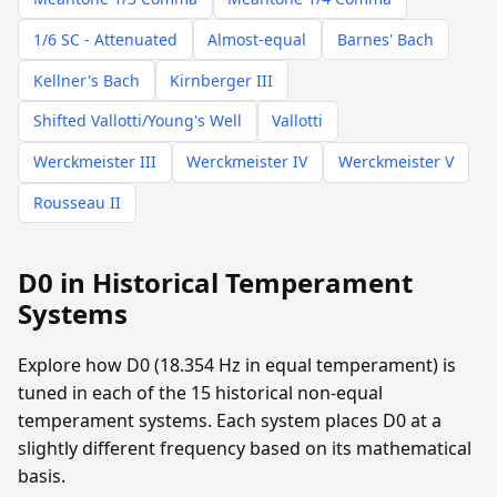
1/6 SC - Attenuated
Almost-equal
Barnes' Bach
Kellner's Bach
Kirnberger III
Shifted Vallotti/Young's Well
Vallotti
Werckmeister III
Werckmeister IV
Werckmeister V
Rousseau II
D0 in Historical Temperament
Systems
Explore how D0 (18.354 Hz in equal temperament) is
tuned in each of the 15 historical non-equal
temperament systems. Each system places D0 at a
slightly different frequency based on its mathematical
basis.