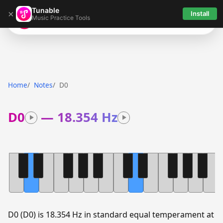
Tunable
×
Install
Music Practice Tools
Tunable
Home
Notes
D0
D0
—
18.354 Hz
D0 (D0) is 18.354 Hz in standard equal temperament at