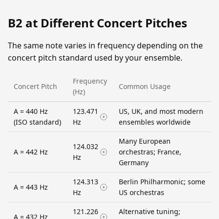
B2 at Different Concert Pitches
The same note varies in frequency depending on the
concert pitch standard used by your ensemble.
Frequency
Concert Pitch
Common Usage
(Hz)
A = 440 Hz
123.471
US, UK, and most modern
(ISO standard)
Hz
ensembles worldwide
Many European
124.032
A = 442 Hz
orchestras; France,
Hz
Germany
124.313
Berlin Philharmonic; some
A = 443 Hz
Hz
US orchestras
121.226
Alternative tuning;
A = 432 Hz