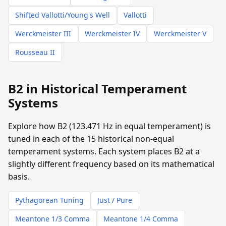
Shifted Vallotti/Young's Well
Vallotti
Werckmeister III
Werckmeister IV
Werckmeister V
Rousseau II
B2 in Historical Temperament
Systems
Explore how B2 (123.471 Hz in equal temperament) is
tuned in each of the 15 historical non-equal
temperament systems. Each system places B2 at a
slightly different frequency based on its mathematical
basis.
Pythagorean Tuning
Just / Pure
Meantone 1/3 Comma
Meantone 1/4 Comma