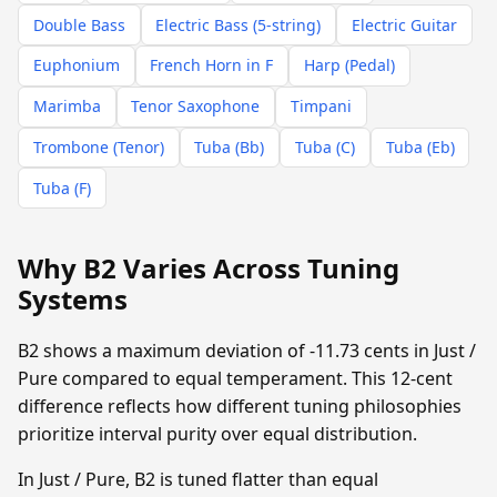
Double Bass
Electric Bass (5-string)
Electric Guitar
Euphonium
French Horn in F
Harp (Pedal)
Marimba
Tenor Saxophone
Timpani
Trombone (Tenor)
Tuba (Bb)
Tuba (C)
Tuba (Eb)
Tuba (F)
Why B2 Varies Across Tuning
Systems
B2 shows a maximum deviation of -11.73 cents in Just /
Pure compared to equal temperament. This 12-cent
difference reflects how different tuning philosophies
prioritize interval purity over equal distribution.
In Just / Pure, B2 is tuned flatter than equal