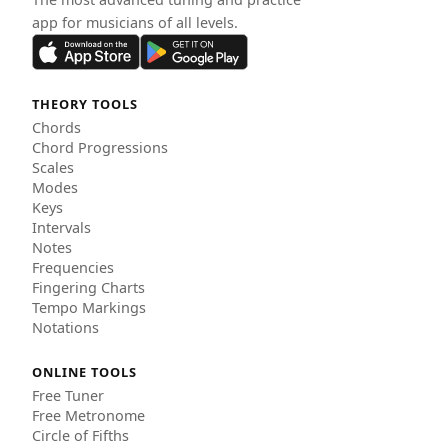
app for musicians of all levels.
THEORY TOOLS
Chords
Chord Progressions
Scales
Modes
Keys
Intervals
Notes
Frequencies
Fingering Charts
Tempo Markings
Notations
ONLINE TOOLS
Free Tuner
Free Metronome
Circle of Fifths