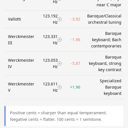
Hz
near C major
123.192
Baroque/Classical
Vallotti
-3.92
Hz
orchestral tuning
Baroque
Werckmeister
123.331
-1.96
keyboard; Bach
III
Hz
contemporaries
Baroque
Werckmeister
123.053
-5.87
keyboard, strong
IV
Hz
key contrast
Specialized
Werckmeister
123.611
+1.96
Baroque
V
Hz
keyboard
Positive cents = sharper than equal temperament.
Negative cents = flatter. 100 cents = 1 semitone.