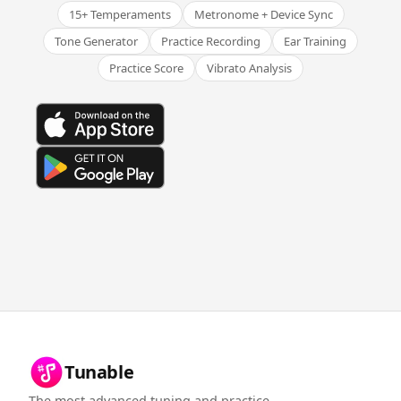
15+ Temperaments
Metronome + Device Sync
Tone Generator
Practice Recording
Ear Training
Practice Score
Vibrato Analysis
Tunable
The most advanced tuning and practice