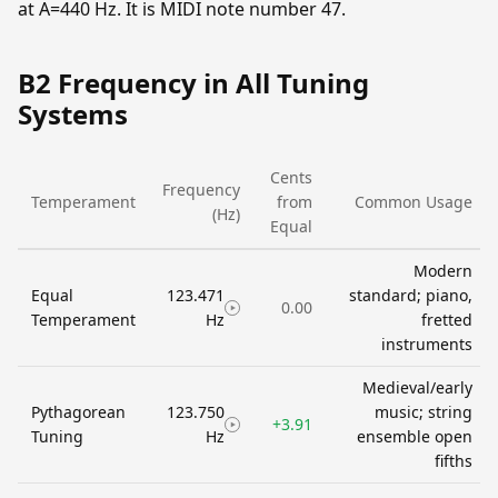
at A=440 Hz. It is MIDI note number 47.
B2 Frequency in All Tuning
Systems
Cents
Frequency
Temperament
from
Common Usage
(Hz)
Equal
Modern
Equal
123.471
standard; piano,
0.00
Temperament
Hz
fretted
instruments
Medieval/early
Pythagorean
123.750
music; string
+3.91
Tuning
Hz
ensemble open
fifths