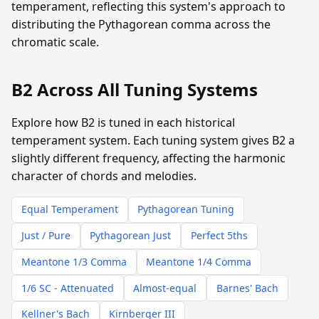
temperament, reflecting this system's approach to
distributing the Pythagorean comma across the
chromatic scale.
B2 Across All Tuning Systems
Explore how B2 is tuned in each historical
temperament system. Each tuning system gives B2 a
slightly different frequency, affecting the harmonic
character of chords and melodies.
Equal Temperament
Pythagorean Tuning
Just / Pure
Pythagorean Just
Perfect 5ths
Meantone 1/3 Comma
Meantone 1/4 Comma
1/6 SC - Attenuated
Almost-equal
Barnes' Bach
Kellner's Bach
Kirnberger III