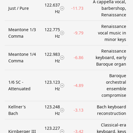
A cappella vocal,
122.637
Just / Pure
-11.73
barbershop,
Hz
Renaissance
Renaissance
Meantone 1/3
122.775
-9.79
vocal music in
Comma
Hz
minor keys
Renaissance
Meantone 1/4
122.983
-6.86
keyboard, early
Comma
Hz
Baroque organ
Baroque
1/6 SC -
123.123
orchestral
-4.89
Attenuated
Hz
ensemble
compromise
Kellner's
123.248
Bach keyboard
-3.13
Bach
Hz
reconstruction
Classical-era
123.227
Kirnberger III
-3.42
keyboard, keys