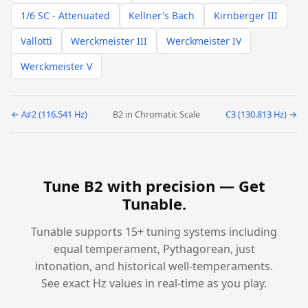
1/6 SC - Attenuated
Kellner's Bach
Kirnberger III
Vallotti
Werckmeister III
Werckmeister IV
Werckmeister V
← A♯2 (116.541 Hz)
B2 in Chromatic Scale
C3 (130.813 Hz) →
Tune B2 with precision —
Get
Tunable
.
Tunable supports 15+ tuning systems including
equal temperament, Pythagorean, just
intonation, and historical well-temperaments.
See exact Hz values in real-time as you play.