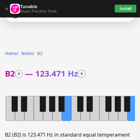
Tunable
×
Install
Music Practice Tools
Tunable
Home
Notes
B2
B2
—
123.471 Hz
B2 (B2) is 123.471 Hz in standard equal temperament