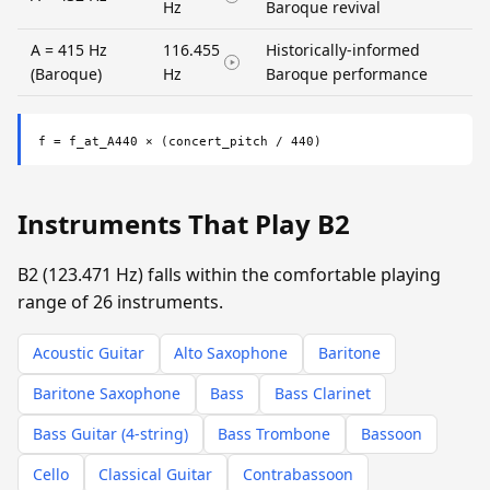
Hz
Baroque revival
A = 415 Hz
116.455
Historically-informed
(Baroque)
Hz
Baroque performance
f = f_at_A440 × (concert_pitch / 440)
Instruments That Play B2
B2 (123.471 Hz) falls within the comfortable playing
range of 26 instruments.
Acoustic Guitar
Alto Saxophone
Baritone
Baritone Saxophone
Bass
Bass Clarinet
Bass Guitar (4-string)
Bass Trombone
Bassoon
Cello
Classical Guitar
Contrabassoon