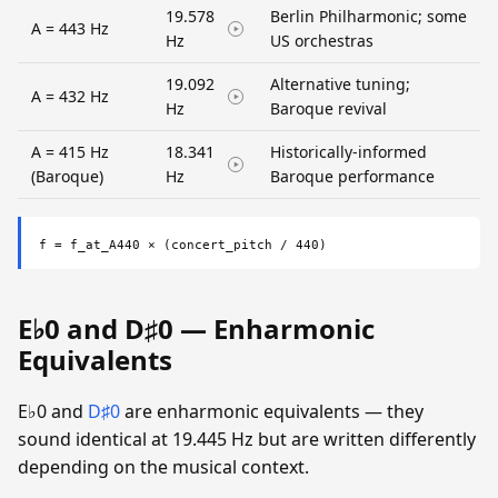
19.578
Berlin Philharmonic; some
A = 443 Hz
Hz
US orchestras
19.092
Alternative tuning;
A = 432 Hz
Hz
Baroque revival
A = 415 Hz
18.341
Historically-informed
(Baroque)
Hz
Baroque performance
f = f_at_A440 × (concert_pitch / 440)
E♭0 and D♯0 — Enharmonic
Equivalents
E♭0 and
D♯0
are enharmonic equivalents — they
sound identical at 19.445 Hz but are written differently
depending on the musical context.