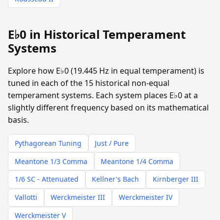
E♭0 in Historical Temperament
Systems
Explore how E♭0 (19.445 Hz in equal temperament) is
tuned in each of the 15 historical non-equal
temperament systems. Each system places E♭0 at a
slightly different frequency based on its mathematical
basis.
Pythagorean Tuning
Just / Pure
Meantone 1/3 Comma
Meantone 1/4 Comma
1/6 SC - Attenuated
Kellner's Bach
Kirnberger III
Vallotti
Werckmeister III
Werckmeister IV
Werckmeister V