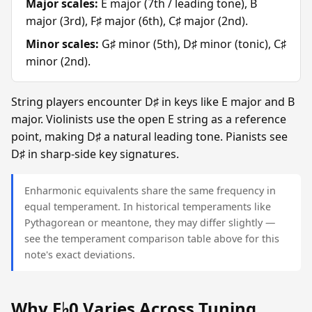
Major scales:
E major (7th / leading tone), B
major (3rd), F♯ major (6th), C♯ major (2nd).
Minor scales:
G♯ minor (5th), D♯ minor (tonic), C♯
minor (2nd).
String players encounter D♯ in keys like E major and B
major. Violinists use the open E string as a reference
point, making D♯ a natural leading tone. Pianists see
D♯ in sharp-side key signatures.
Enharmonic equivalents share the same frequency in
equal temperament. In historical temperaments like
Pythagorean or meantone, they may differ slightly —
see the temperament comparison table above for this
note's exact deviations.
Why E♭0 Varies Across Tuning