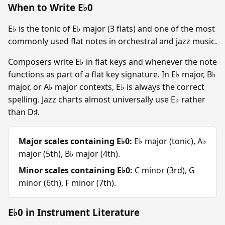
When to Write E♭0
E♭ is the tonic of E♭ major (3 flats) and one of the most
commonly used flat notes in orchestral and jazz music.
Composers write E♭ in flat keys and whenever the note
functions as part of a flat key signature. In E♭ major, B♭
major, or A♭ major contexts, E♭ is always the correct
spelling. Jazz charts almost universally use E♭ rather
than D♯.
Major scales containing E♭0:
E♭ major (tonic), A♭
major (5th), B♭ major (4th).
Minor scales containing E♭0:
C minor (3rd), G
minor (6th), F minor (7th).
E♭0 in Instrument Literature