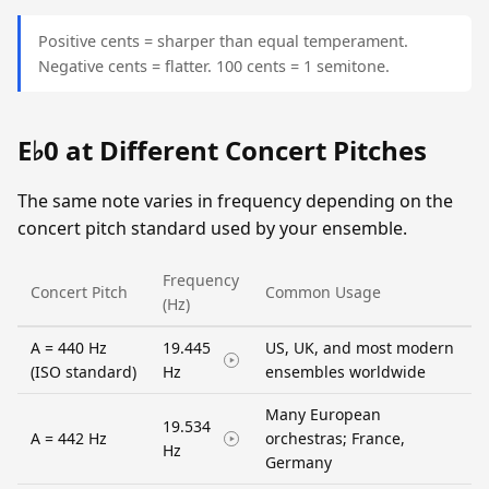
Positive cents = sharper than equal temperament.
Negative cents = flatter. 100 cents = 1 semitone.
E♭0 at Different Concert Pitches
The same note varies in frequency depending on the
concert pitch standard used by your ensemble.
Frequency
Concert Pitch
Common Usage
(Hz)
A = 440 Hz
19.445
US, UK, and most modern
(ISO standard)
Hz
ensembles worldwide
Many European
19.534
A = 442 Hz
orchestras; France,
Hz
Germany