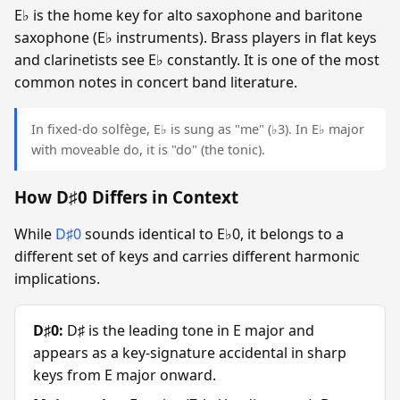
E♭ is the home key for alto saxophone and baritone
saxophone (E♭ instruments). Brass players in flat keys
and clarinetists see E♭ constantly. It is one of the most
common notes in concert band literature.
In fixed-do solfège, E♭ is sung as "me" (♭3). In E♭ major
with moveable do, it is "do" (the tonic).
How D♯0 Differs in Context
While
D♯0
sounds identical to E♭0, it belongs to a
different set of keys and carries different harmonic
implications.
D♯0:
D♯ is the leading tone in E major and
appears as a key-signature accidental in sharp
keys from E major onward.