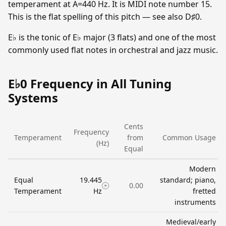
temperament at A=440 Hz. It is MIDI note number 15.
This is the flat spelling of this pitch — see also D♯0.
E♭ is the tonic of E♭ major (3 flats) and one of the most
commonly used flat notes in orchestral and jazz music.
E♭0 Frequency in All Tuning
Systems
Cents
Frequency
Temperament
from
Common Usage
(Hz)
Equal
Modern
Equal
19.445
standard; piano,
0.00
Temperament
Hz
fretted
instruments
Medieval/early