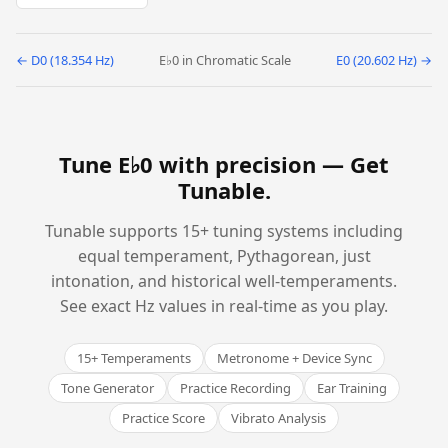
← D0 (18.354 Hz)
E♭0 in Chromatic Scale
E0 (20.602 Hz) →
Tune E♭0 with precision —
Get
Tunable
.
Tunable supports 15+ tuning systems including
equal temperament, Pythagorean, just
intonation, and historical well-temperaments.
See exact Hz values in real-time as you play.
15+ Temperaments
Metronome + Device Sync
Tone Generator
Practice Recording
Ear Training
Practice Score
Vibrato Analysis