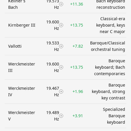
Kellner's
19.573
Bach keyboard
+11.36
Bach
Hz
reconstruction
Classical-era
19.600
Kirnberger III
+13.75
keyboard, keys
Hz
near C major
19.533
Baroque/Classical
Vallotti
+7.82
Hz
orchestral tuning
Baroque
Werckmeister
19.600
+13.75
keyboard; Bach
III
Hz
contemporaries
Baroque
Werckmeister
19.467
+1.96
keyboard, strong
IV
Hz
key contrast
Specialized
Werckmeister
19.489
+3.91
Baroque
V
Hz
keyboard