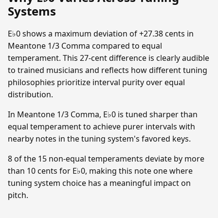
Systems
E♭0 shows a maximum deviation of +27.38 cents in
Meantone 1/3 Comma compared to equal
temperament. This 27-cent difference is clearly audible
to trained musicians and reflects how different tuning
philosophies prioritize interval purity over equal
distribution.
In Meantone 1/3 Comma, E♭0 is tuned sharper than
equal temperament to achieve purer intervals with
nearby notes in the tuning system's favored keys.
8 of the 15 non-equal temperaments deviate by more
than 10 cents for E♭0, making this note one where
tuning system choice has a meaningful impact on
pitch.