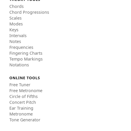
Chords
Chord Progressions
Scales
Modes
Keys
Intervals
Notes
Frequencies
Fingering Charts
Tempo Markings
Notations
ONLINE TOOLS
Free Tuner
Free Metronome
Circle of Fifths
Concert Pitch
Ear Training
Metronome
Tone Generator