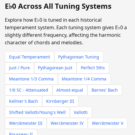
E♭0 Across All Tuning Systems
Explore how E♭0 is tuned in each historical
temperament system. Each tuning system gives E♭0 a
slightly different frequency, affecting the harmonic
character of chords and melodies.
Equal Temperament
Pythagorean Tuning
Just / Pure
Pythagorean Just
Perfect 5ths
Meantone 1/3 Comma
Meantone 1/4 Comma
1/6 SC - Attenuated
Almost-equal
Barnes' Bach
Kellner's Bach
Kirnberger III
Shifted Vallotti/Young's Well
Vallotti
Werckmeister III
Werckmeister IV
Werckmeister V
Rousseau II