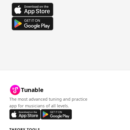
Tunable
The most advanced tuning and practice
app for musicians of all levels.
THEORY TOOLS