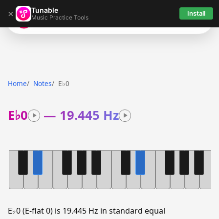
Tunable
×
Install
Music Practice Tools
Tunable
Home
Notes
E♭0
E♭0
—
19.445 Hz
E♭0 (E-flat 0) is 19.445 Hz in standard equal