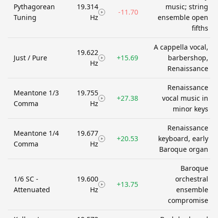
Pythagorean
19.314
music; string
-11.70
Tuning
Hz
ensemble open
fifths
A cappella vocal,
19.622
Just / Pure
+15.69
barbershop,
Hz
Renaissance
Renaissance
Meantone 1/3
19.755
+27.38
vocal music in
Comma
Hz
minor keys
Renaissance
Meantone 1/4
19.677
+20.53
keyboard, early
Comma
Hz
Baroque organ
Baroque
1/6 SC -
19.600
orchestral
+13.75
Attenuated
Hz
ensemble
compromise