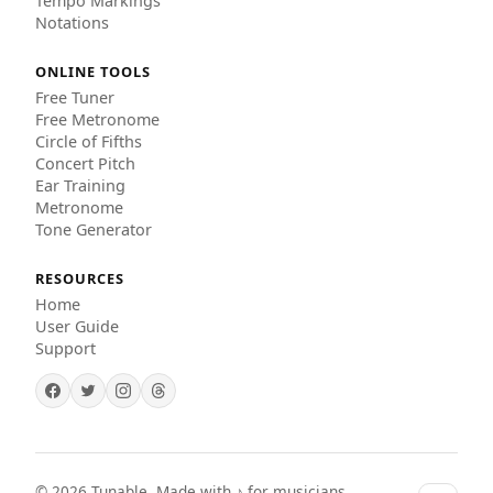
Tempo Markings
Notations
ONLINE TOOLS
Free Tuner
Free Metronome
Circle of Fifths
Concert Pitch
Ear Training
Metronome
Tone Generator
RESOURCES
Home
User Guide
Support
©
2026
Tunable. Made with ♪ for musicians