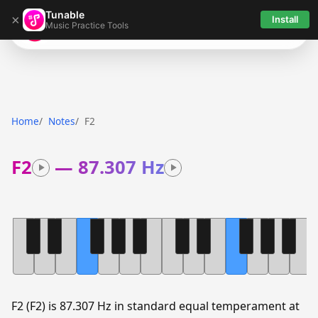
Tunable
×
Install
Music Practice Tools
Tunable
Home
Notes
F2
F2
—
87.307 Hz
F2 (F2) is 87.307 Hz in standard equal temperament at