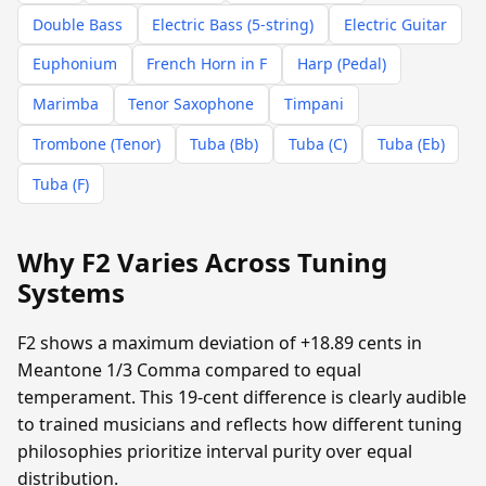
Double Bass
Electric Bass (5-string)
Electric Guitar
Euphonium
French Horn in F
Harp (Pedal)
Marimba
Tenor Saxophone
Timpani
Trombone (Tenor)
Tuba (Bb)
Tuba (C)
Tuba (Eb)
Tuba (F)
Why F2 Varies Across Tuning
Systems
F2 shows a maximum deviation of +18.89 cents in
Meantone 1/3 Comma compared to equal
temperament. This 19-cent difference is clearly audible
to trained musicians and reflects how different tuning
philosophies prioritize interval purity over equal
distribution.