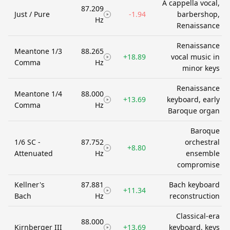
A cappella vocal,
87.209
Just / Pure
-1.94
barbershop,
Hz
Renaissance
Renaissance
Meantone 1/3
88.265
+18.89
vocal music in
Comma
Hz
minor keys
Renaissance
Meantone 1/4
88.000
+13.69
keyboard, early
Comma
Hz
Baroque organ
Baroque
1/6 SC -
87.752
orchestral
+8.80
Attenuated
Hz
ensemble
compromise
Kellner's
87.881
Bach keyboard
+11.34
Bach
Hz
reconstruction
Classical-era
88.000
Kirnberger III
+13.69
keyboard, keys