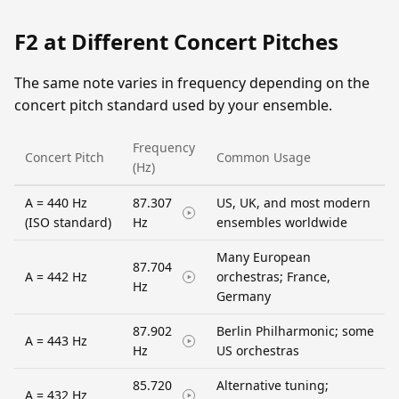
F2 at Different Concert Pitches
The same note varies in frequency depending on the
concert pitch standard used by your ensemble.
Frequency
Concert Pitch
Common Usage
(Hz)
A = 440 Hz
87.307
US, UK, and most modern
(ISO standard)
Hz
ensembles worldwide
Many European
87.704
A = 442 Hz
orchestras; France,
Hz
Germany
87.902
Berlin Philharmonic; some
A = 443 Hz
Hz
US orchestras
85.720
Alternative tuning;
A = 432 Hz