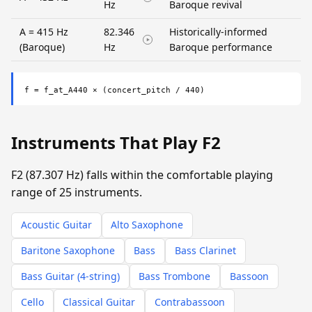
Hz
Baroque revival
A = 415 Hz
82.346
Historically-informed
(Baroque)
Hz
Baroque performance
f = f_at_A440 × (concert_pitch / 440)
Instruments That Play F2
F2 (87.307 Hz) falls within the comfortable playing
range of 25 instruments.
Acoustic Guitar
Alto Saxophone
Baritone Saxophone
Bass
Bass Clarinet
Bass Guitar (4-string)
Bass Trombone
Bassoon
Cello
Classical Guitar
Contrabassoon