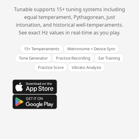
Tunable supports 15+ tuning systems including
equal temperament, Pythagorean, just
intonation, and historical well-temperaments.
See exact Hz values in real-time as you play.
15+ Temperaments
Metronome + Device Sync
Tone Generator
Practice Recording
Ear Training
Practice Score
Vibrato Analysis