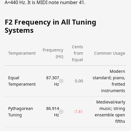
A=440 Hz. It is MIDI note number 41.
F2 Frequency in All Tuning
Systems
Cents
Frequency
Temperament
from
Common Usage
(Hz)
Equal
Modern
Equal
87.307
standard; piano,
0.00
Temperament
Hz
fretted
instruments
Medieval/early
Pythagorean
86.914
music; string
-7.81
Tuning
Hz
ensemble open
fifths