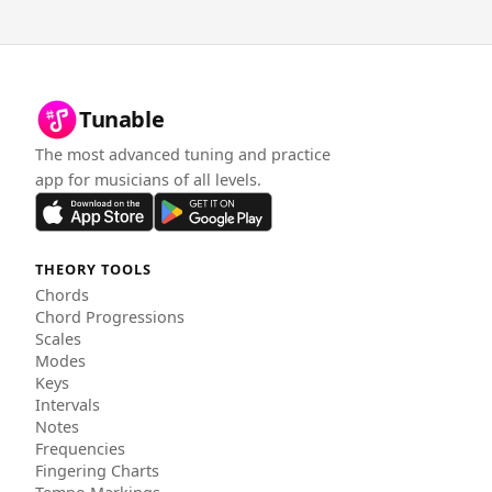
Tunable
The most advanced tuning and practice
app for musicians of all levels.
THEORY TOOLS
Chords
Chord Progressions
Scales
Modes
Keys
Intervals
Notes
Frequencies
Fingering Charts