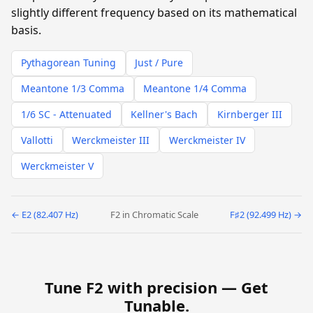
slightly different frequency based on its mathematical
basis.
Pythagorean Tuning
Just / Pure
Meantone 1/3 Comma
Meantone 1/4 Comma
1/6 SC - Attenuated
Kellner's Bach
Kirnberger III
Vallotti
Werckmeister III
Werckmeister IV
Werckmeister V
← E2 (82.407 Hz)
F2 in Chromatic Scale
F♯2 (92.499 Hz) →
Tune F2 with precision —
Get
Tunable
.