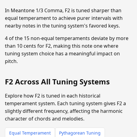
In Meantone 1/3 Comma, F2 is tuned sharper than
equal temperament to achieve purer intervals with
nearby notes in the tuning system's favored keys.
4 of the 15 non-equal temperaments deviate by more
than 10 cents for F2, making this note one where
tuning system choice has a meaningful impact on
pitch.
F2 Across All Tuning Systems
Explore how F2 is tuned in each historical
temperament system. Each tuning system gives F2 a
slightly different frequency, affecting the harmonic
character of chords and melodies.
Equal Temperament
Pythagorean Tuning