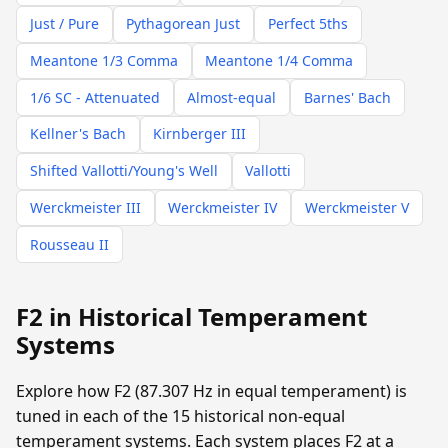
Just / Pure
Pythagorean Just
Perfect 5ths
Meantone 1/3 Comma
Meantone 1/4 Comma
1/6 SC - Attenuated
Almost-equal
Barnes' Bach
Kellner's Bach
Kirnberger III
Shifted Vallotti/Young's Well
Vallotti
Werckmeister III
Werckmeister IV
Werckmeister V
Rousseau II
F2 in Historical Temperament
Systems
Explore how F2 (87.307 Hz in equal temperament) is
tuned in each of the 15 historical non-equal
temperament systems. Each system places F2 at a