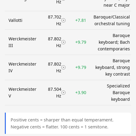
Hz
near C major
87.702
Baroque/Classical
Vallotti
+7.81
Hz
orchestral tuning
Baroque
Werckmeister
87.802
+9.79
keyboard; Bach
III
Hz
contemporaries
Baroque
Werckmeister
87.802
+9.79
keyboard, strong
IV
Hz
key contrast
Specialized
Werckmeister
87.504
+3.90
Baroque
V
Hz
keyboard
Positive cents = sharper than equal temperament.
Negative cents = flatter. 100 cents = 1 semitone.