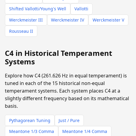
Shifted Vallotti/Young's Well
Vallotti
Werckmeister III
Werckmeister IV
Werckmeister V
Rousseau II
C4 in Historical Temperament
Systems
Explore how C4 (261.626 Hz in equal temperament) is
tuned in each of the 15 historical non-equal
temperament systems. Each system places C4 at a
slightly different frequency based on its mathematical
basis.
Pythagorean Tuning
Just / Pure
Meantone 1/3 Comma
Meantone 1/4 Comma