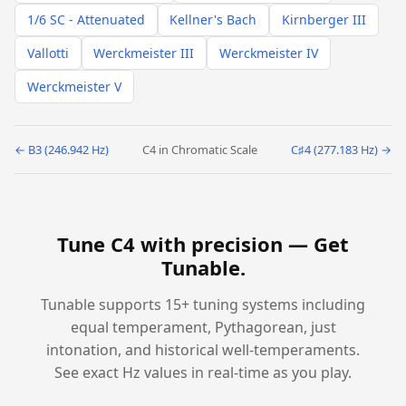
1/6 SC - Attenuated
Kellner's Bach
Kirnberger III
Vallotti
Werckmeister III
Werckmeister IV
Werckmeister V
← B3 (246.942 Hz)
C4 in Chromatic Scale
C♯4 (277.183 Hz) →
Tune C4 with precision —
Get
Tunable
.
Tunable supports 15+ tuning systems including
equal temperament, Pythagorean, just
intonation, and historical well-temperaments.
See exact Hz values in real-time as you play.