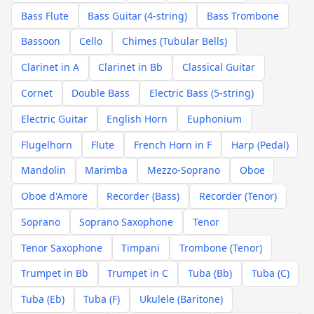
Bass Flute
Bass Guitar (4-string)
Bass Trombone
Bassoon
Cello
Chimes (Tubular Bells)
Clarinet in A
Clarinet in Bb
Classical Guitar
Cornet
Double Bass
Electric Bass (5-string)
Electric Guitar
English Horn
Euphonium
Flugelhorn
Flute
French Horn in F
Harp (Pedal)
Mandolin
Marimba
Mezzo-Soprano
Oboe
Oboe d'Amore
Recorder (Bass)
Recorder (Tenor)
Soprano
Soprano Saxophone
Tenor
Tenor Saxophone
Timpani
Trombone (Tenor)
Trumpet in Bb
Trumpet in C
Tuba (Bb)
Tuba (C)
Tuba (Eb)
Tuba (F)
Ukulele (Baritone)