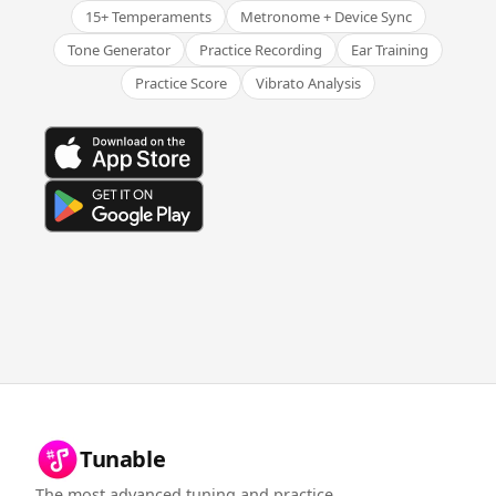
15+ Temperaments
Metronome + Device Sync
Tone Generator
Practice Recording
Ear Training
Practice Score
Vibrato Analysis
Tunable
The most advanced tuning and practice