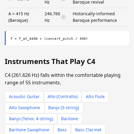
Hz
Baroque revival
A = 415 Hz
246.760
Historically-informed
(Baroque)
Hz
Baroque performance
f = f_at_A440 × (concert_pitch / 440)
Instruments That Play C4
C4 (261.626 Hz) falls within the comfortable playing
range of 55 instruments.
Acoustic Guitar
Alto (Contralto)
Alto Flute
Alto Saxophone
Banjo (5-string)
Banjo (Tenor, 4-string)
Baritone
Baritone Saxophone
Bass
Bass Clarinet