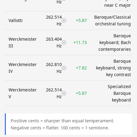
Hz
near C major
262.514
Baroque/Classical
Vallotti
+5.87
Hz
orchestral tuning
Baroque
Werckmeister
263.404
+11.73
keyboard; Bach
III
Hz
contemporaries
Baroque
Werckmeister
262.810
+7.82
keyboard, strong
IV
Hz
key contrast
Specialized
Werckmeister
262.514
+5.87
Baroque
V
Hz
keyboard
Positive cents = sharper than equal temperament.
Negative cents = flatter. 100 cents = 1 semitone.