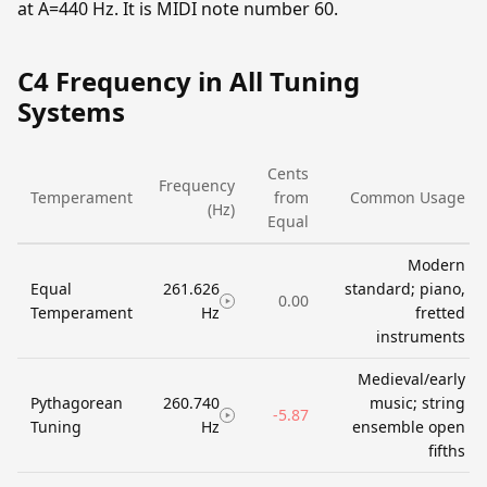
at A=440 Hz. It is MIDI note number 60.
C4 Frequency in All Tuning
Systems
Cents
Frequency
Temperament
from
Common Usage
(Hz)
Equal
Modern
Equal
261.626
standard; piano,
0.00
Temperament
Hz
fretted
instruments
Medieval/early
Pythagorean
260.740
music; string
-5.87
Tuning
Hz
ensemble open
fifths