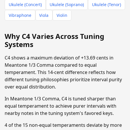
Ukulele (Concert)
Ukulele (Soprano)
Ukulele (Tenor)
Vibraphone
Viola
Violin
Why C4 Varies Across Tuning
Systems
C4 shows a maximum deviation of +13.69 cents in
Meantone 1/3 Comma compared to equal
temperament. This 14-cent difference reflects how
different tuning philosophies prioritize interval purity
over equal distribution.
In Meantone 1/3 Comma, C4 is tuned sharper than
equal temperament to achieve purer intervals with
nearby notes in the tuning system's favored keys.
4 of the 15 non-equal temperaments deviate by more