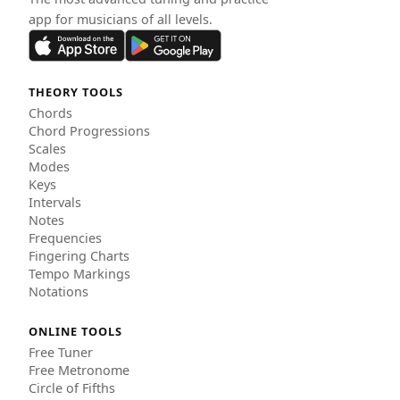
app for musicians of all levels.
THEORY TOOLS
Chords
Chord Progressions
Scales
Modes
Keys
Intervals
Notes
Frequencies
Fingering Charts
Tempo Markings
Notations
ONLINE TOOLS
Free Tuner
Free Metronome
Circle of Fifths