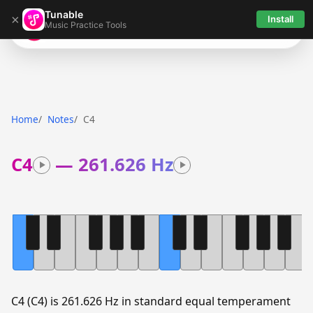
Tunable
×
Install
Music Practice Tools
Tunable
Home
Notes
C4
C4
—
261.626 Hz
C4 (C4) is 261.626 Hz in standard equal temperament