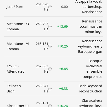
A cappella vocal,
261.626
Just / Pure
0.00
barbershop,
Hz
Renaissance
Renaissance
Meantone 1/3
263.703
+13.69
vocal music in
Comma
Hz
minor keys
Renaissance
Meantone 1/4
263.181
+10.26
keyboard, early
Comma
Hz
Baroque organ
Baroque
1/6 SC -
262.663
orchestral
+6.85
Attenuated
Hz
ensemble
compromise
Kellner's
263.047
Bach keyboard
+9.38
Bach
Hz
reconstruction
Classical-era
263.181
Kirnberger III
+10.26
keyboard, keys