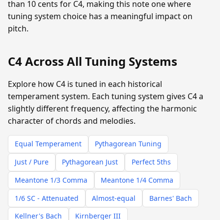
than 10 cents for C4, making this note one where
tuning system choice has a meaningful impact on
pitch.
C4 Across All Tuning Systems
Explore how C4 is tuned in each historical
temperament system. Each tuning system gives C4 a
slightly different frequency, affecting the harmonic
character of chords and melodies.
Equal Temperament
Pythagorean Tuning
Just / Pure
Pythagorean Just
Perfect 5ths
Meantone 1/3 Comma
Meantone 1/4 Comma
1/6 SC - Attenuated
Almost-equal
Barnes' Bach
Kellner's Bach
Kirnberger III