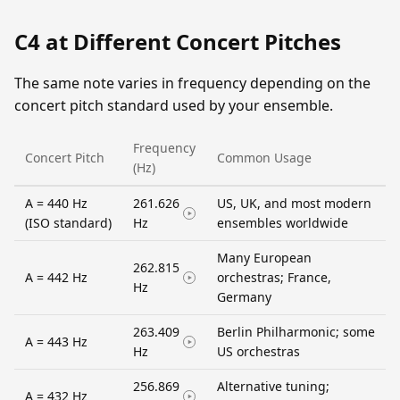
C4 at Different Concert Pitches
The same note varies in frequency depending on the
concert pitch standard used by your ensemble.
Frequency
Concert Pitch
Common Usage
(Hz)
A = 440 Hz
261.626
US, UK, and most modern
(ISO standard)
Hz
ensembles worldwide
Many European
262.815
A = 442 Hz
orchestras; France,
Hz
Germany
263.409
Berlin Philharmonic; some
A = 443 Hz
Hz
US orchestras
256.869
Alternative tuning;
A = 432 Hz