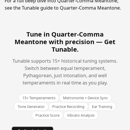
For a full deep dive into Quarter-Comma Meantone,
see the Tunable guide to Quarter-Comma Meantone.
Tune in Quarter-Comma
Meantone with precision —
Get
Tunable
.
Tunable supports 15+ historical tuning systems.
Switch between equal temperament,
Pythagorean, just intonation, and well
temperaments in real time as you play.
15+ Temperaments
Metronome + Device Sync
Tone Generator
Practice Recording
Ear Training
Practice Score
Vibrato Analysis