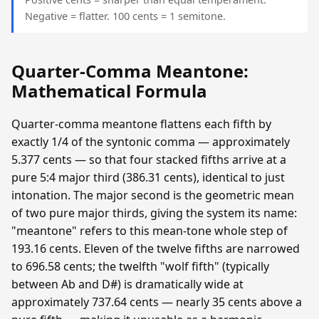
Negative = flatter. 100 cents = 1 semitone.
Quarter-Comma Meantone:
Mathematical Formula
Quarter-comma meantone flattens each fifth by
exactly 1/4 of the syntonic comma — approximately
5.377 cents — so that four stacked fifths arrive at a
pure 5:4 major third (386.31 cents), identical to just
intonation. The major second is the geometric mean
of two pure major thirds, giving the system its name:
"meantone" refers to this mean-tone whole step of
193.16 cents. Eleven of the twelve fifths are narrowed
to 696.58 cents; the twelfth "wolf fifth" (typically
between Ab and D#) is dramatically wide at
approximately 737.64 cents — nearly 35 cents above a