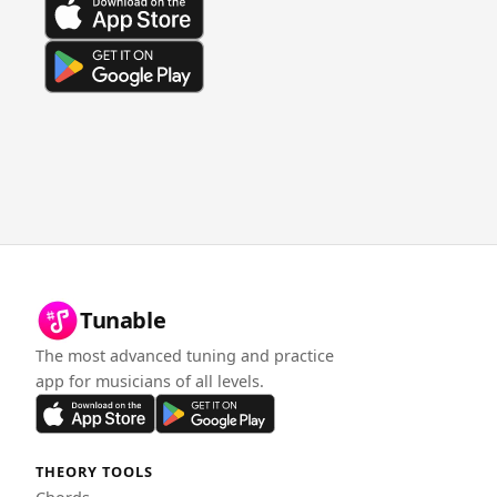
Tunable
The most advanced tuning and practice
app for musicians of all levels.
THEORY TOOLS