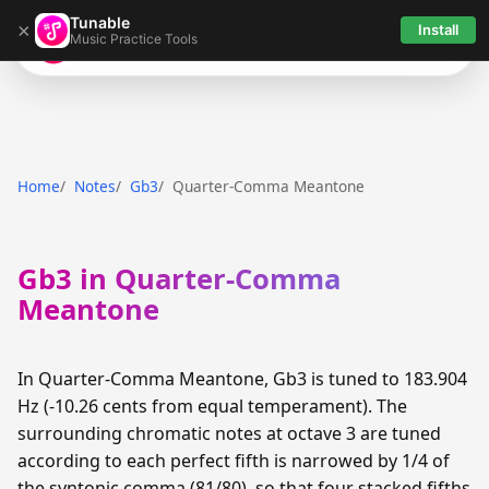
Tunable
×
Install
Music Practice Tools
Tunable
Home
Notes
Gb3
Quarter-Comma Meantone
Gb3 in Quarter-Comma
Meantone
In Quarter-Comma Meantone, Gb3 is tuned to 183.904
Hz (-10.26 cents from equal temperament). The
surrounding chromatic notes at octave 3 are tuned
according to each perfect fifth is narrowed by 1/4 of
the syntonic comma (81/80), so that four stacked fifths