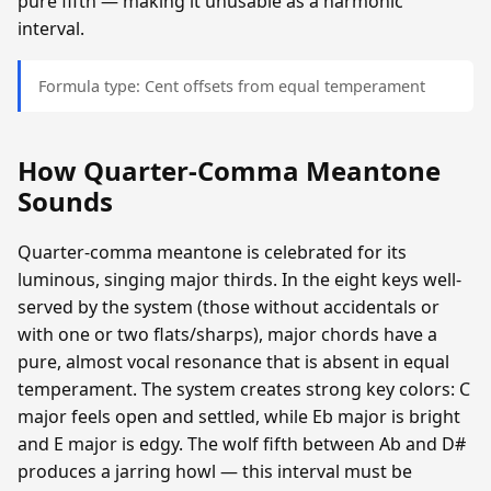
pure fifth — making it unusable as a harmonic
interval.
Formula type: Cent offsets from equal temperament
How Quarter-Comma Meantone
Sounds
Quarter-comma meantone is celebrated for its
luminous, singing major thirds. In the eight keys well-
served by the system (those without accidentals or
with one or two flats/sharps), major chords have a
pure, almost vocal resonance that is absent in equal
temperament. The system creates strong key colors: C
major feels open and settled, while Eb major is bright
and E major is edgy. The wolf fifth between Ab and D#
produces a jarring howl — this interval must be