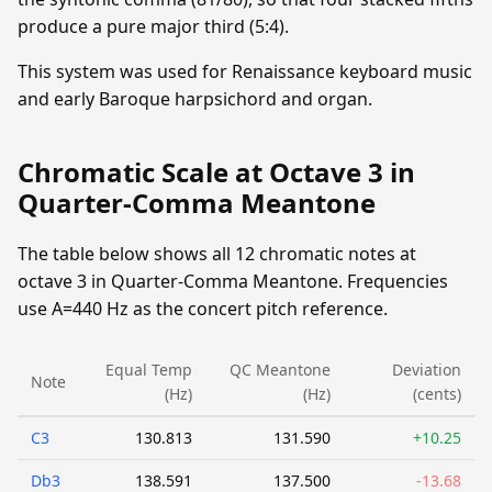
produce a pure major third (5:4).
This system was used for Renaissance keyboard music
and early Baroque harpsichord and organ.
Chromatic Scale at Octave 3 in
Quarter-Comma Meantone
The table below shows all 12 chromatic notes at
octave 3 in Quarter-Comma Meantone. Frequencies
use A=440 Hz as the concert pitch reference.
Equal Temp
QC Meantone
Deviation
Note
(Hz)
(Hz)
(cents)
C3
130.813
131.590
+10.25
Db3
138.591
137.500
-13.68