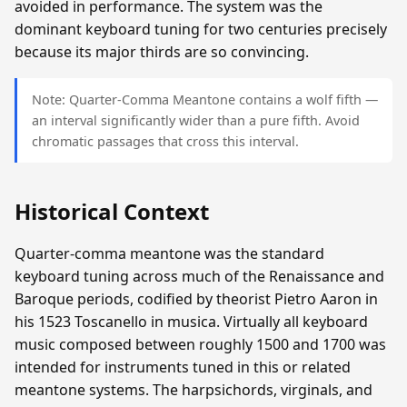
avoided in performance. The system was the
dominant keyboard tuning for two centuries precisely
because its major thirds are so convincing.
Note: Quarter-Comma Meantone contains a wolf fifth —
an interval significantly wider than a pure fifth. Avoid
chromatic passages that cross this interval.
Historical Context
Quarter-comma meantone was the standard
keyboard tuning across much of the Renaissance and
Baroque periods, codified by theorist Pietro Aaron in
his 1523 Toscanello in musica. Virtually all keyboard
music composed between roughly 1500 and 1700 was
intended for instruments tuned in this or related
meantone systems. The harpsichords, virginals, and