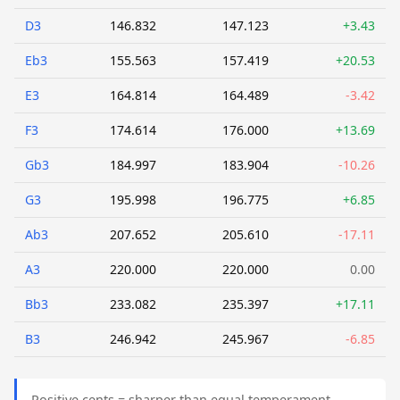
D3
146.832
147.123
+3.43
Eb3
155.563
157.419
+20.53
E3
164.814
164.489
-3.42
F3
174.614
176.000
+13.69
Gb3
184.997
183.904
-10.26
G3
195.998
196.775
+6.85
Ab3
207.652
205.610
-17.11
A3
220.000
220.000
0.00
Bb3
233.082
235.397
+17.11
B3
246.942
245.967
-6.85
Positive cents = sharper than equal temperament.