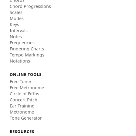
Chords
Chord Progressions
Scales
Modes
Keys
Intervals
Notes
Frequencies
Fingering Charts
Tempo Markings
Notations
ONLINE TOOLS
Free Tuner
Free Metronome
Circle of Fifths
Concert Pitch
Ear Training
Metronome
Tone Generator
RESOURCES