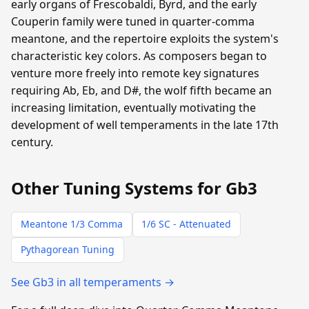
early organs of Frescobaldi, Byrd, and the early
Couperin family were tuned in quarter-comma
meantone, and the repertoire exploits the system's
characteristic key colors. As composers began to
venture more freely into remote key signatures
requiring Ab, Eb, and D#, the wolf fifth became an
increasing limitation, eventually motivating the
development of well temperaments in the late 17th
century.
Other Tuning Systems for Gb3
Meantone 1/3 Comma
1/6 SC - Attenuated
Pythagorean Tuning
See Gb3 in all temperaments →