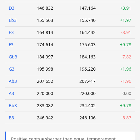
D3
146.832
147.164
+3.91
Eb3
155.563
155.740
+1.97
E3
164.814
164.442
-3.91
F3
174.614
175.603
+9.78
Gb3
184.997
184.163
-7.82
G3
195.998
196.220
+1.96
Ab3
207.652
207.417
-1.96
A3
220.000
220.000
0.00
Bb3
233.082
234.402
+9.78
B3
246.942
246.106
-5.87
Positive cents = sharper than equal temperament.