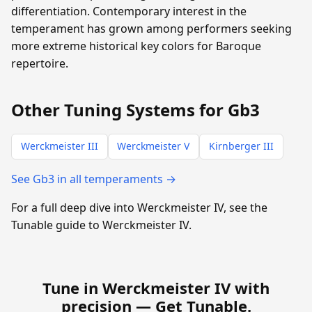
differentiation. Contemporary interest in the
temperament has grown among performers seeking
more extreme historical key colors for Baroque
repertoire.
Other Tuning Systems for Gb3
Werckmeister III
Werckmeister V
Kirnberger III
See Gb3 in all temperaments →
For a full deep dive into Werckmeister IV, see the
Tunable guide to Werckmeister IV.
Tune in Werckmeister IV with
precision —
Get Tunable
.