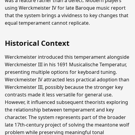
was a feature rather than a defect. Modern players
using Werckmeister IV for late Baroque music report
that the system brings a vividness to key changes that
equal temperament cannot replicate.
Historical Context
Werckmeister introduced this temperament alongside
Werckmeister III in his 1691 Musicalische Temperatur,
presenting multiple options for keyboard tuning.
Werckmeister IV attracted less practical adoption than
Werckmeister III, possibly because the stronger key
contrasts made it less versatile for general use.
However, it influenced subsequent theorists exploring
the relationship between temperament and key
character. The system represents part of the broader
late 17th-century project of solving the meantone wolf
problem while preserving meaningful tonal