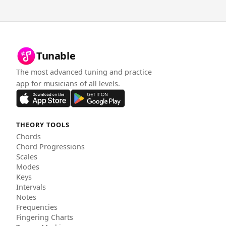
Tunable
The most advanced tuning and practice
app for musicians of all levels.
THEORY TOOLS
Chords
Chord Progressions
Scales
Modes
Keys
Intervals
Notes
Frequencies
Fingering Charts