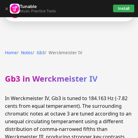
Tunable
×
Install
Music Practice Tools
Tunable
Home
Notes
Gb3
Werckmeister IV
Gb3 in Werckmeister IV
In Werckmeister IV, Gb3 is tuned to 184.163 Hz (-7.82
cents from equal temperament). The surrounding
chromatic notes at octave 3 are tuned according to an
unequal circulating temperament using a different
distribution of comma-narrowed fifths than
Werckmeister III, producing stronger key contrasts.