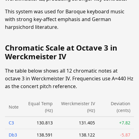
This system was used for Baroque keyboard music
with strong key-affect emphasis and German
harpsichord literature.
Chromatic Scale at Octave 3 in
Werckmeister IV
The table below shows all 12 chromatic notes at
octave 3 in Werckmeister IV. Frequencies use A=440 Hz
as the concert pitch reference.
Equal Temp
Werckmeister IV
Deviation
Note
(Hz)
(Hz)
(cents)
C3
130.813
131.405
+7.82
Db3
138.591
138.122
-5.87