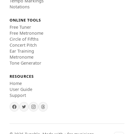
Tempo Markings
Notations
ONLINE TOOLS
Free Tuner
Free Metronome
Circle of Fifths
Concert Pitch
Ear Training
Metronome
Tone Generator
RESOURCES
Home
User Guide
Support