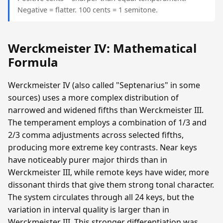
Negative = flatter. 100 cents = 1 semitone.
Werckmeister IV: Mathematical
Formula
Werckmeister IV (also called "Septenarius" in some
sources) uses a more complex distribution of
narrowed and widened fifths than Werckmeister III.
The temperament employs a combination of 1/3 and
2/3 comma adjustments across selected fifths,
producing more extreme key contrasts. Near keys
have noticeably purer major thirds than in
Werckmeister III, while remote keys have wider, more
dissonant thirds that give them strong tonal character.
The system circulates through all 24 keys, but the
variation in interval quality is larger than in
Werckmeister III. This stronger differentiation was