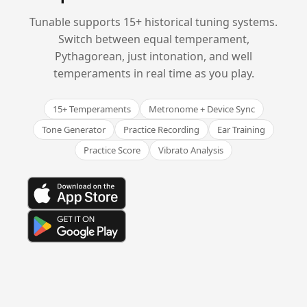
Tunable supports 15+ historical tuning systems.
Switch between equal temperament,
Pythagorean, just intonation, and well
temperaments in real time as you play.
15+ Temperaments
Metronome + Device Sync
Tone Generator
Practice Recording
Ear Training
Practice Score
Vibrato Analysis