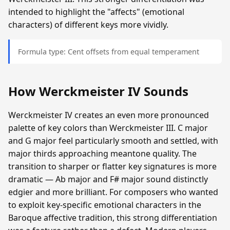
intended to highlight the "affects" (emotional
characters) of different keys more vividly.
Formula type: Cent offsets from equal temperament
How Werckmeister IV Sounds
Werckmeister IV creates an even more pronounced
palette of key colors than Werckmeister III. C major
and G major feel particularly smooth and settled, with
major thirds approaching meantone quality. The
transition to sharper or flatter key signatures is more
dramatic — Ab major and F# major sound distinctly
edgier and more brilliant. For composers who wanted
to exploit key-specific emotional characters in the
Baroque affective tradition, this strong differentiation