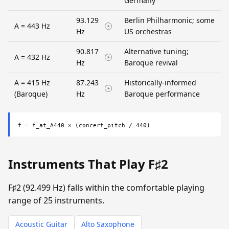
Germany
93.129
Berlin Philharmonic; some
A = 443 Hz
Hz
US orchestras
90.817
Alternative tuning;
A = 432 Hz
Hz
Baroque revival
A = 415 Hz
87.243
Historically-informed
(Baroque)
Hz
Baroque performance
f = f_at_A440 × (concert_pitch / 440)
Instruments That Play F♯2
F♯2 (92.499 Hz) falls within the comfortable playing
range of 25 instruments.
Acoustic Guitar
Alto Saxophone