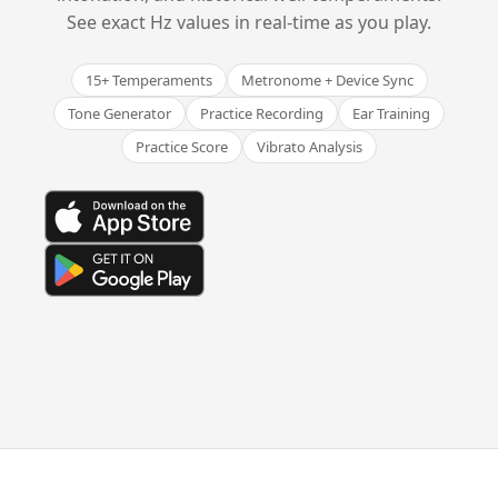
See exact Hz values in real-time as you play.
15+ Temperaments
Metronome + Device Sync
Tone Generator
Practice Recording
Ear Training
Practice Score
Vibrato Analysis