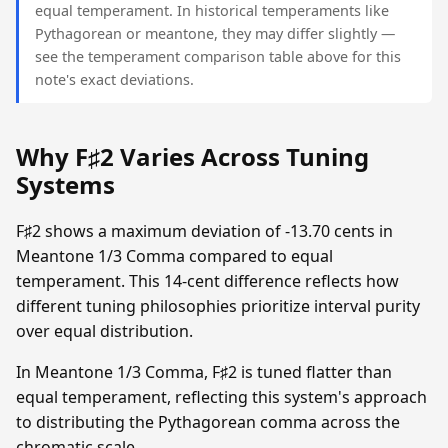
equal temperament. In historical temperaments like
Pythagorean or meantone, they may differ slightly —
see the temperament comparison table above for this
note's exact deviations.
Why F♯2 Varies Across Tuning
Systems
F♯2 shows a maximum deviation of -13.70 cents in
Meantone 1/3 Comma compared to equal
temperament. This 14-cent difference reflects how
different tuning philosophies prioritize interval purity
over equal distribution.
In Meantone 1/3 Comma, F♯2 is tuned flatter than
equal temperament, reflecting this system's approach
to distributing the Pythagorean comma across the
chromatic scale.