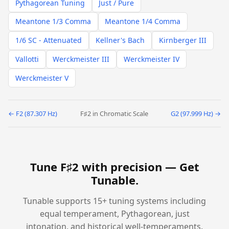
Pythagorean Tuning
Just / Pure
Meantone 1/3 Comma
Meantone 1/4 Comma
1/6 SC - Attenuated
Kellner's Bach
Kirnberger III
Vallotti
Werckmeister III
Werckmeister IV
Werckmeister V
← F2 (87.307 Hz)
F♯2 in Chromatic Scale
G2 (97.999 Hz) →
Tune F♯2 with precision —
Get
Tunable
.
Tunable supports 15+ tuning systems including
equal temperament, Pythagorean, just
intonation, and historical well-temperaments.