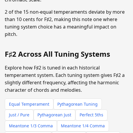
2 of the 15 non-equal temperaments deviate by more
than 10 cents for F♯2, making this note one where
tuning system choice has a meaningful impact on
pitch.
F♯2 Across All Tuning Systems
Explore how F♯2 is tuned in each historical
temperament system. Each tuning system gives F♯2 a
slightly different frequency, affecting the harmonic
character of chords and melodies.
Equal Temperament
Pythagorean Tuning
Just / Pure
Pythagorean Just
Perfect 5ths
Meantone 1/3 Comma
Meantone 1/4 Comma