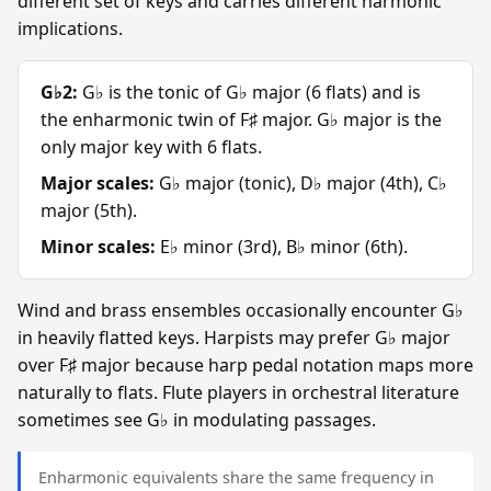
different set of keys and carries different harmonic
implications.
G♭2:
G♭ is the tonic of G♭ major (6 flats) and is
the enharmonic twin of F♯ major. G♭ major is the
only major key with 6 flats.
Major scales:
G♭ major (tonic), D♭ major (4th), C♭
major (5th).
Minor scales:
E♭ minor (3rd), B♭ minor (6th).
Wind and brass ensembles occasionally encounter G♭
in heavily flatted keys. Harpists may prefer G♭ major
over F♯ major because harp pedal notation maps more
naturally to flats. Flute players in orchestral literature
sometimes see G♭ in modulating passages.
Enharmonic equivalents share the same frequency in