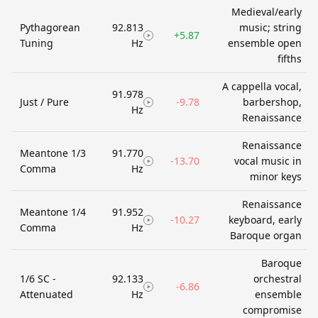
Medieval/early
Pythagorean
92.813
music; string
+5.87
Tuning
Hz
ensemble open
fifths
A cappella vocal,
91.978
Just / Pure
-9.78
barbershop,
Hz
Renaissance
Renaissance
Meantone 1/3
91.770
-13.70
vocal music in
Comma
Hz
minor keys
Renaissance
Meantone 1/4
91.952
-10.27
keyboard, early
Comma
Hz
Baroque organ
Baroque
1/6 SC -
92.133
orchestral
-6.86
Attenuated
Hz
ensemble
compromise