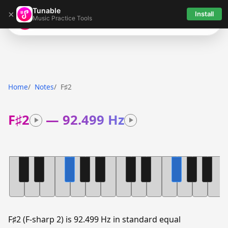
Tunable
×
Install
Music Practice Tools
Tunable
Home
Notes
F♯2
F♯2
—
92.499 Hz
F♯2 (F-sharp 2) is 92.499 Hz in standard equal