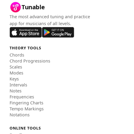
Tunable
The most advanced tuning and practice
app for musicians of all levels.
THEORY TOOLS
Chords
Chord Progressions
Scales
Modes
Keys
Intervals
Notes
Frequencies
Fingering Charts
Tempo Markings
Notations
ONLINE TOOLS