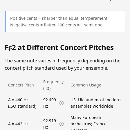
Positive cents = sharper than equal temperament.
Negative cents = flatter. 100 cents = 1 semitone.
F♯2 at Different Concert Pitches
The same note varies in frequency depending on the
concert pitch standard used by your ensemble.
Frequency
Concert Pitch
Common Usage
(Hz)
A = 440 Hz
92.499
US, UK, and most modern
(ISO standard)
Hz
ensembles worldwide
Many European
92.919
A = 442 Hz
orchestras; France,
Hz