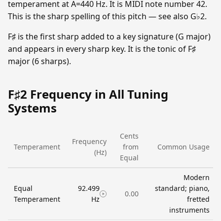
temperament at A=440 Hz. It is MIDI note number 42.
This is the sharp spelling of this pitch — see also G♭2.
F♯ is the first sharp added to a key signature (G major)
and appears in every sharp key. It is the tonic of F♯
major (6 sharps).
F♯2 Frequency in All Tuning
Systems
Cents
Frequency
Temperament
from
Common Usage
(Hz)
Equal
Modern
Equal
92.499
standard; piano,
0.00
Temperament
Hz
fretted
instruments