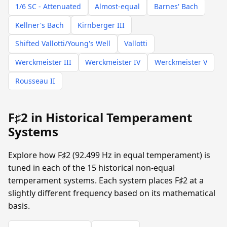
1/6 SC - Attenuated
Almost-equal
Barnes' Bach
Kellner's Bach
Kirnberger III
Shifted Vallotti/Young's Well
Vallotti
Werckmeister III
Werckmeister IV
Werckmeister V
Rousseau II
F♯2 in Historical Temperament
Systems
Explore how F♯2 (92.499 Hz in equal temperament) is
tuned in each of the 15 historical non-equal
temperament systems. Each system places F♯2 at a
slightly different frequency based on its mathematical
basis.