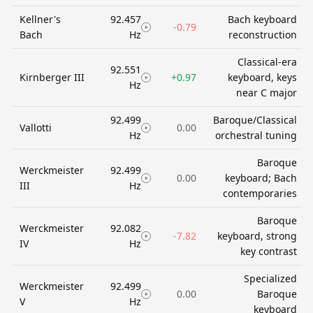
Kellner's
92.457
Bach keyboard
-0.79
Bach
Hz
reconstruction
Classical-era
92.551
Kirnberger III
+0.97
keyboard, keys
Hz
near C major
92.499
Baroque/Classical
Vallotti
0.00
Hz
orchestral tuning
Baroque
Werckmeister
92.499
0.00
keyboard; Bach
III
Hz
contemporaries
Baroque
Werckmeister
92.082
-7.82
keyboard, strong
IV
Hz
key contrast
Specialized
Werckmeister
92.499
0.00
Baroque
V
Hz
keyboard