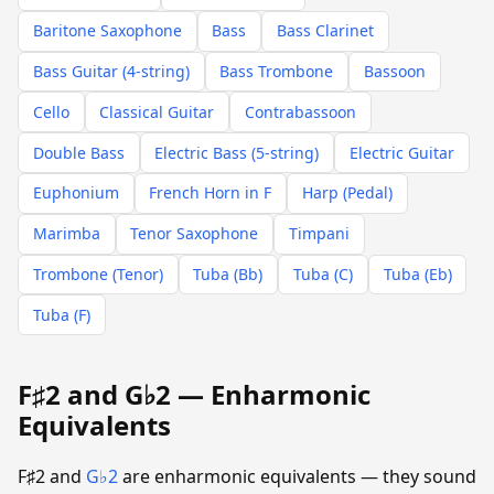
Baritone Saxophone
Bass
Bass Clarinet
Bass Guitar (4-string)
Bass Trombone
Bassoon
Cello
Classical Guitar
Contrabassoon
Double Bass
Electric Bass (5-string)
Electric Guitar
Euphonium
French Horn in F
Harp (Pedal)
Marimba
Tenor Saxophone
Timpani
Trombone (Tenor)
Tuba (Bb)
Tuba (C)
Tuba (Eb)
Tuba (F)
F♯2 and G♭2 — Enharmonic
Equivalents
F♯2 and
G♭2
are enharmonic equivalents — they sound