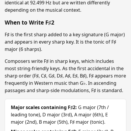
identical at 92.499 Hz but are written differently
depending on the musical context.
When to Write F♯2
F♯ is the first sharp added to a key signature (G major)
and appears in every sharp key. It is the tonic of F♯
major (6 sharps).
Composers write F♯ in sharp keys, which includes
most string-friendly keys. As the first accidental in the
sharp order (F♯, C♯, G♯, D♯, A♯, E♯, B♯), F♯ appears more
frequently in Western music than G♭. In ascending
passages and sharp-side modulations, F♯ is standard.
Major scales containing F♯2:
G major (7th /
leading tone), D major (3rd), A major (6th), E
major (2nd), B major (5th), F♯ major (tonic).