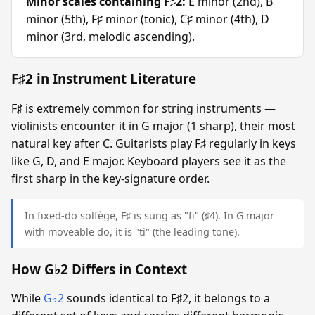
Minor scales containing F♯2:
E minor (2nd), B
minor (5th), F♯ minor (tonic), C♯ minor (4th), D
minor (3rd, melodic ascending).
F♯2 in Instrument Literature
F♯ is extremely common for string instruments —
violinists encounter it in G major (1 sharp), their most
natural key after C. Guitarists play F♯ regularly in keys
like G, D, and E major. Keyboard players see it as the
first sharp in the key-signature order.
In fixed-do solfège, F♯ is sung as "fi" (♯4). In G major
with moveable do, it is "ti" (the leading tone).
How G♭2 Differs in Context
While
G♭2
sounds identical to F♯2, it belongs to a