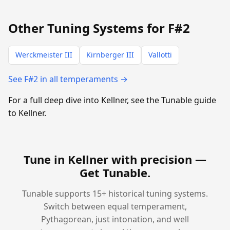
Other Tuning Systems for F#2
Werckmeister III
Kirnberger III
Vallotti
See F#2 in all temperaments →
For a full deep dive into Kellner, see the Tunable guide
to Kellner.
Tune in Kellner with precision —
Get Tunable
.
Tunable supports 15+ historical tuning systems.
Switch between equal temperament,
Pythagorean, just intonation, and well