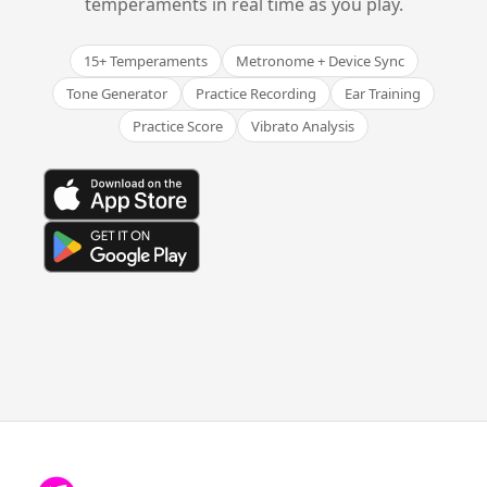
temperaments in real time as you play.
15+ Temperaments
Metronome + Device Sync
Tone Generator
Practice Recording
Ear Training
Practice Score
Vibrato Analysis