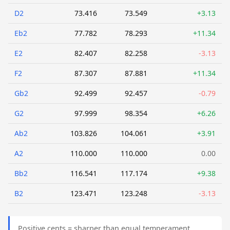
D2
73.416
73.549
+3.13
Eb2
77.782
78.293
+11.34
E2
82.407
82.258
-3.13
F2
87.307
87.881
+11.34
Gb2
92.499
92.457
-0.79
G2
97.999
98.354
+6.26
Ab2
103.826
104.061
+3.91
A2
110.000
110.000
0.00
Bb2
116.541
117.174
+9.38
B2
123.471
123.248
-3.13
Positive cents = sharper than equal temperament.