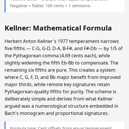
Negative = flatter. 100 cents = 1 semitone.
Kellner: Mathematical Formula
Herbert Anton Kellner's 1977 temperament narrows
five fifths — C-G, G-D, D-A, B-F#, and F#-Db — by 1/5 of
the Pythagorean comma (4.69 cents each), while
slightly widening the fifth Eb-Bb to compensate. The
remaining six fifths are pure. This creates a system
where C, G, F, D, and Bb major benefit from improved
major thirds, while remote key signatures retain
Pythagorean-quality fifths for purity. The scheme is
deliberately simple and derives from what Kellner
argued was a numerological structure embedded in
Bach's monogram and proportional signatures.
Formula type: Cent offsets from equal temperament