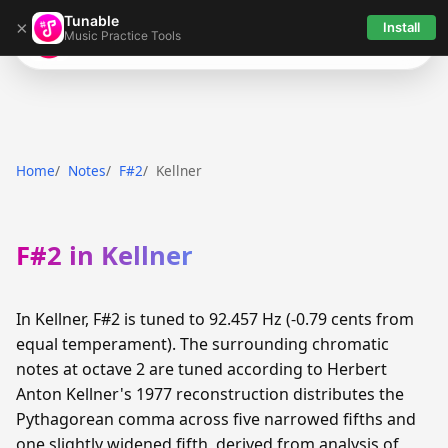
Tunable
×
Install
Music Practice Tools
Tunable
Home
Notes
F#2
Kellner
F#2 in Kellner
In Kellner, F#2 is tuned to 92.457 Hz (-0.79 cents from
equal temperament). The surrounding chromatic
notes at octave 2 are tuned according to Herbert
Anton Kellner's 1977 reconstruction distributes the
Pythagorean comma across five narrowed fifths and
one slightly widened fifth, derived from analysis of