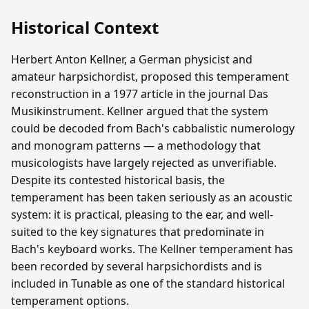
Historical Context
Herbert Anton Kellner, a German physicist and
amateur harpsichordist, proposed this temperament
reconstruction in a 1977 article in the journal Das
Musikinstrument. Kellner argued that the system
could be decoded from Bach's cabbalistic numerology
and monogram patterns — a methodology that
musicologists have largely rejected as unverifiable.
Despite its contested historical basis, the
temperament has been taken seriously as an acoustic
system: it is practical, pleasing to the ear, and well-
suited to the key signatures that predominate in
Bach's keyboard works. The Kellner temperament has
been recorded by several harpsichordists and is
included in Tunable as one of the standard historical
temperament options.