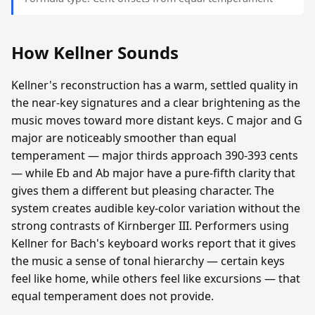
How Kellner Sounds
Kellner's reconstruction has a warm, settled quality in
the near-key signatures and a clear brightening as the
music moves toward more distant keys. C major and G
major are noticeably smoother than equal
temperament — major thirds approach 390-393 cents
— while Eb and Ab major have a pure-fifth clarity that
gives them a different but pleasing character. The
system creates audible key-color variation without the
strong contrasts of Kirnberger III. Performers using
Kellner for Bach's keyboard works report that it gives
the music a sense of tonal hierarchy — certain keys
feel like home, while others feel like excursions — that
equal temperament does not provide.