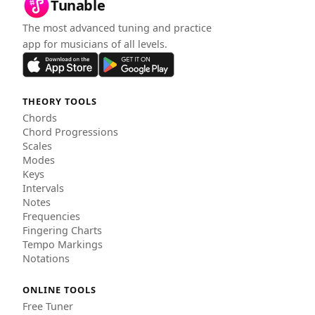
Tunable
The most advanced tuning and practice
app for musicians of all levels.
THEORY TOOLS
Chords
Chord Progressions
Scales
Modes
Keys
Intervals
Notes
Frequencies
Fingering Charts
Tempo Markings
Notations
ONLINE TOOLS
Free Tuner