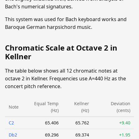
Bach's numerical signatures.
This system was used for Bach keyboard works and
Baroque German harpsichord music.
Chromatic Scale at Octave 2 in
Kellner
The table below shows all 12 chromatic notes at
octave 2 in Kellner. Frequencies use A=440 Hz as the
concert pitch reference.
Equal Temp
Kellner
Deviation
Note
(Hz)
(Hz)
(cents)
C2
65.406
65.762
+9.40
Db2
69.296
69.374
+1.95