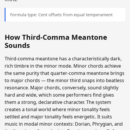
Formula type: Cent offsets from equal temperament
How Third-Comma Meantone
Sounds
Third-comma meantone has a characteristically dark,
rich timbre in the minor mode. Minor chords achieve
the same purity that quarter-comma meantone brings
to major chords — the minor third snaps into beatless
resonance. Major chords, conversely, sound slightly
hard and wide, which some performers find gives
them a strong, declarative character. The system
creates a tonal world where minor tonality feels
settled and major tonality feels energetic. It suits
music in modal minor contexts: Dorian, Phrygian, and