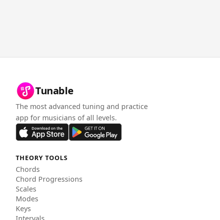
Tunable
The most advanced tuning and practice
app for musicians of all levels.
THEORY TOOLS
Chords
Chord Progressions
Scales
Modes
Keys
Intervals