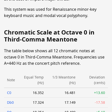
This system was used for Renaissance minor-key
keyboard music and modal vocal polyphony.
Chromatic Scale at Octave 0 in
Third-Comma Meantone
The table below shows all 12 chromatic notes at
octave 0 in Third-Comma Meantone. Frequencies use
A=440 Hz as the concert pitch reference.
Equal Temp
1/3 Meantone
Deviation
Note
(Hz)
(Hz)
(cents)
C0
16.352
16.481
+13.60
Db0
17.324
17.149
-17.58