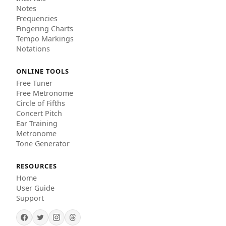
Notes
Frequencies
Fingering Charts
Tempo Markings
Notations
ONLINE TOOLS
Free Tuner
Free Metronome
Circle of Fifths
Concert Pitch
Ear Training
Metronome
Tone Generator
RESOURCES
Home
User Guide
Support