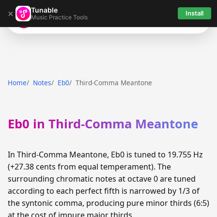
Tunable
×
Install
Music Practice Tools
Tunable
Home
Notes
Eb0
Third-Comma Meantone
Eb0 in Third-Comma Meantone
In Third-Comma Meantone, Eb0 is tuned to 19.755 Hz
(+27.38 cents from equal temperament). The
surrounding chromatic notes at octave 0 are tuned
according to each perfect fifth is narrowed by 1/3 of
the syntonic comma, producing pure minor thirds (6:5)
at the cost of impure major thirds.