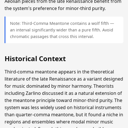
Aeolian pieces from the late Renaissance benefit from
the system's preference for minor-third purity.
Note: Third-Comma Meantone contains a wolf fifth —
an interval significantly wider than a pure fifth. Avoid
chromatic passages that cross this interval.
Historical Context
Third-comma meantone appears in the theoretical
literature of the late Renaissance as a variant designed
for music dominated by minor harmony. Theorists
including Zarlino discussed it as a natural extension of
the meantone principle toward minor-third purity. The
system was less widely used on historical instruments
than quarter-comma meantone, but it found a niche in
regions and ensembles where modal minor music