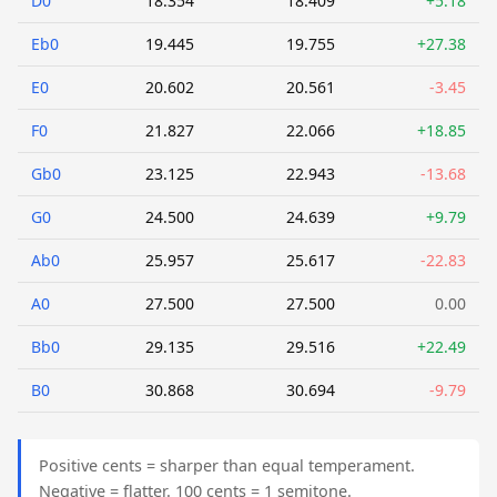
D0
18.354
18.409
+5.18
Eb0
19.445
19.755
+27.38
E0
20.602
20.561
-3.45
F0
21.827
22.066
+18.85
Gb0
23.125
22.943
-13.68
G0
24.500
24.639
+9.79
Ab0
25.957
25.617
-22.83
A0
27.500
27.500
0.00
Bb0
29.135
29.516
+22.49
B0
30.868
30.694
-9.79
Positive cents = sharper than equal temperament.
Negative = flatter. 100 cents = 1 semitone.