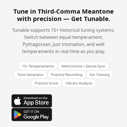
Tune in Third-Comma Meantone
with precision —
Get Tunable
.
Tunable supports 15+ historical tuning systems.
Switch between equal temperament,
Pythagorean, just intonation, and well
temperaments in real time as you play.
15+ Temperaments
Metronome + Device Sync
Tone Generator
Practice Recording
Ear Training
Practice Score
Vibrato Analysis