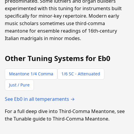
predominated. Some luthiers and organ builders
experimented with this tuning for instruments built
specifically for minor-key repertoire. Modern early
music scholars sometimes use third-comma
meantone for ensemble readings of 16th-century
Italian madrigals in minor modes.
Other Tuning Systems for Eb0
Meantone 1/4 Comma
1/6 SC - Attenuated
Just / Pure
See Eb0 in all temperaments →
For a full deep dive into Third-Comma Meantone, see
the Tunable guide to Third-Comma Meantone.