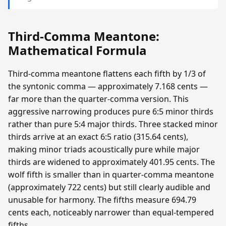
Third-Comma Meantone:
Mathematical Formula
Third-comma meantone flattens each fifth by 1/3 of
the syntonic comma — approximately 7.168 cents —
far more than the quarter-comma version. This
aggressive narrowing produces pure 6:5 minor thirds
rather than pure 5:4 major thirds. Three stacked minor
thirds arrive at an exact 6:5 ratio (315.64 cents),
making minor triads acoustically pure while major
thirds are widened to approximately 401.95 cents. The
wolf fifth is smaller than in quarter-comma meantone
(approximately 722 cents) but still clearly audible and
unusable for harmony. The fifths measure 694.79
cents each, noticeably narrower than equal-tempered
fifths.