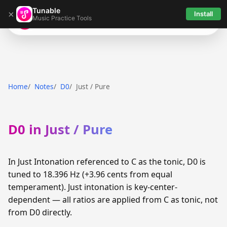
Tunable
×
Install
Music Practice Tools
Tunable
Home
Notes
D0
Just / Pure
D0 in Just / Pure
In Just Intonation referenced to C as the tonic, D0 is
tuned to 18.396 Hz (+3.96 cents from equal
temperament). Just intonation is key-center-
dependent — all ratios are applied from C as tonic, not
from D0 directly.