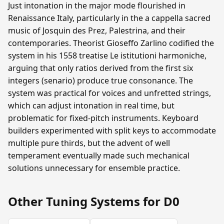
Just intonation in the major mode flourished in
Renaissance Italy, particularly in the a cappella sacred
music of Josquin des Prez, Palestrina, and their
contemporaries. Theorist Gioseffo Zarlino codified the
system in his 1558 treatise Le istitutioni harmoniche,
arguing that only ratios derived from the first six
integers (senario) produce true consonance. The
system was practical for voices and unfretted strings,
which can adjust intonation in real time, but
problematic for fixed-pitch instruments. Keyboard
builders experimented with split keys to accommodate
multiple pure thirds, but the advent of well
temperament eventually made such mechanical
solutions unnecessary for ensemble practice.
Other Tuning Systems for D0