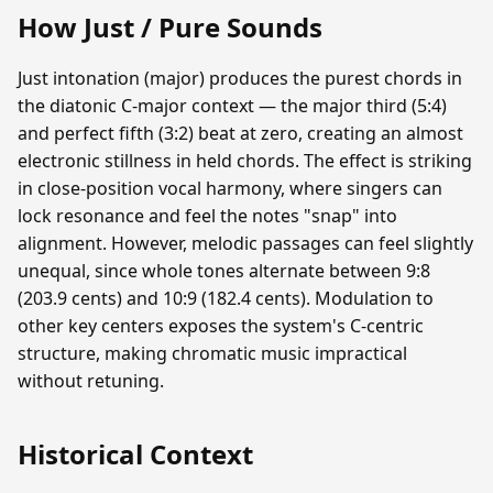
How Just / Pure Sounds
Just intonation (major) produces the purest chords in
the diatonic C-major context — the major third (5:4)
and perfect fifth (3:2) beat at zero, creating an almost
electronic stillness in held chords. The effect is striking
in close-position vocal harmony, where singers can
lock resonance and feel the notes "snap" into
alignment. However, melodic passages can feel slightly
unequal, since whole tones alternate between 9:8
(203.9 cents) and 10:9 (182.4 cents). Modulation to
other key centers exposes the system's C-centric
structure, making chromatic music impractical
without retuning.
Historical Context