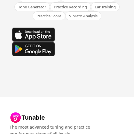
Tone Generator
Practice Recording
Ear Training
Practice Score
Vibrato Analysis
Tunable
The most advanced tuning and practice
app for musicians of all levels.