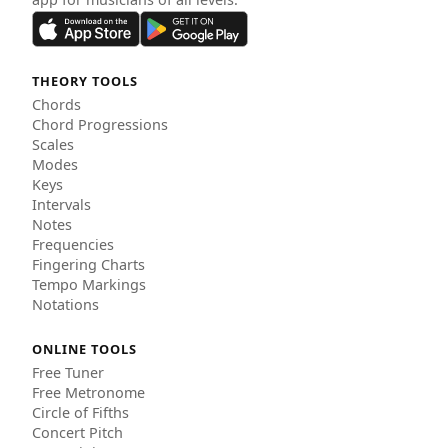
THEORY TOOLS
Chords
Chord Progressions
Scales
Modes
Keys
Intervals
Notes
Frequencies
Fingering Charts
Tempo Markings
Notations
ONLINE TOOLS
Free Tuner
Free Metronome
Circle of Fifths
Concert Pitch