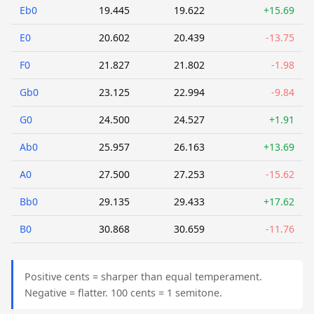
Eb0
19.445
19.622
+15.69
E0
20.602
20.439
-13.75
F0
21.827
21.802
-1.98
Gb0
23.125
22.994
-9.84
G0
24.500
24.527
+1.91
Ab0
25.957
26.163
+13.69
A0
27.500
27.253
-15.62
Bb0
29.135
29.433
+17.62
B0
30.868
30.659
-11.76
Positive cents = sharper than equal temperament.
Negative = flatter. 100 cents = 1 semitone.