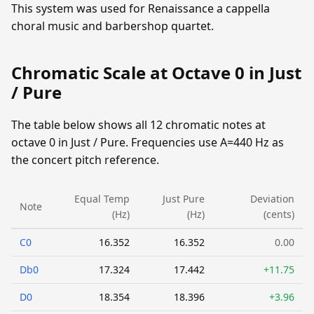
This system was used for Renaissance a cappella
choral music and barbershop quartet.
Chromatic Scale at Octave 0 in Just
/ Pure
The table below shows all 12 chromatic notes at
octave 0 in Just / Pure. Frequencies use A=440 Hz as
the concert pitch reference.
Equal Temp
Just Pure
Deviation
Note
(Hz)
(Hz)
(cents)
C0
16.352
16.352
0.00
Db0
17.324
17.442
+11.75
D0
18.354
18.396
+3.96