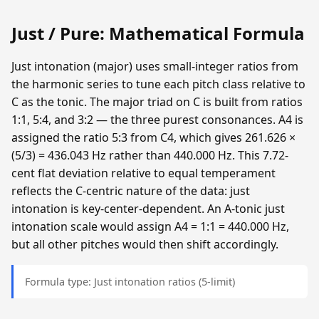
Just / Pure: Mathematical Formula
Just intonation (major) uses small-integer ratios from
the harmonic series to tune each pitch class relative to
C as the tonic. The major triad on C is built from ratios
1:1, 5:4, and 3:2 — the three purest consonances. A4 is
assigned the ratio 5:3 from C4, which gives 261.626 ×
(5/3) = 436.043 Hz rather than 440.000 Hz. This 7.72-
cent flat deviation relative to equal temperament
reflects the C-centric nature of the data: just
intonation is key-center-dependent. An A-tonic just
intonation scale would assign A4 = 1:1 = 440.000 Hz,
but all other pitches would then shift accordingly.
Formula type: Just intonation ratios (5-limit)