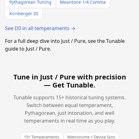
Pythagorean Tuning
Meantone 1/4 Comma
Kirnberger III
See D0 in all temperaments →
For a full deep dive into Just / Pure, see the Tunable
guide to Just / Pure.
Tune in Just / Pure with precision
—
Get Tunable
.
Tunable supports 15+ historical tuning systems.
Switch between equal temperament,
Pythagorean, just intonation, and well
temperaments in real time as you play.
15+ Temperaments
Metronome + Device Sync