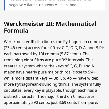
Negative = flatter. 100 cents = 1 semitone.
Werckmeister III: Mathematical
Formula
Werckmeister III distributes the Pythagorean comma
(23.46 cents) across four fifths: C-G, G-D, D-A, and B-F#,
each narrowed by 1/4 comma (5.87 cents). The
remaining eight fifths are pure 3:2 intervals. This
creates a system where the keys of C, G, D, and A
major have nearly pure major thirds (close to 5:4),
while more distant keys — Bb, Eb, Ab — have wider,
more Pythagorean-sounding thirds. The system fully
circulates: every key is playable, though each has a
distinct character. The major third on C measures
approximately 390 cents, just 3.69 cents from pure.