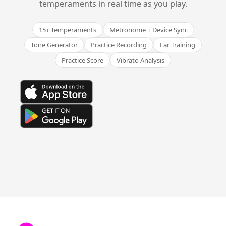
temperaments in real time as you play.
15+ Temperaments
Metronome + Device Sync
Tone Generator
Practice Recording
Ear Training
Practice Score
Vibrato Analysis