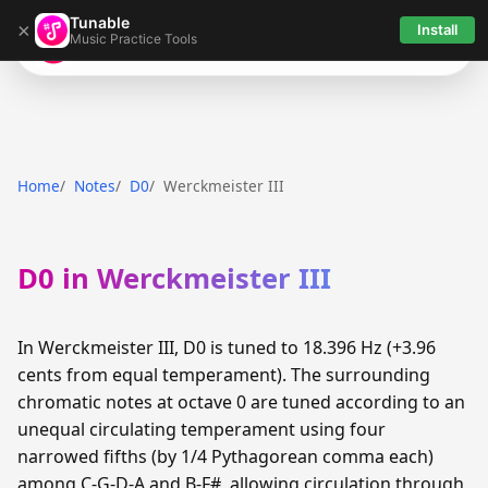
Tunable
×
Install
Music Practice Tools
Tunable
Home
Notes
D0
Werckmeister III
D0 in Werckmeister III
In Werckmeister III, D0 is tuned to 18.396 Hz (+3.96
cents from equal temperament). The surrounding
chromatic notes at octave 0 are tuned according to an
unequal circulating temperament using four
narrowed fifths (by 1/4 Pythagorean comma each)
among C-G-D-A and B-F#, allowing circulation through