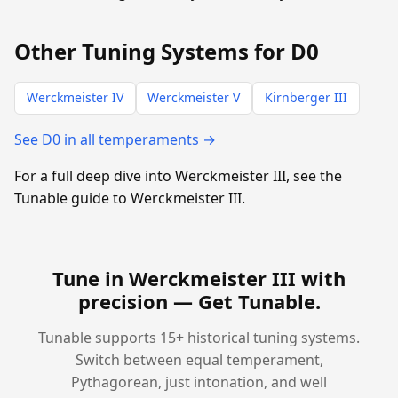
Other Tuning Systems for D0
Werckmeister IV
Werckmeister V
Kirnberger III
See D0 in all temperaments →
For a full deep dive into Werckmeister III, see the
Tunable guide to Werckmeister III.
Tune in Werckmeister III with
precision —
Get Tunable
.
Tunable supports 15+ historical tuning systems.
Switch between equal temperament,
Pythagorean, just intonation, and well