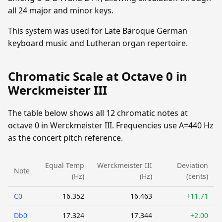
all 24 major and minor keys.
This system was used for Late Baroque German
keyboard music and Lutheran organ repertoire.
Chromatic Scale at Octave 0 in
Werckmeister III
The table below shows all 12 chromatic notes at
octave 0 in Werckmeister III. Frequencies use A=440 Hz
as the concert pitch reference.
Equal Temp
Werckmeister III
Deviation
Note
(Hz)
(Hz)
(cents)
C0
16.352
16.463
+11.71
Db0
17.324
17.344
+2.00