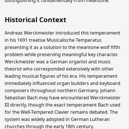
distinguishing it fundamentally from meantone.
Historical Context
Andreas Werckmeister introduced this temperament
in his 1691 treatise Musicalische Temperatur,
presenting it as a solution to the meantone wolf fifth
problem while preserving meaningful key character.
Werckmeister was a German organist and music
theorist who corresponded extensively with other
leading musical figures of his era. His temperament
immediately influenced organ builders and keyboard
composers throughout northern Germany. Johann
Sebastian Bach may have encountered Werckmeister
III directly, though the exact temperament Bach used
for the Well-Tempered Clavier remains debated. The
system was widely adopted in German Lutheran
churches through the early 18th century.