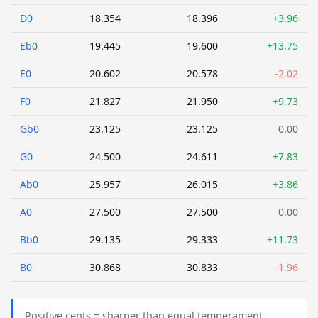
D0
18.354
18.396
+3.96
Eb0
19.445
19.600
+13.75
E0
20.602
20.578
-2.02
F0
21.827
21.950
+9.73
Gb0
23.125
23.125
0.00
G0
24.500
24.611
+7.83
Ab0
25.957
26.015
+3.86
A0
27.500
27.500
0.00
Bb0
29.135
29.333
+11.73
B0
30.868
30.833
-1.96
Positive cents = sharper than equal temperament.