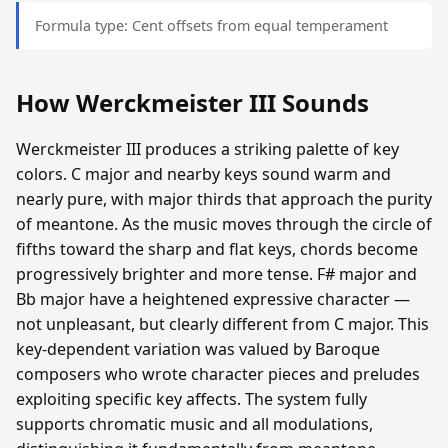
Formula type: Cent offsets from equal temperament
How Werckmeister III Sounds
Werckmeister III produces a striking palette of key
colors. C major and nearby keys sound warm and
nearly pure, with major thirds that approach the purity
of meantone. As the music moves through the circle of
fifths toward the sharp and flat keys, chords become
progressively brighter and more tense. F# major and
Bb major have a heightened expressive character —
not unpleasant, but clearly different from C major. This
key-dependent variation was valued by Baroque
composers who wrote character pieces and preludes
exploiting specific key affects. The system fully
supports chromatic music and all modulations,