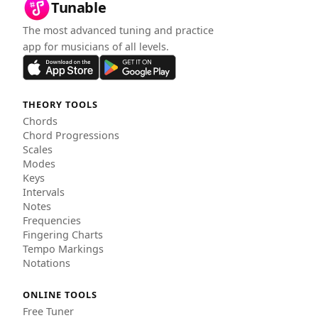
Tunable
The most advanced tuning and practice
app for musicians of all levels.
THEORY TOOLS
Chords
Chord Progressions
Scales
Modes
Keys
Intervals
Notes
Frequencies
Fingering Charts
Tempo Markings
Notations
ONLINE TOOLS
Free Tuner