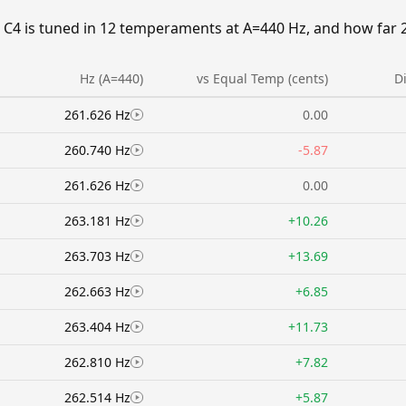
C4 is tuned in 12 temperaments at A=440 Hz, and how far 26
Hz (A=440)
vs Equal Temp (cents)
D
261.626 Hz
0.00
260.740 Hz
-5.87
261.626 Hz
0.00
263.181 Hz
+10.26
263.703 Hz
+13.69
262.663 Hz
+6.85
263.404 Hz
+11.73
262.810 Hz
+7.82
262.514 Hz
+5.87