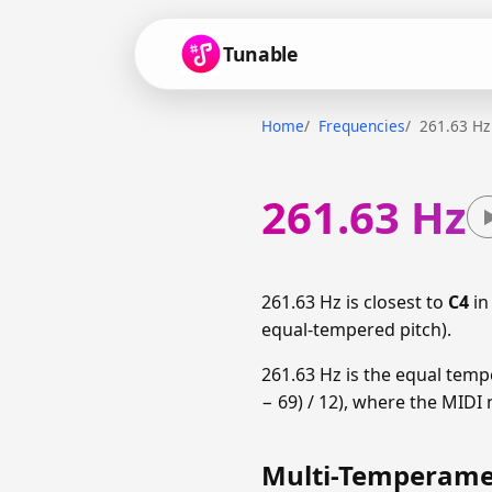
Tunable
Home
Frequencies
261.63 Hz
261.63 Hz
261.63 Hz is closest to
C4
in
equal-tempered pitch).
261.63 Hz is the equal temp
− 69) / 12), where the MIDI 
Multi-Temperamen