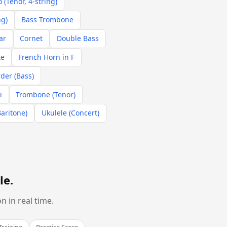
 (Tenor, 4-string)
ng)
Bass Trombone
ar
Cornet
Double Bass
te
French Horn in F
der (Bass)
i
Trombone (Tenor)
Baritone)
Ukulele (Concert)
le
.
 in real time.