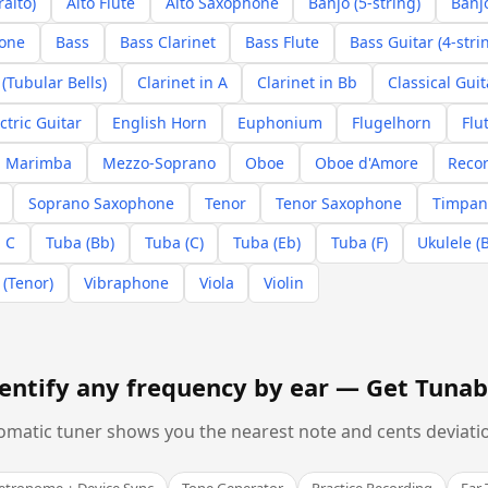
ralto)
Alto Flute
Alto Saxophone
Banjo (5-string)
Banjo
hone
Bass
Bass Clarinet
Bass Flute
Bass Guitar (4-stri
(Tubular Bells)
Clarinet in A
Clarinet in Bb
Classical Guit
ctric Guitar
English Horn
Euphonium
Flugelhorn
Flu
Marimba
Mezzo-Soprano
Oboe
Oboe d'Amore
Recor
Soprano Saxophone
Tenor
Tenor Saxophone
Timpan
 C
Tuba (Bb)
Tuba (C)
Tuba (Eb)
Tuba (F)
Ukulele (
 (Tenor)
Vibraphone
Viola
Violin
entify any frequency by ear —
Get Tunab
omatic tuner shows you the nearest note and cents deviation