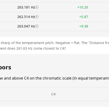
263.181 Hz
+10.26
262.514 Hz
+5.87
263.047 Hz
+9.38
is sharp of the temperament pitch. Negative = flat. The "Distance 
ent does 261.63 Hz come closest to C4?
bors
w and above C4 on the chromatic scale (in equal temperame
C4