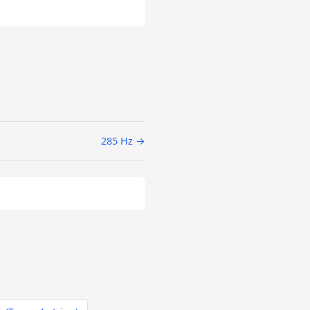
285 Hz →