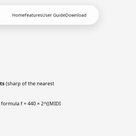
Home
Features
User Guide
Download
ts
(sharp of the nearest
 formula f = 440 × 2^((MIDI