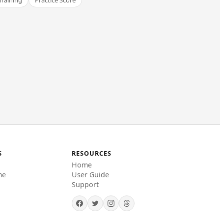
Training
Practice Score
S
RESOURCES
Home
me
User Guide
Support