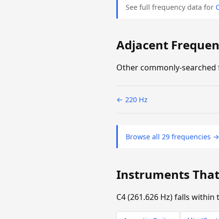
See full frequency data for
Adjacent Frequenc
Other commonly-searched f
← 220 Hz
Browse all 29 frequencies 
Instruments That
C4 (261.626 Hz) falls withi