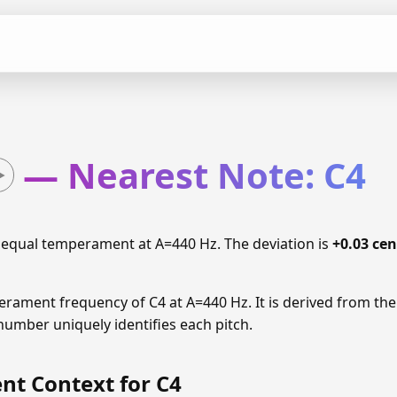
— Nearest Note: C4
 equal temperament at A=440 Hz. The deviation is
+0.03 cen
erament frequency of C4 at A=440 Hz. It is derived from the
number uniquely identifies each pitch.
t Context for C4