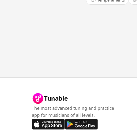
15+ Temperaments
Me
Tunable
The most advanced tuning and practice
app for musicians of all levels.