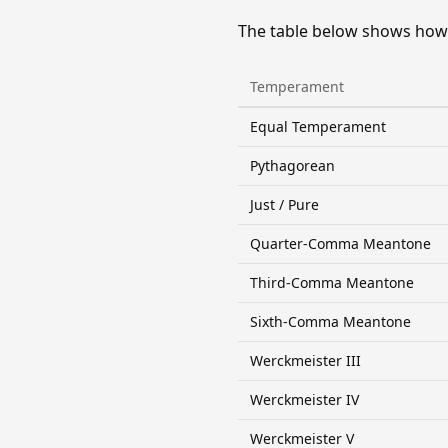
The table below shows how 
Temperament
Equal Temperament
Pythagorean
Just / Pure
Quarter-Comma Meantone
Third-Comma Meantone
Sixth-Comma Meantone
Werckmeister III
Werckmeister IV
Werckmeister V