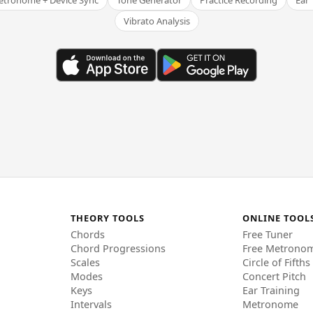
tronome + Device Sync
Tone Generator
Practice Recording
Ear 
Vibrato Analysis
THEORY TOOLS
ONLINE TOOL
Chords
Free Tuner
Chord Progressions
Free Metrono
Scales
Circle of Fifths
Modes
Concert Pitch
Keys
Ear Training
Intervals
Metronome