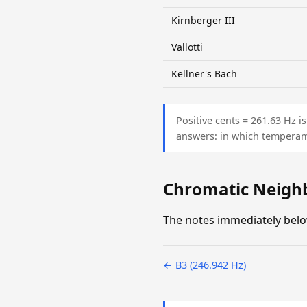
Kirnberger III
Vallotti
Kellner's Bach
Positive cents = 261.63 Hz 
answers: in which temperam
Chromatic Neigh
The notes immediately belo
← B3 (246.942 Hz)