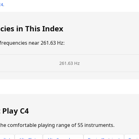
C4
.
ies in This Index
requencies near 261.63 Hz:
261.63 Hz
→
 Play C4
n the comfortable playing range of 55 instruments.