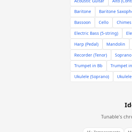
Acoustic Guitar
Alto (Cont
Baritone
Baritone Saxop
Bassoon
Cello
Chimes 
Electric Bass (5-string)
Ele
Harp (Pedal)
Mandolin
Recorder (Tenor)
Soprano
Trumpet in Bb
Trumpet in
Ukulele (Soprano)
Ukulele
Id
Tunable's chr