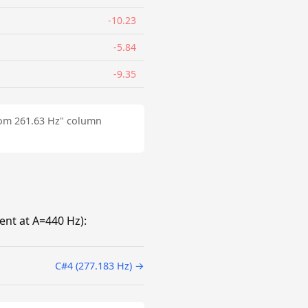
-10.23
-5.84
-9.35
from 261.63 Hz" column
nt at A=440 Hz):
C#4 (277.183 Hz) →