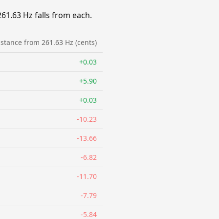
1.63 Hz falls from each.
istance from 261.63 Hz (cents)
+0.03
+5.90
+0.03
-10.23
-13.66
-6.82
-11.70
-7.79
-5.84