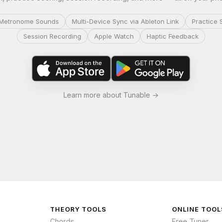
Metronome Sounds
Multi-Device Sync via Ableton Link
Practice 
Session Recording
Apple Watch
Haptic Feedback
Learn more about Tunable →
THEORY TOOLS
ONLINE TOOL
Chords
Free Tuner