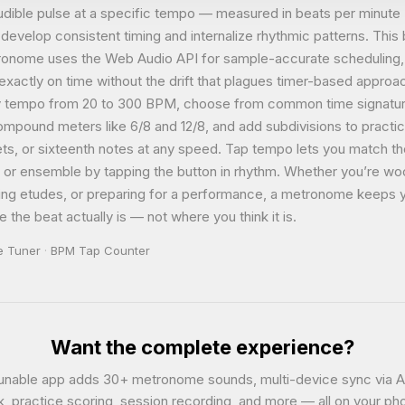
audible pulse at a specific tempo — measured in beats per minut
develop consistent timing and internalize rhythmic patterns. This
onome uses the Web Audio API for sample-accurate scheduling
 exactly on time without the drift that plagues timer-based appro
y tempo from 20 to 300 BPM, choose from common time signatu
ompound meters like 6/8 and 12/8, and add subdivisions to practic
lets, or sixteenth notes at any speed. Tap tempo lets you match t
g or ensemble by tapping the button in rhythm. Whether you’re w
lling etudes, or preparing for a performance, a metronome keeps 
 the beat actually is — not where you think it is.
e Tuner
·
BPM Tap Counter
Want the complete experience?
unable app adds 30+ metronome sounds, multi-device sync via A
k, practice scoring, session recording, and more — all on your ph