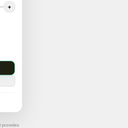
+
t provides