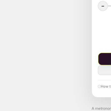
−
How t
A metronome