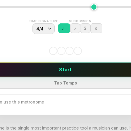
TIME SIGNATURE
SUBDIVISION
♩
♪
3
♬
Start
Tap Tempo
o use this metronome
 is the single most important practice tool a musician can use. I