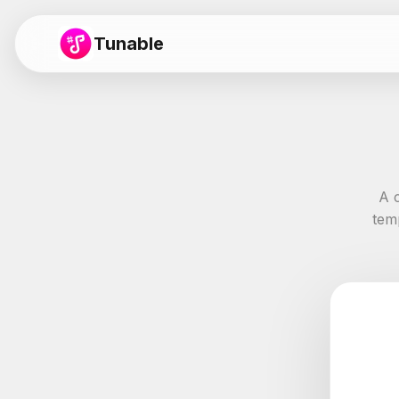
Tunable
A 
tem