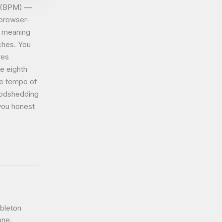
e (BPM) —
 browser-
, meaning
aches. You
res
e eighth
he tempo of
oodshedding
you honest
bleton
one.