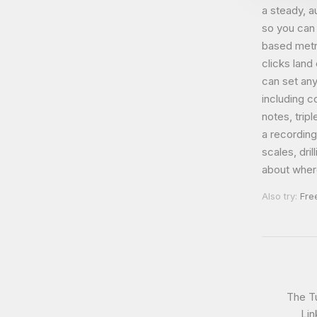
a steady, 
so you can 
based metr
clicks land
can set an
including c
notes, trip
a recordin
scales, dri
about where
Also try:
Fre
The T
Lin