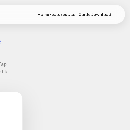
Home
Features
User Guide
Download
e
Tap
d to