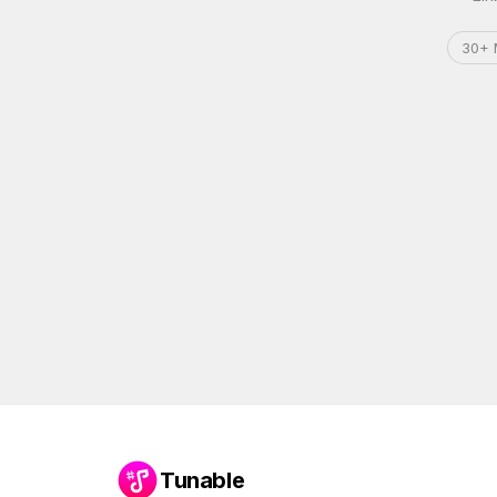
30+ 
Tunable