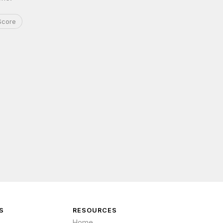
Score
S
RESOURCES
Home