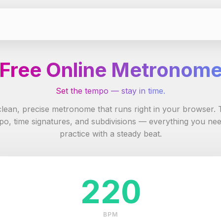
Free Online Metronom
Set the tempo — stay in time.
clean, precise metronome that runs right in your browser. 
po, time signatures, and subdivisions — everything you nee
practice with a steady beat.
220
BPM