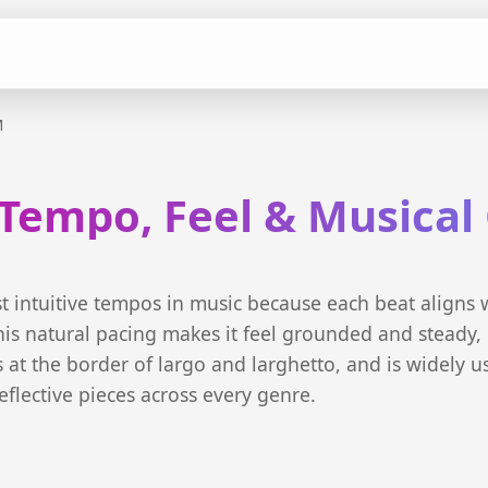
M
Tempo, Feel & Musical
t intuitive tempos in music because each beat aligns 
is natural pacing makes it feel grounded and steady, 
ts at the border of largo and larghetto, and is widely u
eflective pieces across every genre.