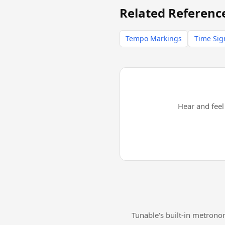
Related Referenc
Tempo Markings
Time Sig
Hear and fee
Tunable's built-in metrono