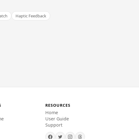
atch
Haptic Feedback
S
RESOURCES
Home
me
User Guide
Support