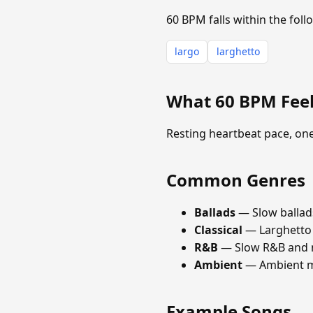
60 BPM falls within the fol
largo
larghetto
What 60 BPM Feel
Resting heartbeat pace, on
Common Genres
Ballads
— Slow ballad
Classical
— Larghetto
R&B
— Slow R&B and n
Ambient
— Ambient mus
Example Songs