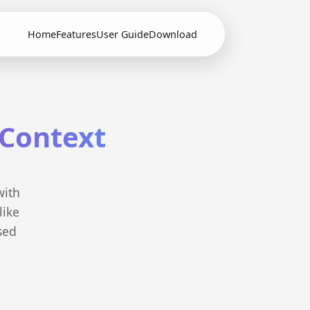
Home
Features
User Guide
Download
 Context
with
like
sed