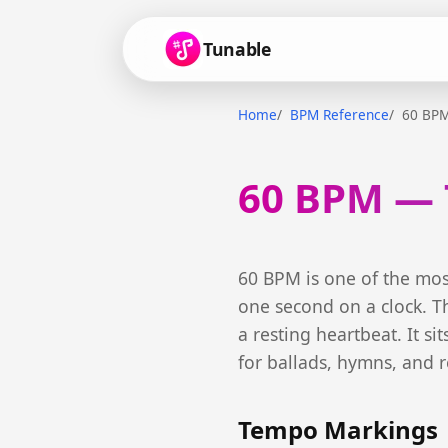
Tunable
Home
BPM Reference
60 BP
60 BPM — 
60 BPM is one of the mos
one second on a clock. Th
a resting heartbeat. It si
for ballads, hymns, and r
Tempo Markings