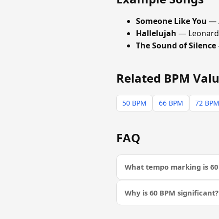
Someone Like You
— 
Hallelujah
— Leonard
The Sound of Silence
Related BPM Val
50 BPM
66 BPM
72 BP
FAQ
What tempo marking is 6
Why is 60 BPM significant?