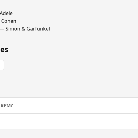
Adele
 Cohen
— Simon & Garfunkel
ues
M
0 BPM?