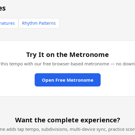
es
natures
Rhythm Patterns
Try It on the Metronome
l this tempo with our free browser-based metronome — no downl
Open Free Metronome
Want the complete experience?
me adds tap tempo, subdivisions, multi-device sync, practice scor