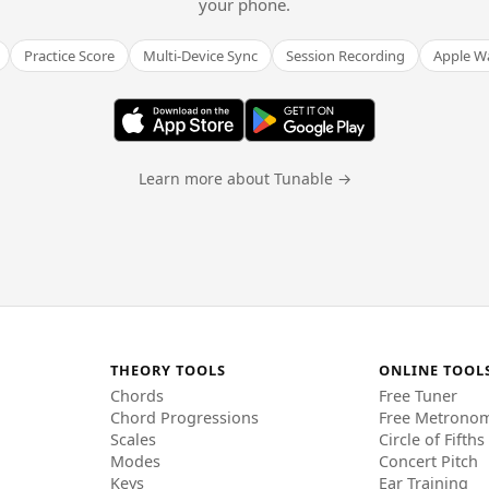
your phone.
Practice Score
Multi-Device Sync
Session Recording
Apple W
Learn more about Tunable →
THEORY TOOLS
ONLINE TOOL
Chords
Free Tuner
Chord Progressions
Free Metrono
Scales
Circle of Fifths
Modes
Concert Pitch
Keys
Ear Training