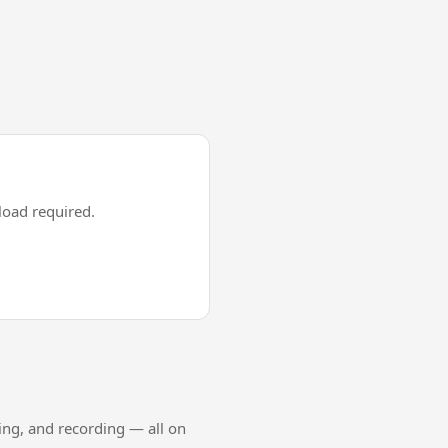
oad required.
ing, and recording — all on