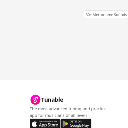
30+ Metronome Sounds
Tunable
The most advanced tuning and practice
app for musicians of all levels.