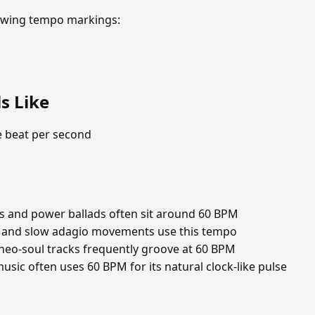
lowing tempo markings:
s Like
e beat per second
s and power ballads often sit around 60 BPM
 and slow adagio movements use this tempo
eo-soul tracks frequently groove at 60 BPM
ic often uses 60 BPM for its natural clock-like pulse