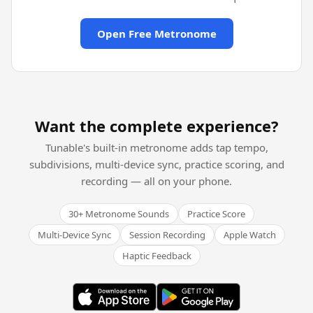
Open Free Metronome
Want the complete experience?
Tunable's built-in metronome adds tap tempo,
subdivisions, multi-device sync, practice scoring, and
recording — all on your phone.
30+ Metronome Sounds
Practice Score
Multi-Device Sync
Session Recording
Apple Watch
Haptic Feedback