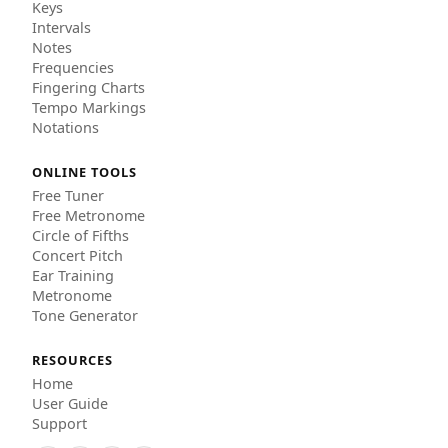
Keys
Intervals
Notes
Frequencies
Fingering Charts
Tempo Markings
Notations
ONLINE TOOLS
Free Tuner
Free Metronome
Circle of Fifths
Concert Pitch
Ear Training
Metronome
Tone Generator
RESOURCES
Home
User Guide
Support