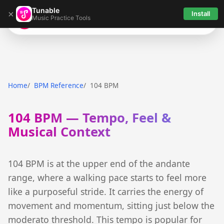
Tunable
×
Install
Music Practice Tools
Tunable
Home
BPM Reference
104 BPM
104 BPM — Tempo, Feel &
Musical Context
104 BPM is at the upper end of the andante
range, where a walking pace starts to feel more
like a purposeful stride. It carries the energy of
movement and momentum, sitting just below the
moderato threshold. This tempo is popular for