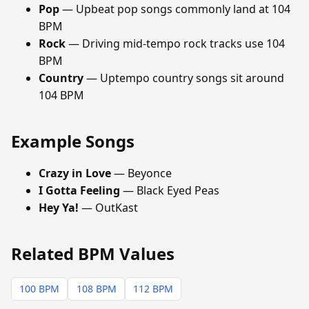
Pop
— Upbeat pop songs commonly land at 104
BPM
Rock
— Driving mid-tempo rock tracks use 104
BPM
Country
— Uptempo country songs sit around
104 BPM
Example Songs
Crazy in Love
— Beyonce
I Gotta Feeling
— Black Eyed Peas
Hey Ya!
— OutKast
Related BPM Values
100 BPM
108 BPM
112 BPM