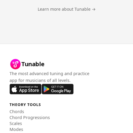
Learn more about Tunable →
Tunable
The most advanced tuning and practice
app for musicians of all levels.
THEORY TOOLS
Chords
Chord Progressions
Scales
Modes