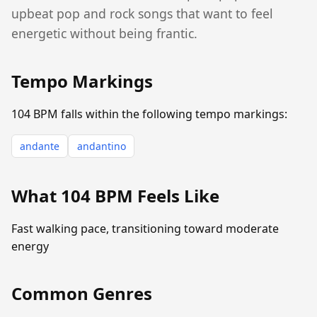
upbeat pop and rock songs that want to feel
energetic without being frantic.
Tempo Markings
104 BPM falls within the following tempo markings:
andante
andantino
What 104 BPM Feels Like
Fast walking pace, transitioning toward moderate
energy
Common Genres