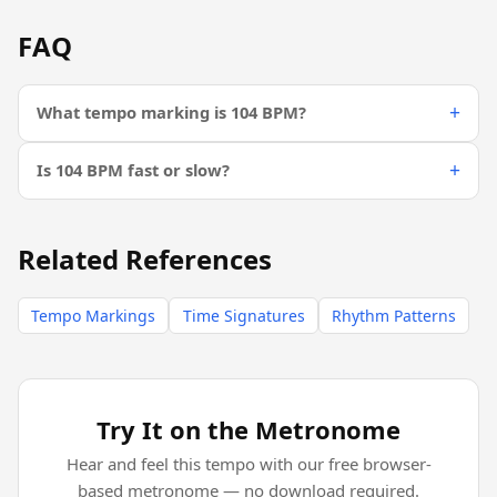
FAQ
What tempo marking is 104 BPM?
Is 104 BPM fast or slow?
Related References
Tempo Markings
Time Signatures
Rhythm Patterns
Try It on the Metronome
Hear and feel this tempo with our free browser-
based metronome — no download required.