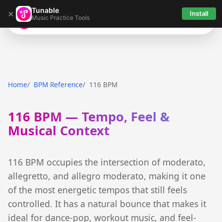
Tunable
×
Install
Music Practice Tools
Tunable
Home
BPM Reference
116 BPM
116 BPM — Tempo, Feel &
Musical Context
116 BPM occupies the intersection of moderato,
allegretto, and allegro moderato, making it one
of the most energetic tempos that still feels
controlled. It has a natural bounce that makes it
ideal for dance-pop, workout music, and feel-