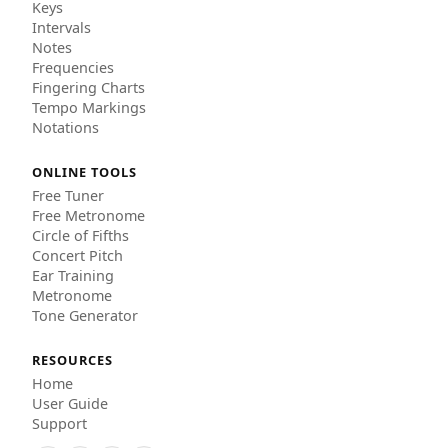
Keys
Intervals
Notes
Frequencies
Fingering Charts
Tempo Markings
Notations
ONLINE TOOLS
Free Tuner
Free Metronome
Circle of Fifths
Concert Pitch
Ear Training
Metronome
Tone Generator
RESOURCES
Home
User Guide
Support