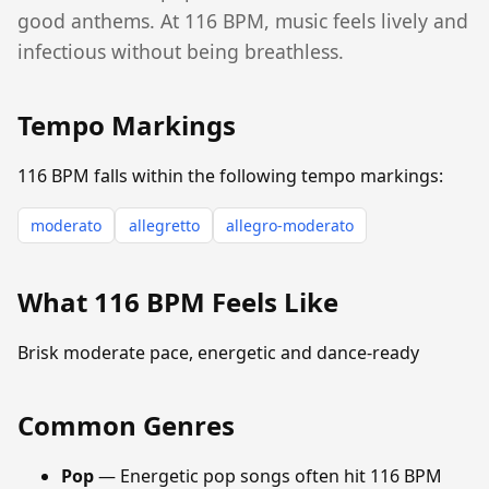
good anthems. At 116 BPM, music feels lively and
infectious without being breathless.
Tempo Markings
116 BPM falls within the following tempo markings:
moderato
allegretto
allegro-moderato
What 116 BPM Feels Like
Brisk moderate pace, energetic and dance-ready
Common Genres
Pop
— Energetic pop songs often hit 116 BPM