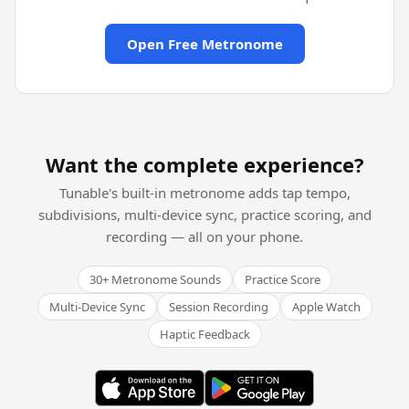
Open Free Metronome
Want the complete experience?
Tunable's built-in metronome adds tap tempo,
subdivisions, multi-device sync, practice scoring, and
recording — all on your phone.
30+ Metronome Sounds
Practice Score
Multi-Device Sync
Session Recording
Apple Watch
Haptic Feedback