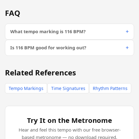
FAQ
What tempo marking is 116 BPM?
Is 116 BPM good for working out?
Related References
Tempo Markings
Time Signatures
Rhythm Patterns
Try It on the Metronome
Hear and feel this tempo with our free browser-
based metronome — no download required.