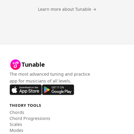
Learn more about Tunable →
Tunable
The most advanced tuning and practice
app for musicians of all levels.
THEORY TOOLS
Chords
Chord Progressions
Scales
Modes