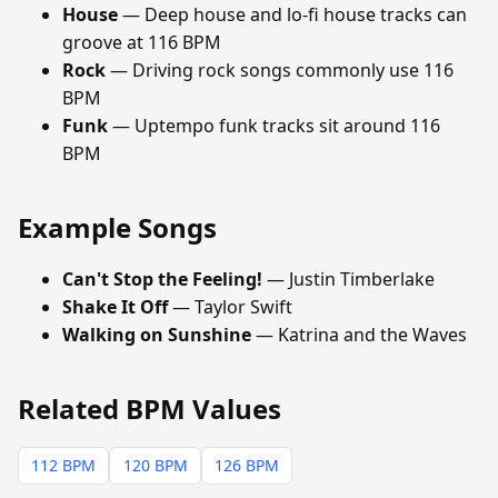
House
— Deep house and lo-fi house tracks can
groove at 116 BPM
Rock
— Driving rock songs commonly use 116
BPM
Funk
— Uptempo funk tracks sit around 116
BPM
Example Songs
Can't Stop the Feeling!
— Justin Timberlake
Shake It Off
— Taylor Swift
Walking on Sunshine
— Katrina and the Waves
Related BPM Values
112 BPM
120 BPM
126 BPM