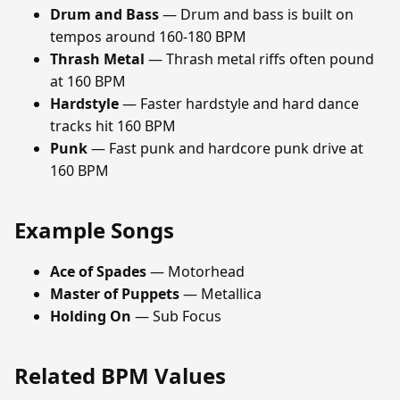
Drum and Bass
— Drum and bass is built on
tempos around 160-180 BPM
Thrash Metal
— Thrash metal riffs often pound
at 160 BPM
Hardstyle
— Faster hardstyle and hard dance
tracks hit 160 BPM
Punk
— Fast punk and hardcore punk drive at
160 BPM
Example Songs
Ace of Spades
— Motorhead
Master of Puppets
— Metallica
Holding On
— Sub Focus
Related BPM Values