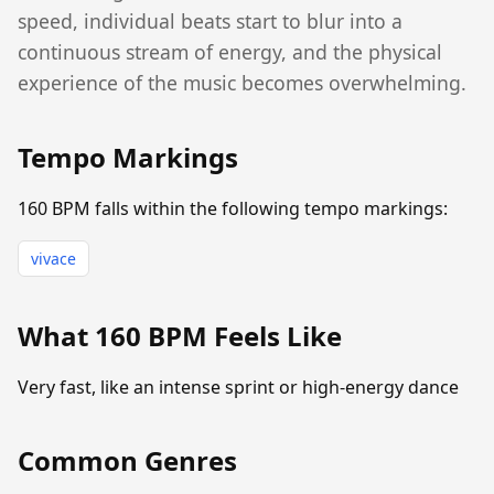
speed, individual beats start to blur into a
continuous stream of energy, and the physical
experience of the music becomes overwhelming.
Tempo Markings
160 BPM falls within the following tempo markings:
vivace
What 160 BPM Feels Like
Very fast, like an intense sprint or high-energy dance
Common Genres