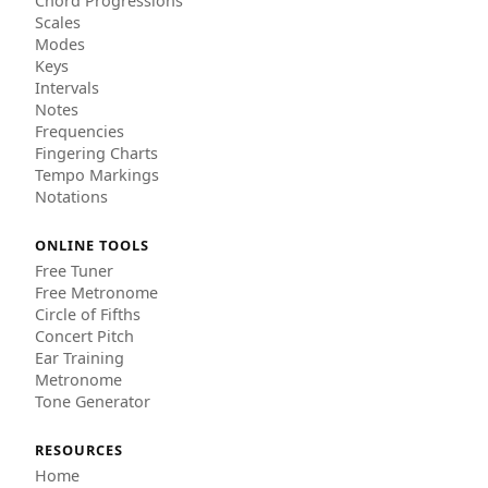
Chord Progressions
Scales
Modes
Keys
Intervals
Notes
Frequencies
Fingering Charts
Tempo Markings
Notations
ONLINE TOOLS
Free Tuner
Free Metronome
Circle of Fifths
Concert Pitch
Ear Training
Metronome
Tone Generator
RESOURCES
Home