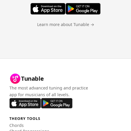
Learn more about Tunable →
Tunable
The most advanced tuning and practice
app for musicians of all levels.
THEORY TOOLS
Chords