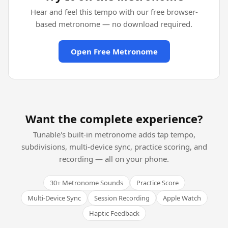
Hear and feel this tempo with our free browser-
based metronome — no download required.
Open Free Metronome
Want the complete experience?
Tunable's built-in metronome adds tap tempo,
subdivisions, multi-device sync, practice scoring, and
recording — all on your phone.
30+ Metronome Sounds
Practice Score
Multi-Device Sync
Session Recording
Apple Watch
Haptic Feedback