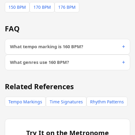
150 BPM
170 BPM
176 BPM
FAQ
What tempo marking is 160 BPM?
What genres use 160 BPM?
Related References
Tempo Markings
Time Signatures
Rhythm Patterns
Try It on the Metronome