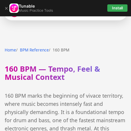
Tunable
×
Install
Music Practice Tools
Tunable
Home
BPM Reference
160 BPM
160 BPM — Tempo, Feel &
Musical Context
160 BPM marks the beginning of vivace territory,
where music becomes intensely fast and
physically demanding. It is a foundational tempo
for drum and bass, one of the fastest mainstream
electronic genres, and thrash metal. At this