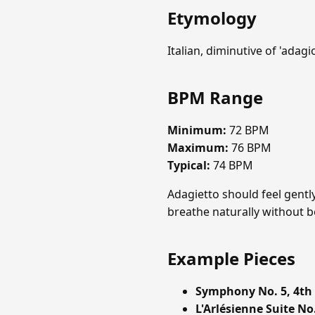
Etymology
Italian, diminutive of 'adagio',
BPM Range
Minimum:
72 BPM
Maximum:
76 BPM
Typical:
74 BPM
Adagietto should feel gently
breathe naturally without b
Example Pieces
Symphony No. 5, 4th
L'Arlésienne Suite No