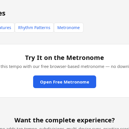
es
atures
Rhythm Patterns
Metronome
Try It on the Metronome
l this tempo with our free browser-based metronome — no downl
Open Free Metronome
Want the complete experience?
me adds tap tempo, subdivisions, multi-device sync, practice scor