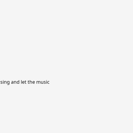
asing and let the music