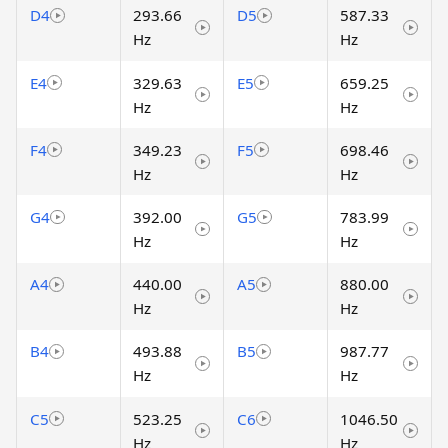
D4
293.66
D5
587.33
Hz
Hz
E4
329.63
E5
659.25
Hz
Hz
F4
349.23
F5
698.46
Hz
Hz
G4
392.00
G5
783.99
Hz
Hz
A4
440.00
A5
880.00
Hz
Hz
B4
493.88
B5
987.77
Hz
Hz
C5
523.25
C6
1046.50
Hz
Hz