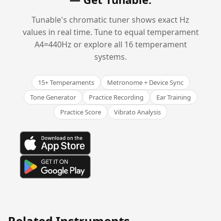
Tunable's chromatic tuner shows exact Hz
values in real time. Tune to equal temperament
A4=440Hz or explore all 16 temperament
systems.
15+ Temperaments
Metronome + Device Sync
Tone Generator
Practice Recording
Ear Training
Practice Score
Vibrato Analysis
Related Instruments