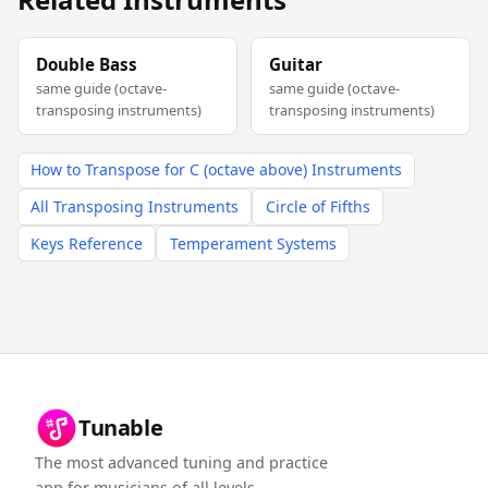
Double Bass
Guitar
same guide (octave-
same guide (octave-
transposing instruments)
transposing instruments)
How to Transpose for C (octave above) Instruments
All Transposing Instruments
Circle of Fifths
Keys Reference
Temperament Systems
Tunable
The most advanced tuning and practice
app for musicians of all levels.