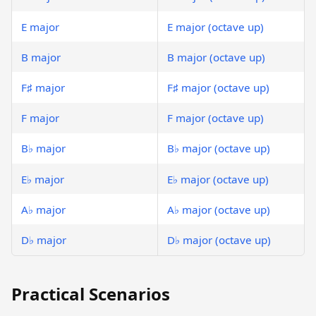
E major
E major (octave up)
B major
B major (octave up)
F♯ major
F♯ major (octave up)
F major
F major (octave up)
B♭ major
B♭ major (octave up)
E♭ major
E♭ major (octave up)
A♭ major
A♭ major (octave up)
D♭ major
D♭ major (octave up)
Practical Scenarios