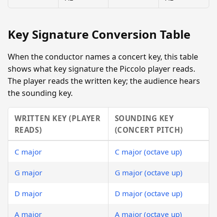
Key Signature Conversion Table
When the conductor names a concert key, this table
shows what key signature the Piccolo player reads.
The player reads the written key; the audience hears
the sounding key.
WRITTEN KEY (PLAYER
SOUNDING KEY
READS)
(CONCERT PITCH)
C major
C major (octave up)
G major
G major (octave up)
D major
D major (octave up)
A major
A major (octave up)