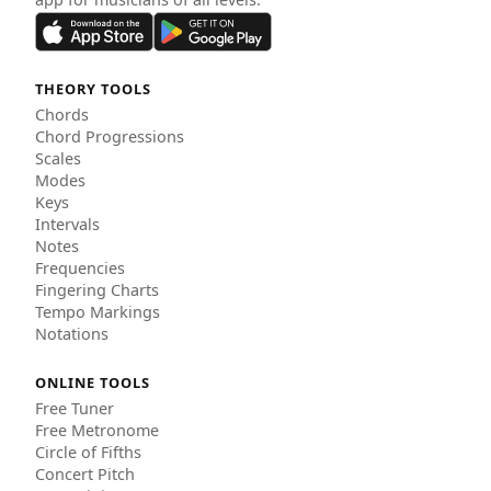
THEORY TOOLS
Chords
Chord Progressions
Scales
Modes
Keys
Intervals
Notes
Frequencies
Fingering Charts
Tempo Markings
Notations
ONLINE TOOLS
Free Tuner
Free Metronome
Circle of Fifths
Concert Pitch