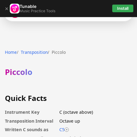
Tunable
×
Install
Music Practice Tools
Tunable
Home
Transposition
Piccolo
Piccolo
Quick Facts
Instrument Key
C (octave above)
Transposition Interval
Octave up
Written C sounds as
C5