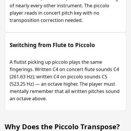
of nearly every other instrument. The piccolo
player reads in concert pitch key with no
transposition correction needed.
Switching from Flute to Piccolo
A flutist picking up piccolo plays the same
fingerings. Written C4 on concert flute sounds C4
(261.63 Hz); written C4 on piccolo sounds C5
(523.25 Hz) — an octave higher. The player must
mentally remember that all written pitches sound
an octave above.
Why Does the Piccolo Transpose?