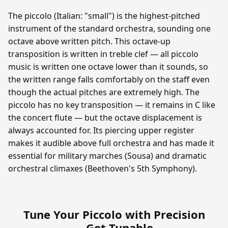
The piccolo (Italian: "small") is the highest-pitched
instrument of the standard orchestra, sounding one
octave above written pitch. This octave-up
transposition is written in treble clef — all piccolo
music is written one octave lower than it sounds, so
the written range falls comfortably on the staff even
though the actual pitches are extremely high. The
piccolo has no key transposition — it remains in C like
the concert flute — but the octave displacement is
always accounted for. Its piercing upper register
makes it audible above full orchestra and has made it
essential for military marches (Sousa) and dramatic
orchestral climaxes (Beethoven's 5th Symphony).
Tune Your Piccolo with Precision
—
Get Tunable
.