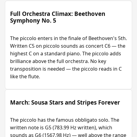
Full Orchestra Climax: Beethoven
Symphony No. 5
The piccolo enters in the finale of Beethoven's 5th.
Written C5 on piccolo sounds as concert C6 — the
highest C on a standard piano. The piccolo adds
brilliance above the full orchestra. No key
transposition is needed — the piccolo reads in C
like the flute.
March: Sousa Stars and Stripes Forever
The piccolo has the famous obbligato solo. The
written note is G5 (783.99 Hz written), which
sounds as G6 (1567.98 Hz) — well above the range