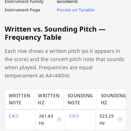
Instrument Family
woodwind
Instrument Page
Piccolo on Tunable
Written vs. Sounding Pitch —
Frequency Table
Each row shows a written pitch (as it appears in
the score) and the concert-pitch note that sounds
when played. Frequencies are equal
temperament at A4=440Hz.
WRITTEN
WRITTEN
SOUNDING
SOUNDING
NOTE
HZ
NOTE
HZ
C4
261.63
C5
523.25
Hz
Hz