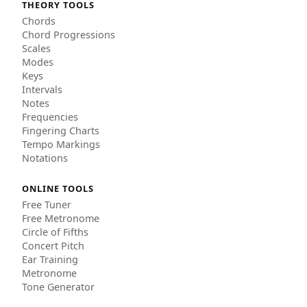
THEORY TOOLS
Chords
Chord Progressions
Scales
Modes
Keys
Intervals
Notes
Frequencies
Fingering Charts
Tempo Markings
Notations
ONLINE TOOLS
Free Tuner
Free Metronome
Circle of Fifths
Concert Pitch
Ear Training
Metronome
Tone Generator