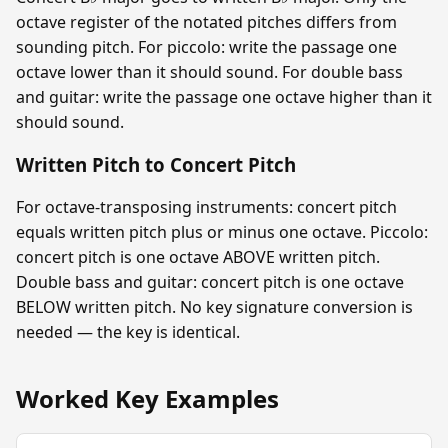
octave register of the notated pitches differs from
sounding pitch. For piccolo: write the passage one
octave lower than it should sound. For double bass
and guitar: write the passage one octave higher than it
should sound.
Written Pitch to Concert Pitch
For octave-transposing instruments: concert pitch
equals written pitch plus or minus one octave. Piccolo:
concert pitch is one octave ABOVE written pitch.
Double bass and guitar: concert pitch is one octave
BELOW written pitch. No key signature conversion is
needed — the key is identical.
Worked Key Examples