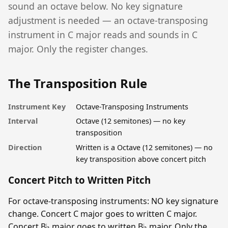
sound an octave below. No key signature
adjustment is needed — an octave-transposing
instrument in C major reads and sounds in C
major. Only the register changes.
The Transposition Rule
Instrument Key
Octave-Transposing Instruments
Interval
Octave (12 semitones) — no key
transposition
Direction
Written is a Octave (12 semitones) — no
key transposition above concert pitch
Concert Pitch to Written Pitch
For octave-transposing instruments: NO key signature
change. Concert C major goes to written C major.
Concert B♭ major goes to written B♭ major. Only the