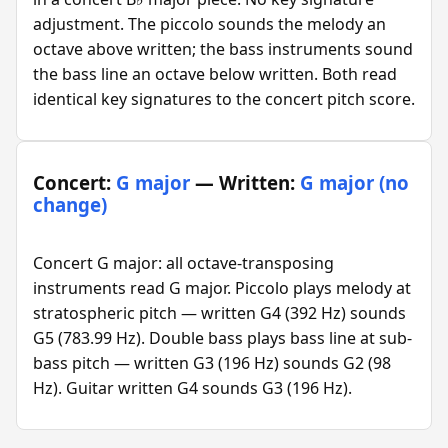
adjustment. The piccolo sounds the melody an
octave above written; the bass instruments sound
the bass line an octave below written. Both read
identical key signatures to the concert pitch score.
Concert:
G major
— Written:
G major (no
change)
Concert G major: all octave-transposing
instruments read G major. Piccolo plays melody at
stratospheric pitch — written G4 (392 Hz) sounds
G5 (783.99 Hz). Double bass plays bass line at sub-
bass pitch — written G3 (196 Hz) sounds G2 (98
Hz). Guitar written G4 sounds G3 (196 Hz).