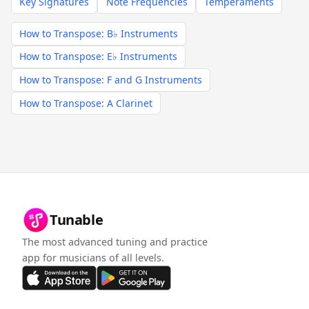
Key Signatures
Note Frequencies
Temperaments
How to Transpose: B♭ Instruments
How to Transpose: E♭ Instruments
How to Transpose: F and G Instruments
How to Transpose: A Clarinet
Tunable
The most advanced tuning and practice
app for musicians of all levels.