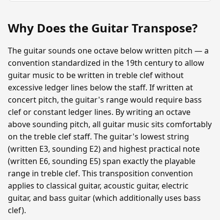
Why Does the Guitar Transpose?
The guitar sounds one octave below written pitch — a
convention standardized in the 19th century to allow
guitar music to be written in treble clef without
excessive ledger lines below the staff. If written at
concert pitch, the guitar's range would require bass
clef or constant ledger lines. By writing an octave
above sounding pitch, all guitar music sits comfortably
on the treble clef staff. The guitar's lowest string
(written E3, sounding E2) and highest practical note
(written E6, sounding E5) span exactly the playable
range in treble clef. This transposition convention
applies to classical guitar, acoustic guitar, electric
guitar, and bass guitar (which additionally uses bass
clef).