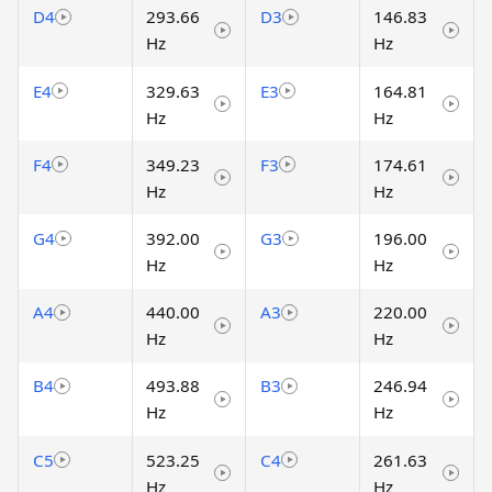
D4
293.66
D3
146.83
Hz
Hz
E4
329.63
E3
164.81
Hz
Hz
F4
349.23
F3
174.61
Hz
Hz
G4
392.00
G3
196.00
Hz
Hz
A4
440.00
A3
220.00
Hz
Hz
B4
493.88
B3
246.94
Hz
Hz
C5
523.25
C4
261.63
Hz
Hz