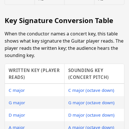
Key Signature Conversion Table
When the conductor names a concert key, this table
shows what key signature the Guitar player reads. The
player reads the written key; the audience hears the
sounding key.
WRITTEN KEY (PLAYER
SOUNDING KEY
READS)
(CONCERT PITCH)
C major
C major (octave down)
G major
G major (octave down)
D major
D major (octave down)
A major
A major (octave down)