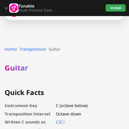
Tunable
×
Install
Music Practice Tools
Tunable
Home
Transposition
Guitar
Guitar
Quick Facts
Instrument Key
C (octave below)
Transposition Interval
Octave down
Written C sounds as
C3