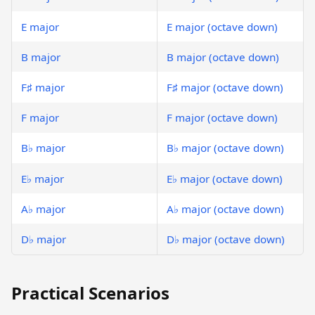
E major
E major (octave down)
B major
B major (octave down)
F♯ major
F♯ major (octave down)
F major
F major (octave down)
B♭ major
B♭ major (octave down)
E♭ major
E♭ major (octave down)
A♭ major
A♭ major (octave down)
D♭ major
D♭ major (octave down)
Practical Scenarios