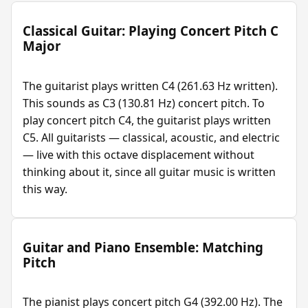
Classical Guitar: Playing Concert Pitch C
Major
The guitarist plays written C4 (261.63 Hz written).
This sounds as C3 (130.81 Hz) concert pitch. To
play concert pitch C4, the guitarist plays written
C5. All guitarists — classical, acoustic, and electric
— live with this octave displacement without
thinking about it, since all guitar music is written
this way.
Guitar and Piano Ensemble: Matching
Pitch
The pianist plays concert pitch G4 (392.00 Hz). The