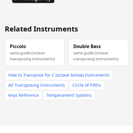
Related Instruments
Piccolo
Double Bass
same guide (octave-
same guide (octave-
transposing instruments)
transposing instruments)
How to Transpose for C (octave below) Instruments
All Transposing Instruments
Circle of Fifths
Keys Reference
Temperament Systems