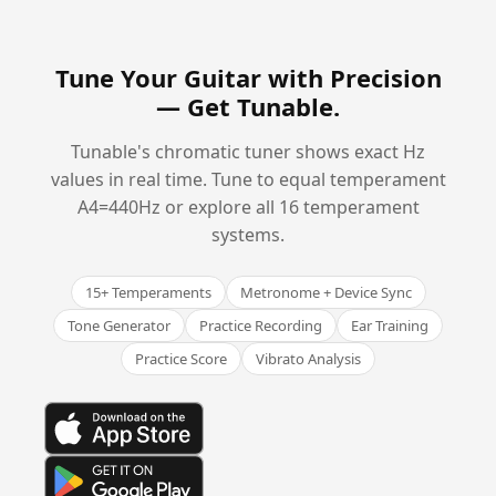
Tune Your Guitar with Precision
—
Get Tunable
.
Tunable's chromatic tuner shows exact Hz
values in real time. Tune to equal temperament
A4=440Hz or explore all 16 temperament
systems.
15+ Temperaments
Metronome + Device Sync
Tone Generator
Practice Recording
Ear Training
Practice Score
Vibrato Analysis