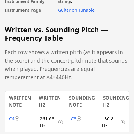
Instrument Family
strings
Instrument Page
Guitar on Tunable
Written vs. Sounding Pitch —
Frequency Table
Each row shows a written pitch (as it appears in
the score) and the concert-pitch note that sounds
when played. Frequencies are equal
temperament at A4=440Hz.
WRITTEN
WRITTEN
SOUNDING
SOUNDING
NOTE
HZ
NOTE
HZ
C4
261.63
C3
130.81
Hz
Hz