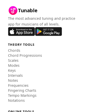
Tunable
The most advanced tuning and practice
app for musicians of all levels.
THEORY TOOLS
Chords
Chord Progressions
Scales
Modes
Keys
Intervals
Notes
Frequencies
Fingering Charts
Tempo Markings
Notations
ONLINE TOOLS