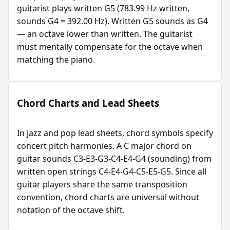
guitarist plays written G5 (783.99 Hz written,
sounds G4 = 392.00 Hz). Written G5 sounds as G4
— an octave lower than written. The guitarist
must mentally compensate for the octave when
matching the piano.
Chord Charts and Lead Sheets
In jazz and pop lead sheets, chord symbols specify
concert pitch harmonies. A C major chord on
guitar sounds C3-E3-G3-C4-E4-G4 (sounding) from
written open strings C4-E4-G4-C5-E5-G5. Since all
guitar players share the same transposition
convention, chord charts are universal without
notation of the octave shift.