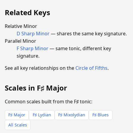
Related Keys
Relative Minor
D Sharp Minor
— shares the same key signature.
Parallel Minor
F Sharp Minor
— same tonic, different key
signature.
See all key relationships on the
Circle of Fifths
.
Scales in F♯ Major
Common scales built from the F♯ tonic:
F♯ Major
F♯ Lydian
F♯ Mixolydian
F♯ Blues
All Scales