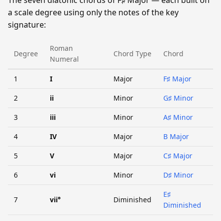
a scale degree using only the notes of the key
signature:
Roman
Degree
Chord Type
Chord
Numeral
1
I
Major
F♯ Major
2
ii
Minor
G♯ Minor
3
iii
Minor
A♯ Minor
4
IV
Major
B Major
5
V
Major
C♯ Major
6
vi
Minor
D♯ Minor
E♯
7
vii°
Diminished
Diminished