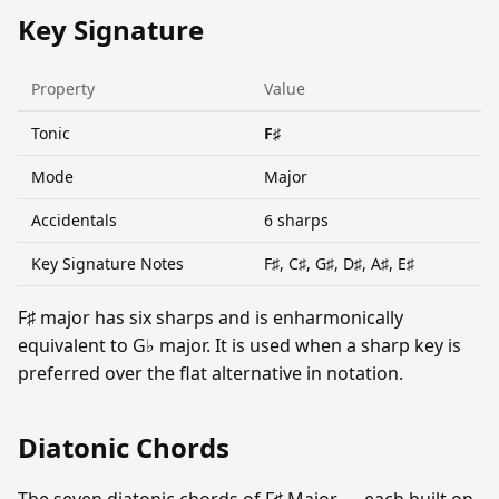
Key Signature
Property
Value
Tonic
F♯
Mode
Major
Accidentals
6 sharps
Key Signature Notes
F♯, C♯, G♯, D♯, A♯, E♯
F♯ major has six sharps and is enharmonically
equivalent to G♭ major. It is used when a sharp key is
preferred over the flat alternative in notation.
Diatonic Chords
The seven diatonic chords of F♯ Major — each built on