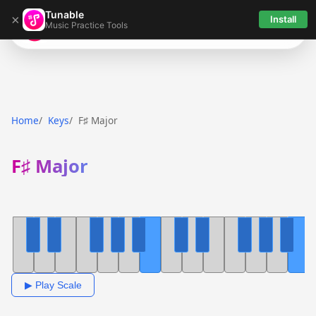
Tunable
×
Install
Music Practice Tools
Tunable
Home
Keys
F♯ Major
F♯ Major
▶ Play Scale