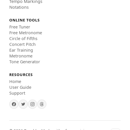
Tempo Markings
Notations
ONLINE TOOLS
Free Tuner
Free Metronome
Circle of Fifths
Concert Pitch
Ear Training
Metronome
Tone Generator
RESOURCES
Home
User Guide
Support