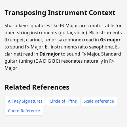
Transposing Instrument Context
Sharp-key signatures like F♯ Major are comfortable for
open-string instruments (guitar, violin). B♭ instruments
(trumpet, clarinet, tenor saxophone) read in
G♯ major
to sound F♯ Major. E♭ instruments (alto saxophone, E♭
clarinet) read in
D♯ major
to sound F♯ Major. Standard
guitar tuning (E A D G B E) resonates naturally in F♯
Major.
Related References
All Key Signatures
Circle of Fifths
Scale Reference
Chord Reference