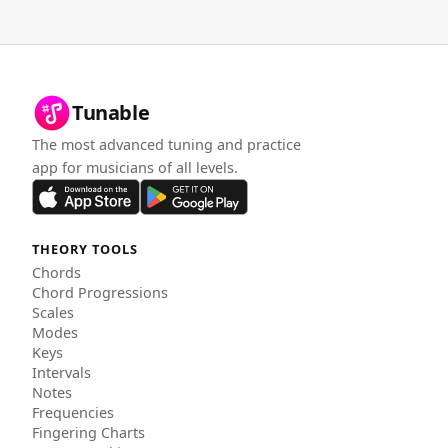
Tunable
The most advanced tuning and practice
app for musicians of all levels.
THEORY TOOLS
Chords
Chord Progressions
Scales
Modes
Keys
Intervals
Notes
Frequencies
Fingering Charts