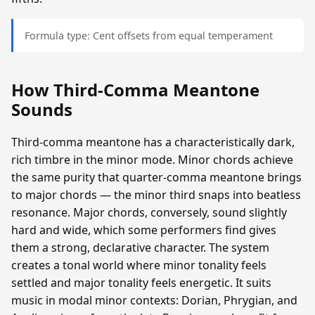
Formula type: Cent offsets from equal temperament
How Third-Comma Meantone
Sounds
Third-comma meantone has a characteristically dark,
rich timbre in the minor mode. Minor chords achieve
the same purity that quarter-comma meantone brings
to major chords — the minor third snaps into beatless
resonance. Major chords, conversely, sound slightly
hard and wide, which some performers find gives
them a strong, declarative character. The system
creates a tonal world where minor tonality feels
settled and major tonality feels energetic. It suits
music in modal minor contexts: Dorian, Phrygian, and