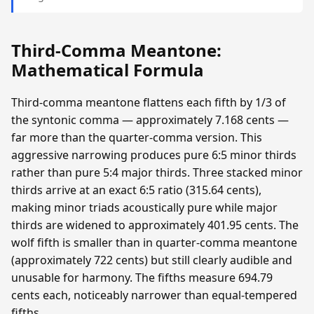
Third-Comma Meantone:
Mathematical Formula
Third-comma meantone flattens each fifth by 1/3 of
the syntonic comma — approximately 7.168 cents —
far more than the quarter-comma version. This
aggressive narrowing produces pure 6:5 minor thirds
rather than pure 5:4 major thirds. Three stacked minor
thirds arrive at an exact 6:5 ratio (315.64 cents),
making minor triads acoustically pure while major
thirds are widened to approximately 401.95 cents. The
wolf fifth is smaller than in quarter-comma meantone
(approximately 722 cents) but still clearly audible and
unusable for harmony. The fifths measure 694.79
cents each, noticeably narrower than equal-tempered
fifths.