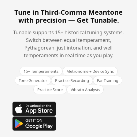
Tune in Third-Comma Meantone
with precision —
Get Tunable
.
Tunable supports 15+ historical tuning systems.
Switch between equal temperament,
Pythagorean, just intonation, and well
temperaments in real time as you play.
15+ Temperaments
Metronome + Device Sync
Tone Generator
Practice Recording
Ear Training
Practice Score
Vibrato Analysis