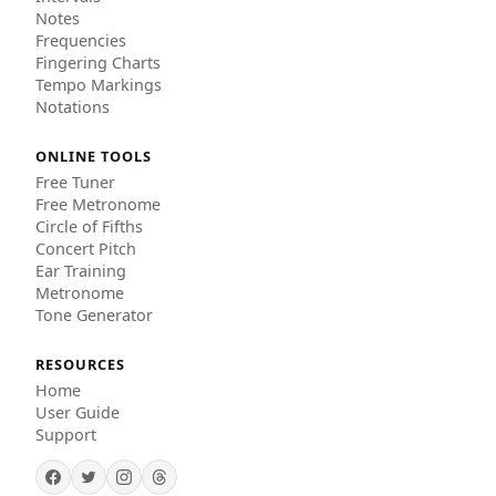
Notes
Frequencies
Fingering Charts
Tempo Markings
Notations
ONLINE TOOLS
Free Tuner
Free Metronome
Circle of Fifths
Concert Pitch
Ear Training
Metronome
Tone Generator
RESOURCES
Home
User Guide
Support