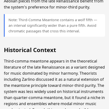
Aeolian pieces from the late Renaissance benefit from
the system's preference for minor-third purity.
Note: Third-Comma Meantone contains a wolf fifth —
an interval significantly wider than a pure fifth. Avoid
chromatic passages that cross this interval.
Historical Context
Third-comma meantone appears in the theoretical
literature of the late Renaissance as a variant designed
for music dominated by minor harmony. Theorists
including Zarlino discussed it as a natural extension of
the meantone principle toward minor-third purity. The
system was less widely used on historical instruments
than quarter-comma meantone, but it found a niche in
regions and ensembles where modal minor music