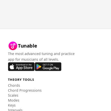
Tunable
The most advanced tuning and practice
app for musicians of all levels.
THEORY TOOLS
Chords
Chord Progressions
Scales
Modes
Keys
Intervals