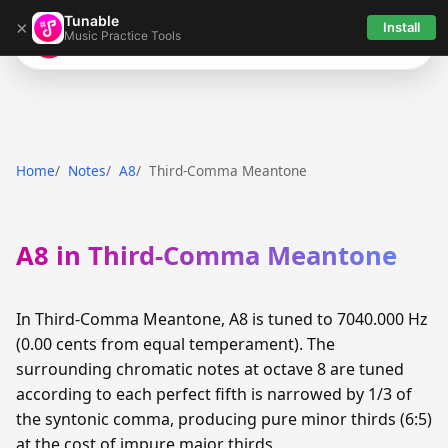
Tunable
×
Install
Music Practice Tools
Tunable
Home
Notes
A8
Third-Comma Meantone
A8 in Third-Comma Meantone
In Third-Comma Meantone, A8 is tuned to 7040.000 Hz
(0.00 cents from equal temperament). The
surrounding chromatic notes at octave 8 are tuned
according to each perfect fifth is narrowed by 1/3 of
the syntonic comma, producing pure minor thirds (6:5)
at the cost of impure major thirds.