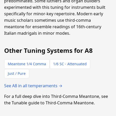
predominated. Some luthiers and organ builders
experimented with this tuning for instruments built
specifically for minor-key repertoire. Modern early
music scholars sometimes use third-comma
meantone for ensemble readings of 16th-century
Italian madrigals in minor modes.
Other Tuning Systems for A8
Meantone 1/4 Comma
1/6 SC - Attenuated
Just / Pure
See A8 in all temperaments →
For a full deep dive into Third-Comma Meantone, see
the Tunable guide to Third-Comma Meantone.