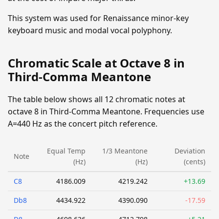
This system was used for Renaissance minor-key
keyboard music and modal vocal polyphony.
Chromatic Scale at Octave 8 in
Third-Comma Meantone
The table below shows all 12 chromatic notes at
octave 8 in Third-Comma Meantone. Frequencies use
A=440 Hz as the concert pitch reference.
Equal Temp
1/3 Meantone
Deviation
Note
(Hz)
(Hz)
(cents)
C8
4186.009
4219.242
+13.69
Db8
4434.922
4390.090
-17.59