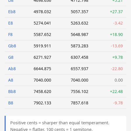
D8
4698.636
4712.798
+5.21
Eb8
4978.032
5057.357
+27.37
E8
5274.041
5263.632
-3.42
F8
5587.652
5648.987
+18.90
Gb8
5919.911
5873.283
-13.69
G8
6271.927
6307.458
+9.78
Ab8
6644.875
6557.937
-22.80
A8
7040.000
7040.000
0.00
Bb8
7458.620
7556.102
+22.48
B8
7902.133
7857.618
-9.78
Positive cents = sharper than equal temperament.
Negative = flatter. 100 cents = 1 semitone.