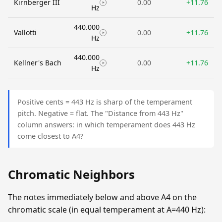
Kirnberger III
0.00
+11.76
Hz
440.000
Vallotti
0.00
+11.76
Hz
440.000
Kellner's Bach
0.00
+11.76
Hz
Positive cents = 443 Hz is sharp of the temperament
pitch. Negative = flat. The "Distance from 443 Hz"
column answers: in which temperament does 443 Hz
come closest to A4?
Chromatic Neighbors
The notes immediately below and above A4 on the
chromatic scale (in equal temperament at A=440 Hz):