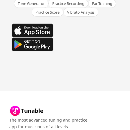
Tone Generator
Practice Recording
Ear Training
Practice Score
Vibrato Analysis
Tunable
The most advanced tuning and practice
app for musicians of all levels.