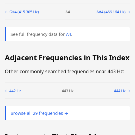
← G#4 (415.305 Hz)
A4
A#4 (466.164 Hz) →
See full frequency data for
A4
.
Adjacent Frequencies in This Index
Other commonly-searched frequencies near 443 Hz:
← 442 Hz
443 Hz
444 Hz →
Browse all 29 frequencies →