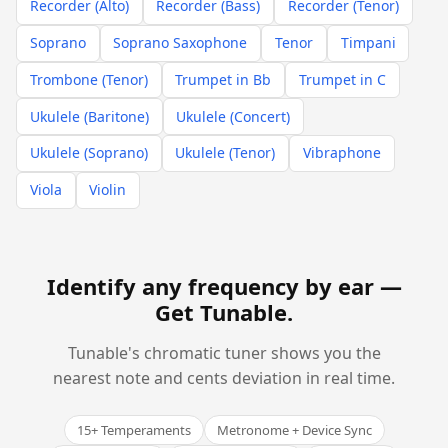
Recorder (Alto)
Recorder (Bass)
Recorder (Tenor)
Soprano
Soprano Saxophone
Tenor
Timpani
Trombone (Tenor)
Trumpet in Bb
Trumpet in C
Ukulele (Baritone)
Ukulele (Concert)
Ukulele (Soprano)
Ukulele (Tenor)
Vibraphone
Viola
Violin
Identify any frequency by ear —
Get Tunable
.
Tunable's chromatic tuner shows you the
nearest note and cents deviation in real time.
15+ Temperaments
Metronome + Device Sync