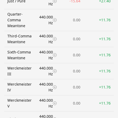
Just / Pure
-15.64
+27.40
Hz
Quarter-
440.000
Comma
0.00
+11.76
Hz
Meantone
Third-Comma
440.000
0.00
+11.76
Meantone
Hz
Sixth-Comma
440.000
0.00
+11.76
Meantone
Hz
Werckmeister
440.000
0.00
+11.76
III
Hz
Werckmeister
440.000
0.00
+11.76
IV
Hz
Werckmeister
440.000
0.00
+11.76
V
Hz
440.000