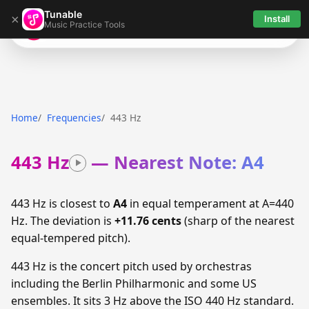
Tunable
×
Install
Music Practice Tools
Tunable
Home
Frequencies
443 Hz
443 Hz
— Nearest Note: A4
443 Hz is closest to
A4
in equal temperament at A=440
Hz. The deviation is
+11.76 cents
(sharp of the nearest
equal-tempered pitch).
443 Hz is the concert pitch used by orchestras
including the Berlin Philharmonic and some US
ensembles. It sits 3 Hz above the ISO 440 Hz standard.