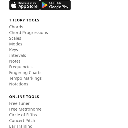
THEORY TOOLS
Chords
Chord Progressions
Scales
Modes
Keys
Intervals
Notes
Frequencies
Fingering Charts
Tempo Markings
Notations
ONLINE TOOLS
Free Tuner
Free Metronome
Circle of Fifths
Concert Pitch
Ear Training