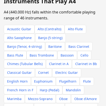
Instruments That Play A4
A4 (440.000 Hz) falls within the comfortable playing
range of 46 instruments.
Acoustic Guitar
Alto (Contralto)
Alto Flute
Alto Saxophone
Banjo (5-string)
Banjo (Tenor, 4-string)
Baritone
Bass Clarinet
Bass Flute
Bass Trombone
Bassoon
Cello
Chimes (Tubular Bells)
Clarinet in A
Clarinet in Bb
Classical Guitar
Cornet
Electric Guitar
English Horn
Euphonium
Flugelhorn
Flute
French Horn in F
Harp (Pedal)
Mandolin
Marimba
Mezzo-Soprano
Oboe
Oboe d'Amore