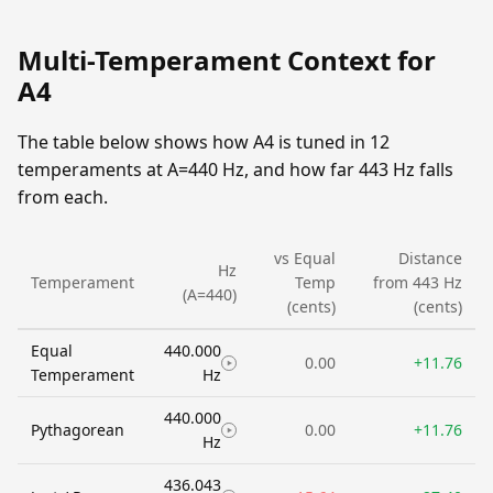
Multi-Temperament Context for
A4
The table below shows how A4 is tuned in 12
temperaments at A=440 Hz, and how far 443 Hz falls
from each.
vs Equal
Distance
Hz
Temperament
Temp
from 443 Hz
(A=440)
(cents)
(cents)
Equal
440.000
0.00
+11.76
Temperament
Hz
440.000
Pythagorean
0.00
+11.76
Hz
436.043