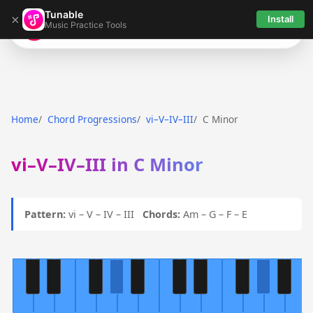
Tunable
×
Install
Music Practice Tools
Tunable
Home
Chord Progressions
vi–V–IV–III
C Minor
vi–V–IV–III in C Minor
Pattern:
vi – V – IV – III
Chords:
Am – G – F – E