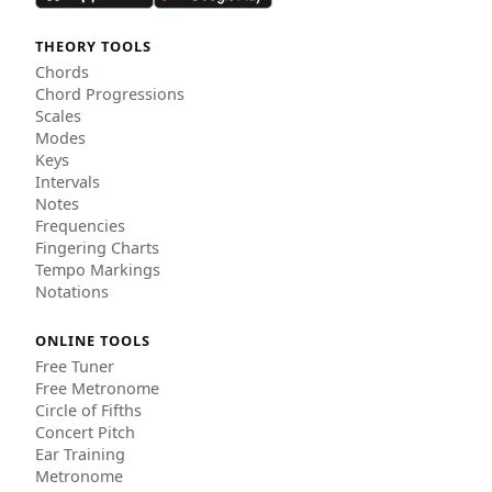
THEORY TOOLS
Chords
Chord Progressions
Scales
Modes
Keys
Intervals
Notes
Frequencies
Fingering Charts
Tempo Markings
Notations
ONLINE TOOLS
Free Tuner
Free Metronome
Circle of Fifths
Concert Pitch
Ear Training
Metronome