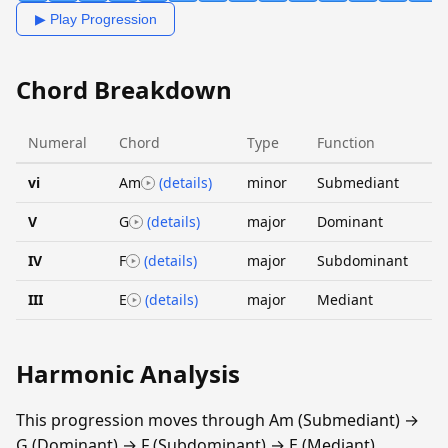
▶ Play Progression
Chord Breakdown
Numeral
Chord
Type
Function
vi
Am
(details)
minor
Submediant
V
G
(details)
major
Dominant
IV
F
(details)
major
Subdominant
III
E
(details)
major
Mediant
Harmonic Analysis
This progression moves through Am (Submediant) →
G (Dominant) → F (Subdominant) → E (Mediant).