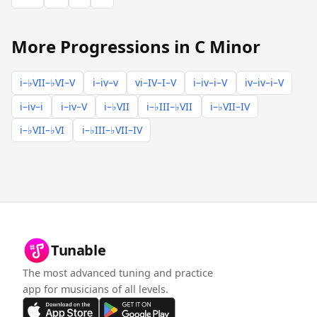
More Progressions in C Minor
i–♭VII–♭VI–V
i–iv–v
vi–IV–I–V
i–iv–i–V
iv–iv–i–V
i–iv–i
i–iv–V
i–♭VII
i–♭III–♭VII
i–♭VII–IV
i–♭VII–♭VI
i–♭III–♭VII–IV
Tunable
The most advanced tuning and practice
app for musicians of all levels.