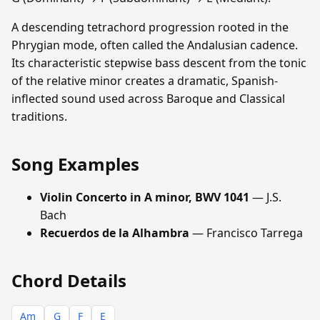
A descending tetrachord progression rooted in the
Phrygian mode, often called the Andalusian cadence.
Its characteristic stepwise bass descent from the tonic
of the relative minor creates a dramatic, Spanish-
inflected sound used across Baroque and Classical
traditions.
Song Examples
Violin Concerto in A minor, BWV 1041
— J.S.
Bach
Recuerdos de la Alhambra
— Francisco Tarrega
Chord Details
Am
G
F
E