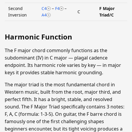
Second
C4
–
F4
–
F Major
C
Inversion
A4
Triad/C
Harmonic Function
The F major chord commonly functions as the
subdominant (IV) in C major — plagal cadence
endpoint. Its harmonic role varies by key — in major
keys it provides stable harmonic grounding.
The major triad is the most fundamental chord in
Western music, built from the root, major third, and
perfect fifth. It has a bright, stable, and resolved
sound. The F Major Triad specifically contains 3 notes:
F, A, C (formula: 1-3-5). On guitar, the F barre chord is
famously one of the first challenging shapes
beginners encounter, but its tight voicing produces a