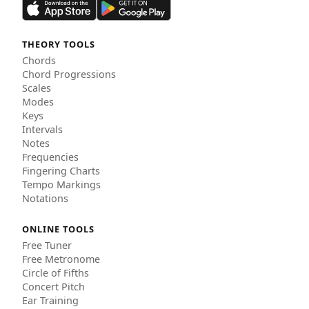
THEORY TOOLS
Chords
Chord Progressions
Scales
Modes
Keys
Intervals
Notes
Frequencies
Fingering Charts
Tempo Markings
Notations
ONLINE TOOLS
Free Tuner
Free Metronome
Circle of Fifths
Concert Pitch
Ear Training