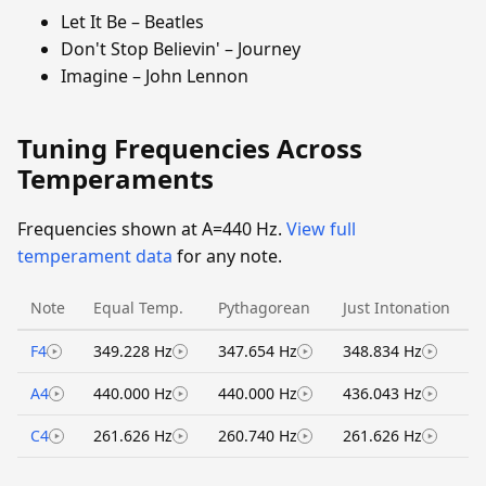
Let It Be – Beatles
Don't Stop Believin' – Journey
Imagine – John Lennon
Tuning Frequencies Across
Temperaments
Frequencies shown at A=440 Hz.
View full
temperament data
for any note.
Note
Equal Temp.
Pythagorean
Just Intonation
F4
349.228 Hz
347.654 Hz
348.834 Hz
A4
440.000 Hz
440.000 Hz
436.043 Hz
C4
261.626 Hz
260.740 Hz
261.626 Hz