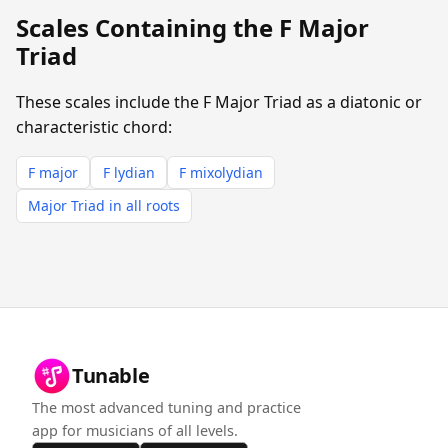
Scales Containing the F Major
Triad
These scales include the F Major Triad as a diatonic or
characteristic chord:
F major
F lydian
F mixolydian
Major Triad in all roots
Tunable
The most advanced tuning and practice
app for musicians of all levels.