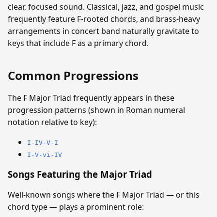
clear, focused sound. Classical, jazz, and gospel music
frequently feature F-rooted chords, and brass-heavy
arrangements in concert band naturally gravitate to
keys that include F as a primary chord.
Common Progressions
The F Major Triad frequently appears in these
progression patterns (shown in Roman numeral
notation relative to key):
I-IV-V-I
I-V-vi-IV
Songs Featuring the Major Triad
Well-known songs where the F Major Triad — or this
chord type — plays a prominent role: