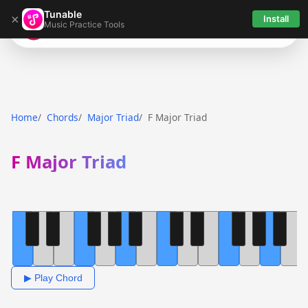
Tunable
×
Install
Music Practice Tools
Tunable
Home
Chords
Major Triad
F Major Triad
F Major Triad
▶ Play Chord