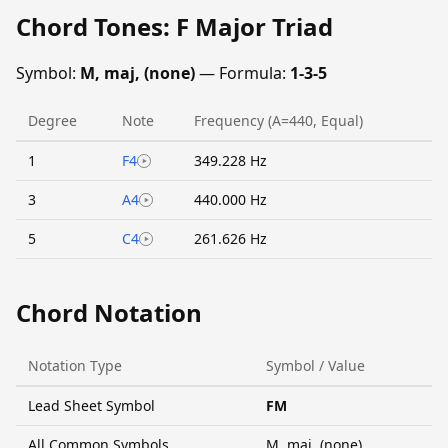
Chord Tones: F Major Triad
Symbol:
M, maj, (none)
— Formula:
1-3-5
Degree
Note
Frequency (A=440, Equal)
1
F4
349.228 Hz
3
A4
440.000 Hz
5
C4
261.626 Hz
Chord Notation
Notation Type
Symbol / Value
Lead Sheet Symbol
FM
All Common Symbols
M, maj, (none)