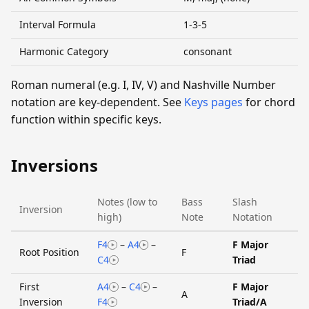
Interval Formula
1-3-5
Harmonic Category
consonant
Roman numeral (e.g. I, IV, V) and Nashville Number
notation are key-dependent. See
Keys pages
for chord
function within specific keys.
Inversions
Notes (low to
Bass
Slash
Inversion
high)
Note
Notation
F4
–
A4
–
F Major
Root Position
F
C4
Triad
First
A4
–
C4
–
F Major
A
Inversion
F4
Triad/A