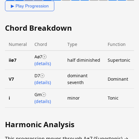
▶ Play Progression
Chord Breakdown
Numeral
Chord
Type
Function
Aø7
iiø7
half diminished
Supertonic
(details)
D7
dominant
V7
Dominant
(details)
seventh
Gm
i
minor
Tonic
(details)
Harmonic Analysis
This progression moves through Aø7 (Supertonic) →