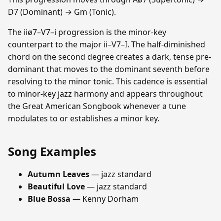
D7 (Dominant) → Gm (Tonic).
The iiø7–V7–i progression is the minor-key
counterpart to the major ii–V7–I. The half-diminished
chord on the second degree creates a dark, tense pre-
dominant that moves to the dominant seventh before
resolving to the minor tonic. This cadence is essential
to minor-key jazz harmony and appears throughout
the Great American Songbook whenever a tune
modulates to or establishes a minor key.
Song Examples
Autumn Leaves
— jazz standard
Beautiful Love
— jazz standard
Blue Bossa
— Kenny Dorham