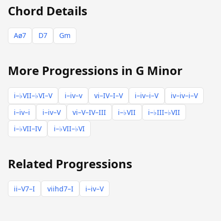
Chord Details
Aø7
D7
Gm
More Progressions in G Minor
i–♭VII–♭VI–V
i–iv–v
vi–IV–I–V
i–iv–i–V
iv–iv–i–V
i–iv–i
i–iv–V
vi–V–IV–III
i–♭VII
i–♭III–♭VII
i–♭VII–IV
i–♭VII–♭VI
Related Progressions
ii–V7–I
viihd7–I
i–iv–V