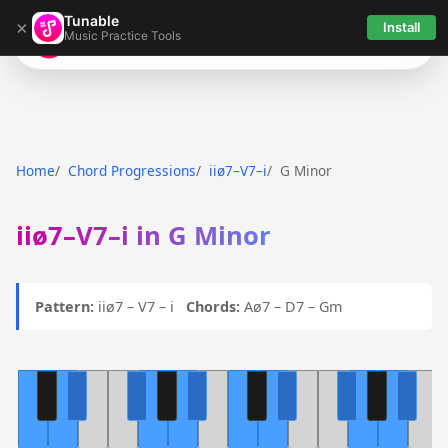
Tunable
×
Install
Music Practice Tools
Tunable
Home
Chord Progressions
iiø7–V7–i
G Minor
iiø7–V7–i in G Minor
Pattern:
iiø7 – V7 – i
Chords:
Aø7 – D7 – Gm