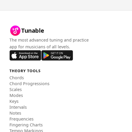
Tunable
The most advanced tuning and practice
app for musicians of all levels.
THEORY TOOLS
Chords
Chord Progressions
Scales
Modes
Keys
Intervals
Notes
Frequencies
Fingering Charts
Tempo Markings