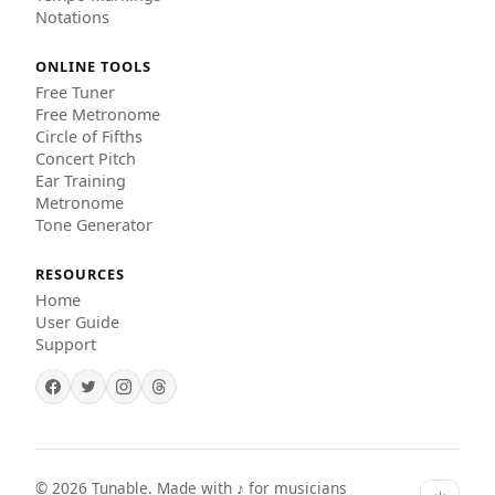
Notations
ONLINE TOOLS
Free Tuner
Free Metronome
Circle of Fifths
Concert Pitch
Ear Training
Metronome
Tone Generator
RESOURCES
Home
User Guide
Support
©
2026
Tunable. Made with ♪ for musicians