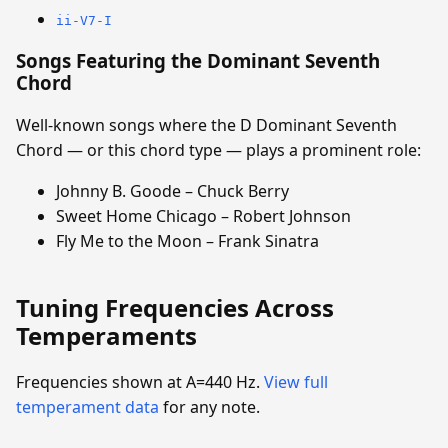
ii-V7-I
Songs Featuring the Dominant Seventh
Chord
Well-known songs where the D Dominant Seventh
Chord — or this chord type — plays a prominent role:
Johnny B. Goode – Chuck Berry
Sweet Home Chicago – Robert Johnson
Fly Me to the Moon – Frank Sinatra
Tuning Frequencies Across
Temperaments
Frequencies shown at A=440 Hz.
View full
temperament data
for any note.