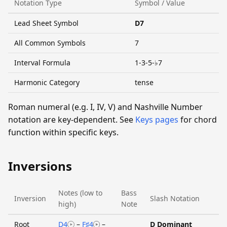
Notation Type
Symbol / Value
Lead Sheet Symbol
D7
All Common Symbols
7
Interval Formula
1-3-5-♭7
Harmonic Category
tense
Roman numeral (e.g. I, IV, V) and Nashville Number
notation are key-dependent. See
Keys pages
for chord
function within specific keys.
Inversions
Notes (low to
Bass
Inversion
Slash Notation
high)
Note
Root
D4
–
F♯4
–
D Dominant