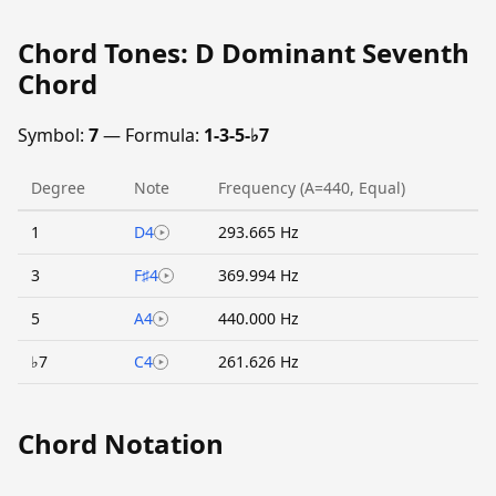
Chord Tones: D Dominant Seventh
Chord
Symbol:
7
— Formula:
1-3-5-♭7
Degree
Note
Frequency (A=440, Equal)
1
D4
293.665 Hz
3
F♯4
369.994 Hz
5
A4
440.000 Hz
♭7
C4
261.626 Hz
Chord Notation