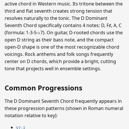
active chord in Western music. Its tritone between the
third and flat seventh creates strong tension that
resolves naturally to the tonic. The D Dominant
Seventh Chord specifically contains 4 notes: D, F♯, A, C
(formula: 1-3-5-♭7). On guitar, D-rooted chords use the
open D string as their bass note, and the compact
open-D shape is one of the most recognizable chord
voicings. Rock anthems and folk songs frequently
center on D chords, which provide a bright, cutting
tone that projects well in ensemble settings.
Common Progressions
The D Dominant Seventh Chord frequently appears in
these progression patterns (shown in Roman numeral
notation relative to key):
V7-I