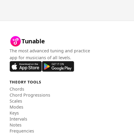
Tunable
The most advanced tuning and practice
app for musicians of all levels.
THEORY TOOLS
Chords
Chord Progressions
Scales
Modes
Keys
Intervals
Notes
Frequencies