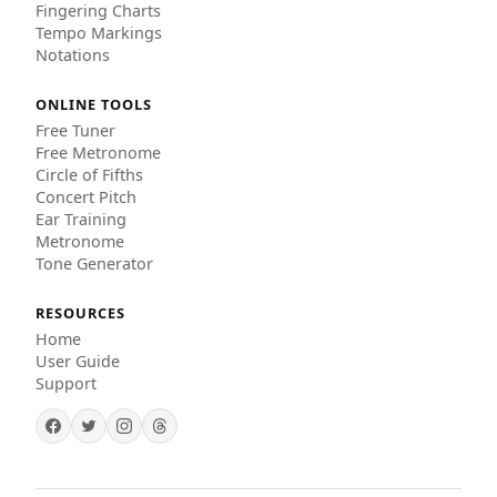
Fingering Charts
Tempo Markings
Notations
ONLINE TOOLS
Free Tuner
Free Metronome
Circle of Fifths
Concert Pitch
Ear Training
Metronome
Tone Generator
RESOURCES
Home
User Guide
Support