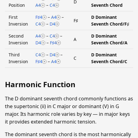
D
Position
A4
–
C4
Seventh Chord
First
F♯4
–
A4
–
D Dominant
F♯
Inversion
C4
–
D4
Seventh Chord/F♯
Second
A4
–
C4
–
D Dominant
A
Inversion
D4
–
F♯4
Seventh Chord/A
Third
C4
–
D4
–
D Dominant
C
Inversion
F♯4
–
A4
Seventh Chord/C
Harmonic Function
The D dominant seventh chord commonly functions as
the supertonic (ii) in C major or dominant (V) in G
major. Its harmonic role varies by key — in major keys
it provides extended harmonic tension.
The dominant seventh chord is the most harmonically