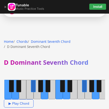
Tunable
×
Install
Music Practice Tools
Tunable
Home
Chords
Dominant Seventh Chord
D Dominant Seventh Chord
D Dominant Seventh Chord
▶ Play Chord