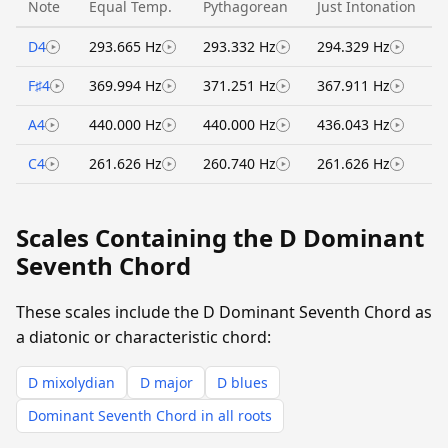
Note
Equal Temp.
Pythagorean
Just Intonation
D4
293.665 Hz
293.332 Hz
294.329 Hz
F♯4
369.994 Hz
371.251 Hz
367.911 Hz
A4
440.000 Hz
440.000 Hz
436.043 Hz
C4
261.626 Hz
260.740 Hz
261.626 Hz
Scales Containing the D Dominant
Seventh Chord
These scales include the D Dominant Seventh Chord as
a diatonic or characteristic chord:
D mixolydian
D major
D blues
Dominant Seventh Chord in all roots