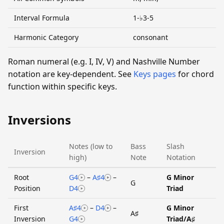
Interval Formula
1-♭3-5
Harmonic Category
consonant
Roman numeral (e.g. I, IV, V) and Nashville Number
notation are key-dependent. See
Keys pages
for chord
function within specific keys.
Inversions
Notes (low to
Bass
Slash
Inversion
high)
Note
Notation
Root
G4
–
A♯4
–
G Minor
G
Position
D4
Triad
First
A♯4
–
D4
–
G Minor
A♯
Inversion
G4
Triad/A♯