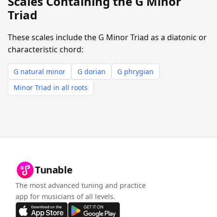
Scales Containing the G Minor
Triad
These scales include the G Minor Triad as a diatonic or
characteristic chord:
G natural minor
G dorian
G phrygian
Minor Triad in all roots
Tunable
The most advanced tuning and practice
app for musicians of all levels.