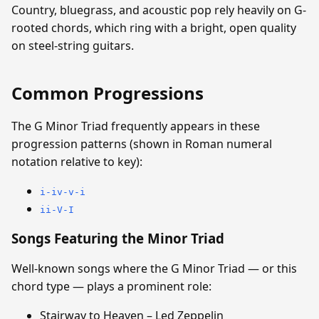
Country, bluegrass, and acoustic pop rely heavily on G-
rooted chords, which ring with a bright, open quality
on steel-string guitars.
Common Progressions
The G Minor Triad frequently appears in these
progression patterns (shown in Roman numeral
notation relative to key):
i-iv-v-i
ii-V-I
Songs Featuring the Minor Triad
Well-known songs where the G Minor Triad — or this
chord type — plays a prominent role:
Stairway to Heaven – Led Zeppelin