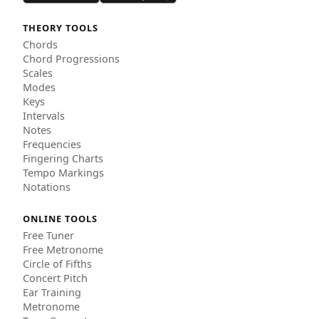
THEORY TOOLS
Chords
Chord Progressions
Scales
Modes
Keys
Intervals
Notes
Frequencies
Fingering Charts
Tempo Markings
Notations
ONLINE TOOLS
Free Tuner
Free Metronome
Circle of Fifths
Concert Pitch
Ear Training
Metronome