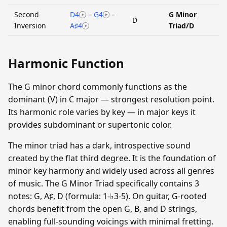
Second
D4
–
G4
–
G Minor
D
Inversion
A♯4
Triad/D
Harmonic Function
The G minor chord commonly functions as the
dominant (V) in C major — strongest resolution point.
Its harmonic role varies by key — in major keys it
provides subdominant or supertonic color.
The minor triad has a dark, introspective sound
created by the flat third degree. It is the foundation of
minor key harmony and widely used across all genres
of music. The G Minor Triad specifically contains 3
notes: G, A♯, D (formula: 1-♭3-5). On guitar, G-rooted
chords benefit from the open G, B, and D strings,
enabling full-sounding voicings with minimal fretting.