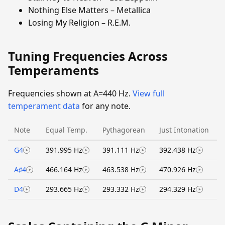
Nothing Else Matters – Metallica
Losing My Religion – R.E.M.
Tuning Frequencies Across
Temperaments
Frequencies shown at A=440 Hz.
View full
temperament data
for any note.
Note
Equal Temp.
Pythagorean
Just Intonation
G4
391.995 Hz
391.111 Hz
392.438 Hz
A♯4
466.164 Hz
463.538 Hz
470.926 Hz
D4
293.665 Hz
293.332 Hz
294.329 Hz