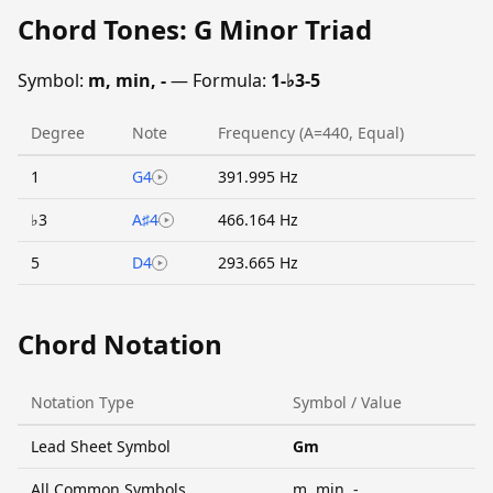
Chord Tones: G Minor Triad
Symbol:
m, min, -
— Formula:
1-♭3-5
Degree
Note
Frequency (A=440, Equal)
1
G4
391.995 Hz
♭3
A♯4
466.164 Hz
5
D4
293.665 Hz
Chord Notation
Notation Type
Symbol / Value
Lead Sheet Symbol
Gm
All Common Symbols
m, min, -