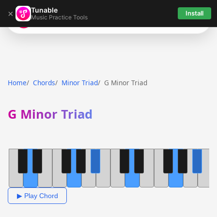
Tunable
×
Install
Music Practice Tools
Tunable
Home
Chords
Minor Triad
G Minor Triad
G Minor Triad
▶ Play Chord