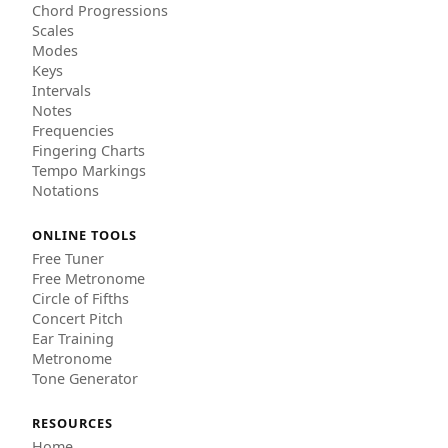
Chord Progressions
Scales
Modes
Keys
Intervals
Notes
Frequencies
Fingering Charts
Tempo Markings
Notations
ONLINE TOOLS
Free Tuner
Free Metronome
Circle of Fifths
Concert Pitch
Ear Training
Metronome
Tone Generator
RESOURCES
Home