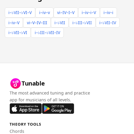
i–♭VII–♭VI–V
i–iv–v
vi–IV–I–V
i–iv–i–V
i–iv–i
i–iv–V
vi–V–IV–III
i–♭VII
i–♭III–♭VII
i–♭VII–IV
i–♭VII–♭VI
i–♭III–♭VII–IV
Tunable
The most advanced tuning and practice
app for musicians of all levels.
THEORY TOOLS
Chords