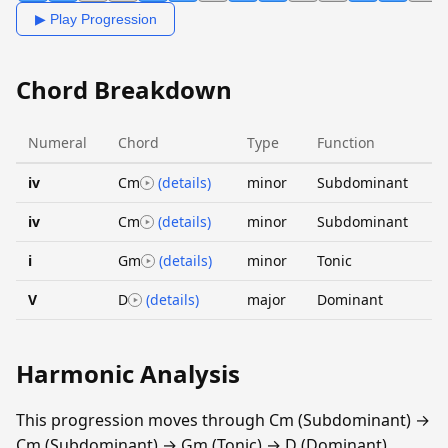
▶ Play Progression
Chord Breakdown
Numeral
Chord
Type
Function
iv
Cm
(details)
minor
Subdominant
iv
Cm
(details)
minor
Subdominant
i
Gm
(details)
minor
Tonic
V
D
(details)
major
Dominant
Harmonic Analysis
This progression moves through Cm (Subdominant) →
Cm (Subdominant) → Gm (Tonic) → D (Dominant).