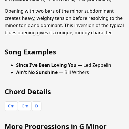
Opening with two bars of the minor subdominant
creates heavy, weighty tension before resolving to the
minor tonic and dominant. This inversion of the typical
blues opening gives it a unique, moody character.
Song Examples
Since I've Been Loving You
— Led Zeppelin
Ain't No Sunshine
— Bill Withers
Chord Details
Cm
Gm
D
More Progressions in G Minor