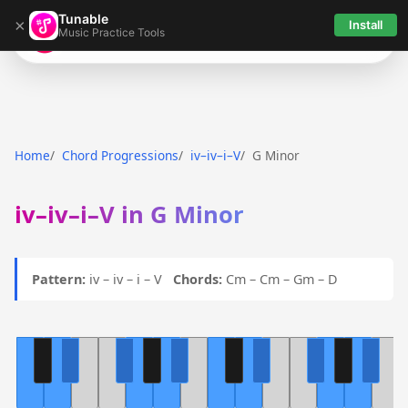
Tunable
×
Install
Music Practice Tools
Tunable
Home
Chord Progressions
iv–iv–i–V
G Minor
iv–iv–i–V in G Minor
Pattern:
iv – iv – i – V
Chords:
Cm – Cm – Gm – D