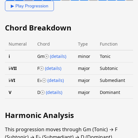
▶ Play Progression
Chord Breakdown
Numeral
Chord
Type
Function
i
Gm
(details)
minor
Tonic
♭VII
F
(details)
major
Subtonic
♭VI
E♭
(details)
major
Submediant
V
D
(details)
major
Dominant
Harmonic Analysis
This progression moves through Gm (Tonic) → F
(Subtonic) → E♭ (Submediant) → D (Dominant).