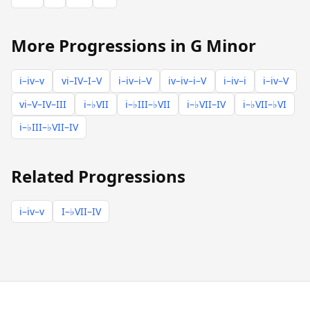
More Progressions in G Minor
i–iv–v
vi–IV–I–V
i–iv–i–V
iv–iv–i–V
i–iv–i
i–iv–V
vi–V–IV–III
i–♭VII
i–♭III–♭VII
i–♭VII–IV
i–♭VII–♭VI
i–♭III–♭VII–IV
Related Progressions
i–iv–v
I–♭VII–IV