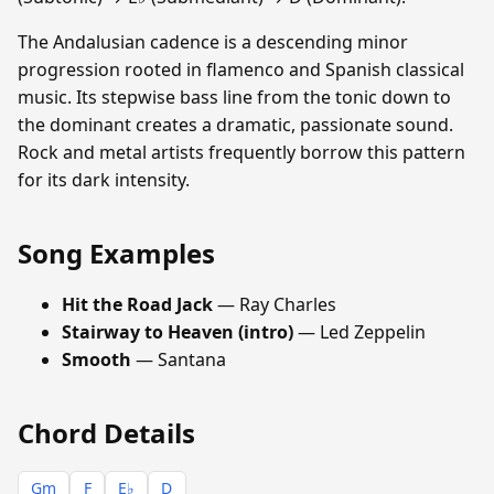
The Andalusian cadence is a descending minor
progression rooted in flamenco and Spanish classical
music. Its stepwise bass line from the tonic down to
the dominant creates a dramatic, passionate sound.
Rock and metal artists frequently borrow this pattern
for its dark intensity.
Song Examples
Hit the Road Jack
— Ray Charles
Stairway to Heaven (intro)
— Led Zeppelin
Smooth
— Santana
Chord Details
Gm
F
E♭
D