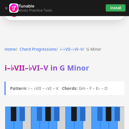
Tunable
×
Install
Music Practice Tools
Tunable
Home
Chord Progressions
i–♭VII–♭VI–V
G Minor
i–♭VII–♭VI–V in G Minor
Pattern:
i – ♭VII – ♭VI – V
Chords:
Gm – F – E♭ – D