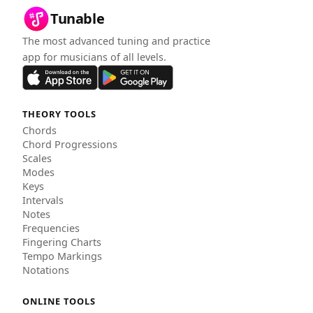
Tunable
The most advanced tuning and practice
app for musicians of all levels.
THEORY TOOLS
Chords
Chord Progressions
Scales
Modes
Keys
Intervals
Notes
Frequencies
Fingering Charts
Tempo Markings
Notations
ONLINE TOOLS