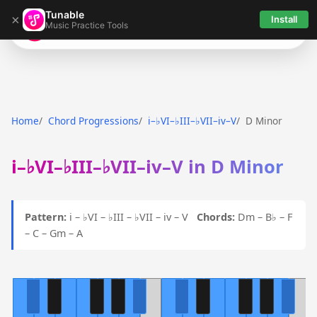
Tunable
×
Install
Music Practice Tools
Tunable
Home
Chord Progressions
i–♭VI–♭III–♭VII–iv–V
D Minor
i–♭VI–♭III–♭VII–iv–V in D Minor
Pattern:
i – ♭VI – ♭III – ♭VII – iv – V
Chords:
Dm – B♭ – F
– C – Gm – A