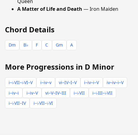
Queen
A Matter of Life and Death
— Iron Maiden
Chord Details
Dm
B♭
F
C
Gm
A
More Progressions in D Minor
i–♭VII–♭VI–V
i–iv–v
vi–IV–I–V
i–iv–i–V
iv–iv–i–V
i–iv–i
i–iv–V
vi–V–IV–III
i–♭VII
i–♭III–♭VII
i–♭VII–IV
i–♭VII–♭VI