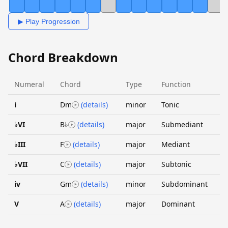
▶ Play Progression
Chord Breakdown
Numeral
Chord
Type
Function
i
Dm
(details)
minor
Tonic
♭VI
B♭
(details)
major
Submediant
♭III
F
(details)
major
Mediant
♭VII
C
(details)
major
Subtonic
iv
Gm
(details)
minor
Subdominant
V
A
(details)
major
Dominant