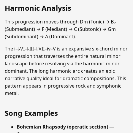
Harmonic Analysis
This progression moves through Dm (Tonic) → B♭
(Submediant) → F (Mediant) → C (Subtonic) → Gm
(Subdominant) → A (Dominant).
The i–♭VI–♭III–♭VII–iv–V is an expansive six-chord minor
progression that traverses the entire natural minor
landscape before resolving via the harmonic minor
dominant. The long harmonic arc creates an epic
narrative quality ideal for dramatic compositions. This
pattern appears in progressive rock and symphonic
metal.
Song Examples
Bohemian Rhapsody (operatic section)
—