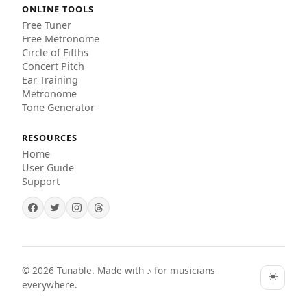
ONLINE TOOLS
Free Tuner
Free Metronome
Circle of Fifths
Concert Pitch
Ear Training
Metronome
Tone Generator
RESOURCES
Home
User Guide
Support
©
2026
Tunable. Made with ♪ for musicians
☀️
everywhere.