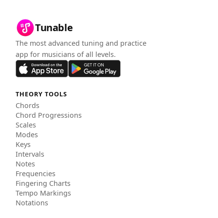
Tunable
The most advanced tuning and practice
app for musicians of all levels.
THEORY TOOLS
Chords
Chord Progressions
Scales
Modes
Keys
Intervals
Notes
Frequencies
Fingering Charts
Tempo Markings
Notations