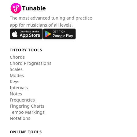
Tunable
The most advanced tuning and practice
app for musicians of all levels.
THEORY TOOLS
Chords
Chord Progressions
Scales
Modes
Keys
Intervals
Notes
Frequencies
Fingering Charts
Tempo Markings
Notations
ONLINE TOOLS