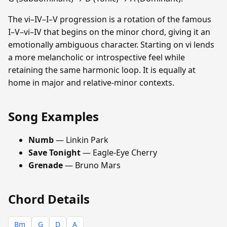
The vi–IV–I–V progression is a rotation of the famous
I–V–vi–IV that begins on the minor chord, giving it an
emotionally ambiguous character. Starting on vi lends
a more melancholic or introspective feel while
retaining the same harmonic loop. It is equally at
home in major and relative-minor contexts.
Song Examples
Numb
— Linkin Park
Save Tonight
— Eagle-Eye Cherry
Grenade
— Bruno Mars
Chord Details
Bm
G
D
A