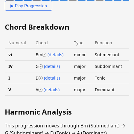
▶ Play Progression
Chord Breakdown
Numeral
Chord
Type
Function
vi
Bm
(details)
minor
Submediant
IV
G
(details)
major
Subdominant
I
D
(details)
major
Tonic
V
A
(details)
major
Dominant
Harmonic Analysis
This progression moves through Bm (Submediant) →
G (Subdominant) → D (Tonic) → A (Dominant).