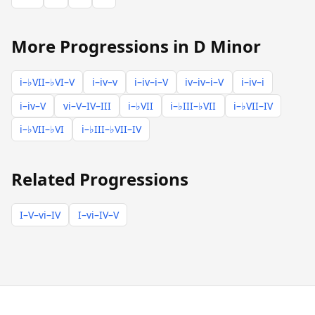
More Progressions in D Minor
i–♭VII–♭VI–V
i–iv–v
i–iv–i–V
iv–iv–i–V
i–iv–i
i–iv–V
vi–V–IV–III
i–♭VII
i–♭III–♭VII
i–♭VII–IV
i–♭VII–♭VI
i–♭III–♭VII–IV
Related Progressions
I–V–vi–IV
I–vi–IV–V