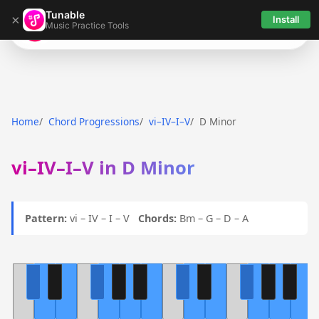
Tunable
×
Install
Music Practice Tools
Tunable
Home
Chord Progressions
vi–IV–I–V
D Minor
vi–IV–I–V in D Minor
Pattern:
vi – IV – I – V
Chords:
Bm – G – D – A